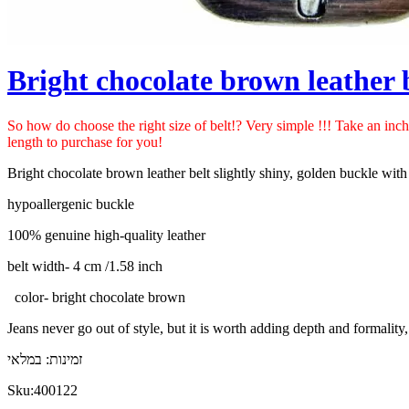
Bright chocolate brown leather 
So how do choose the right size of belt!? Very simple !!! Take an inc
length to purchase for you!
Bright chocolate brown leather belt slightly shiny, golden buckle with a
hypoallergenic buckle
100% genuine high-quality leather
belt width- 4 cm /
1.58 inch
color- bright chocolate brown
Jeans never go out of style, but it is worth adding depth and formality,
במלאי
זמינות:
Sku:
400122