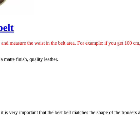
belt
h and measure the waist in the belt area. For example: if you get 100 c
 matte finish, quality leather.
 it is very important that the best belt matches the shape of the trousers