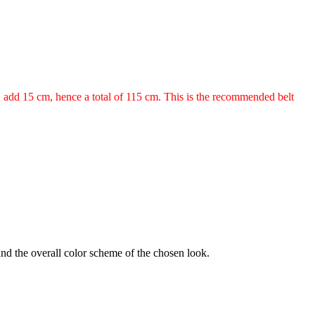
m, add 15 cm, hence a total of 115 cm. This is the recommended belt
 and the overall color scheme of the chosen look.