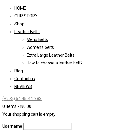
HOME
OUR STORY
Shop
Leather Belts
Men’s Belts
Women’s belts
Extra Large Leather Belts
How to choose a leather belt?
Blog
Contact us
REVIEWS
(+972) 54 45-44-383
0 items
-
₪
0.00
Your shopping cart is empty
Username