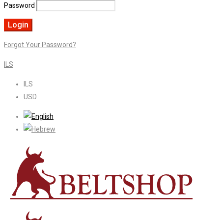
Password
Forgot Your Password?
ILS
ILS
USD