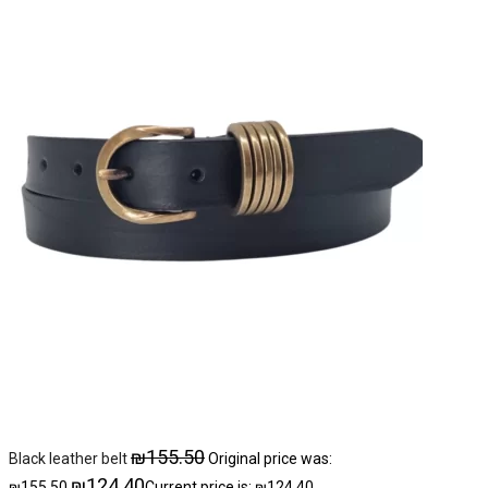
₪
155.50
Black leather belt
Original price was:
₪
124.40
₪155.50.
Current price is: ₪124.40.