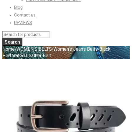
Blog
Contact us
REVIEWS
Home
›
WOMEN'S BELTS
›
Women's Jeans Belts
›
Black
Perforated Leather Belt