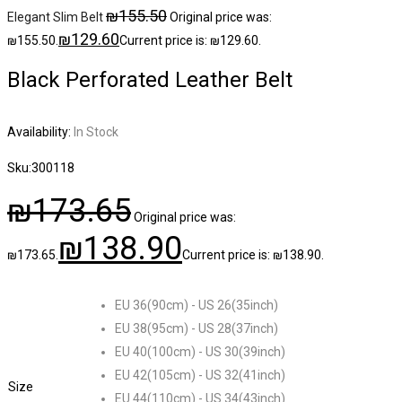
₪
155.50
Elegant Slim Belt
Original price was:
₪
129.60
₪155.50.
Current price is: ₪129.60.
Black Perforated Leather Belt
Availability:
In Stock
Sku:
300118
₪
173.65
Original price was:
₪
138.90
₪173.65.
Current price is: ₪138.90.
EU 36(90cm) - US 26(35inch)
EU 38(95cm) - US 28(37inch)
EU 40(100cm) - US 30(39inch)
EU 42(105cm) - US 32(41inch)
Size
EU 44(110cm) - US 34(43inch)