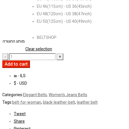
EU 46(115cm) - US 36(45inch)
EU 48(120cm) - US 38(47inch)
EU 50(125cm) - US 40(49inch)
BELTSHOP
מותג החגורה
Clear selection
Add to cart
₪ - ILS
$ - USD
Categories:
Elegant Belts
,
Women's Jeans Belts
Tags:
belt-for-woman
,
black-leather-belt
,
leather belt
Tweet
Share
Pinterest