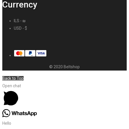
Currency
ILS - ₪
USD - $
© 2020 Beltshop
Back to Top
Open chat
Hello