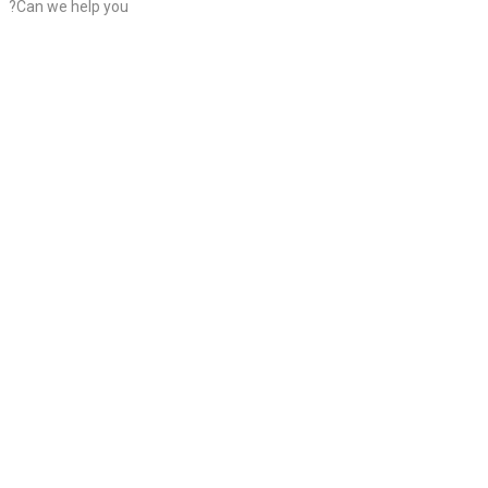
?Can we help you