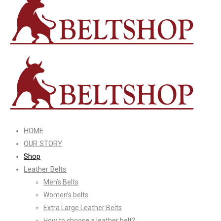
HOME
OUR STORY
Shop
Leather Belts
Men’s Belts
Women’s belts
Extra Large Leather Belts
How to choose a leather belt?