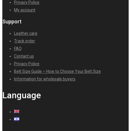
Privacy Police
My account
Support
Leather care
Track order
FAQ
Contact us
Privacy Police
Belt Size Guide – How to Choose Your Belt Size
Information for wholesale buyers
Language