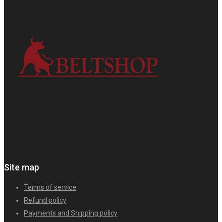
Site map
Terms of service
Refund policy
Payments and Shipping policy