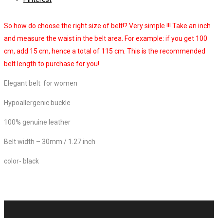
So how do choose the right size of belt!? Very simple !!! Take an inch
and measure the waist in the belt area. For example: if you get 100
cm, add 15 cm, hence a total of 115 cm. This is the recommended
belt length to purchase for you!
Elegant belt for women
Hypoallergenic buckle
100% genuine leather
Belt width – 30mm / 1.27 inch
color- black