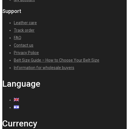
Support
Leather care
Track order
FAQ
Contact us
Privacy Police
Belt Size Guide – How to Choose Your Belt Size
Information for wholesale buyers
Language
Currency