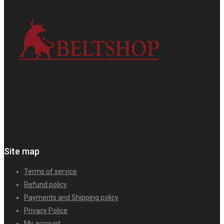
Site map
Terms of service
Refund policy
Payments and Shipping policy
Privacy Police
My account