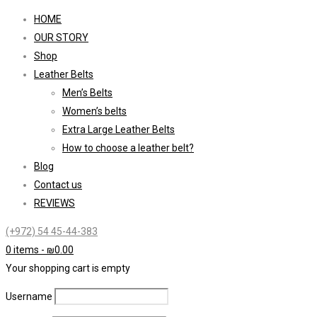
HOME
OUR STORY
Shop
Leather Belts
Men’s Belts
Women’s belts
Extra Large Leather Belts
How to choose a leather belt?
Blog
Contact us
REVIEWS
(+972) 54 45-44-383
0 items
-
₪
0.00
Your shopping cart is empty
Username