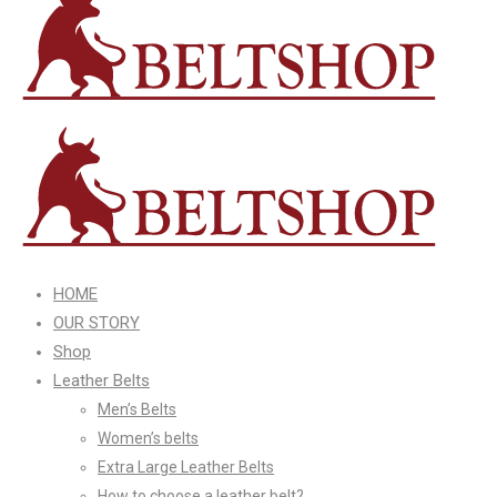
HOME
OUR STORY
Shop
Leather Belts
Men’s Belts
Women’s belts
Extra Large Leather Belts
How to choose a leather belt?