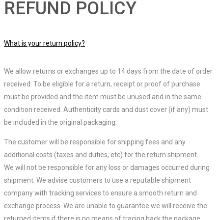
REFUND POLICY
What is your return policy?
We allow returns or exchanges up to 14 days from the date of order
received. To be eligible for a return, receipt or proof of purchase
must be provided and the item must be unused and in the same
condition received. Authenticity cards and dust cover (if any) must
be included in the original packaging.
The customer will be responsible for shipping fees and any
additional costs (taxes and duties, etc) for the return shipment.
We will not be responsible for any loss or damages occurred during
shipment. We advise customers to use a reputable shipment
company with tracking services to ensure a smooth return and
exchange process. We are unable to guarantee we will receive the
returned items if there is no means of tracing back the package.