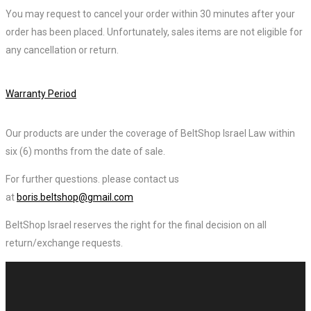
You may request to cancel your order within 30 minutes after your
order has been placed. Unfortunately, sales items are not eligible for
any cancellation or return.
Warranty Period
Our products are under the coverage of BeltShop Israel Law within
six (6) months from the date of sale.
For further questions. please contact us
at
boris.beltshop@gmail.com
BeltShop Israel reserves the right for the final decision on all
return/exchange requests.