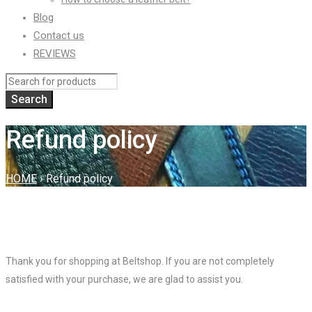
Blog
Contact us
REVIEWS
Refund policy
HOME
›
Refund policy
Thank you for shopping at Beltshop. If you are not completely
satisfied with your purchase, we are glad to assist you.