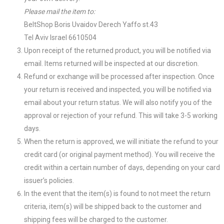
Please mail the item to:
BeltShop Boris Uvaidov Derech Yaffo st.43
Tel Aviv Israel 6610504
Upon receipt of the returned product, you will be notified via
email. Items returned will be inspected at our discretion.
Refund or exchange will be processed after inspection. Once
your return is received and inspected, you will be notified via
email about your return status. We will also notify you of the
approval or rejection of your refund. This will take 3-5 working
days.
When the return is approved, we will initiate the refund to your
credit card (or original payment method). You will receive the
credit within a certain number of days, depending on your card
issuer’s policies.
In the event that the item(s) is found to not meet the return
criteria, item(s) will be shipped back to the customer and
shipping fees will be charged to the customer.