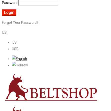
Password
Forgot Your Password?
ILS
ILS
USD