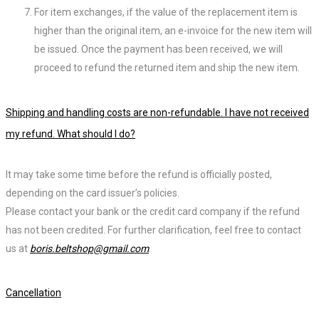
For item exchanges, if the value of the replacement item is
higher than the original item, an e-invoice for the new item will
be issued. Once the payment has been received, we will
proceed to refund the returned item and ship the new item.
Shipping and handling costs are non-refundable. I have not received
my refund. What should I do?
It may take some time before the refund is officially posted,
depending on the card issuer’s policies.
Please contact your bank or the credit card company if the refund
has not been credited. For further clarification, feel free to contact
us at
boris.beltshop@gmail.com
.
Cancellation