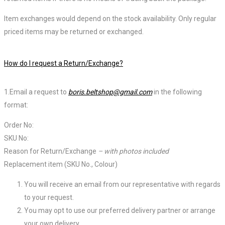
Item exchanges would depend on the stock availability. Only regular
priced items may be returned or exchanged.
How do I request a Return/Exchange?
1.Email a request to
boris.beltshop@gmail.com
in the following
format:
Order No:
SKU No:
Reason for Return/Exchange
– with photos included
Replacement item (SKU No., Colour)
You will receive an email from our representative with regards
to your request.
You may opt to use our preferred delivery partner or arrange
your own delivery.