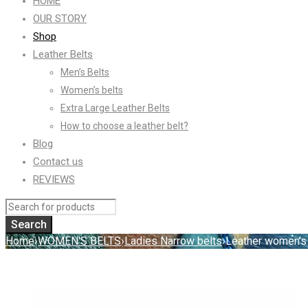
HOME
OUR STORY
Shop
Leather Belts
Men’s Belts
Women’s belts
Extra Large Leather Belts
How to choose a leather belt?
Blog
Contact us
REVIEWS
Home
›
WOMEN'S BELTS
›
Ladies Narrow belts
›
Leather women’s 