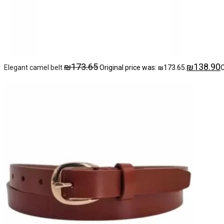
₪
173.65
₪
138.90
Elegant camel belt
Original price was: ₪173.65.
C