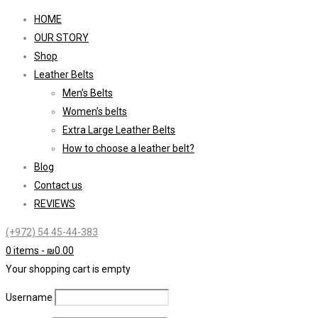
HOME
OUR STORY
Shop
Leather Belts
Men’s Belts
Women’s belts
Extra Large Leather Belts
How to choose a leather belt?
Blog
Contact us
REVIEWS
(+972) 54 45-44-383
0 items
-
₪
0.00
Your shopping cart is empty
Username