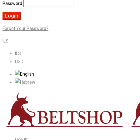
Password
Forgot Your Password?
ILS
ILS
USD