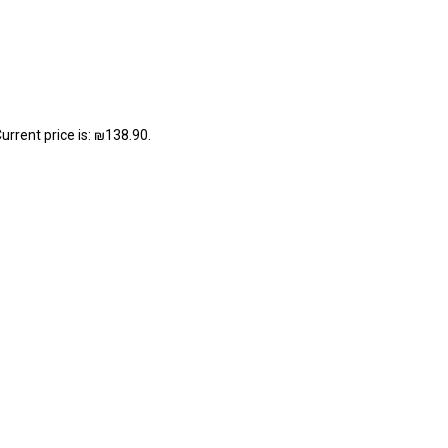
urrent price is: ₪138.90.