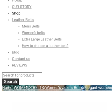
HOME
OUR STORY
Shop
Leather Belts
Men’s Belts
Women’s belts
Extra Large Leather Belts
How to choose a leather belt?
Blog
Contact us
REVIEWS
Home
›
WOMEN'S BELTS
›
Women's Jeans Belts
›
Elegant womens 