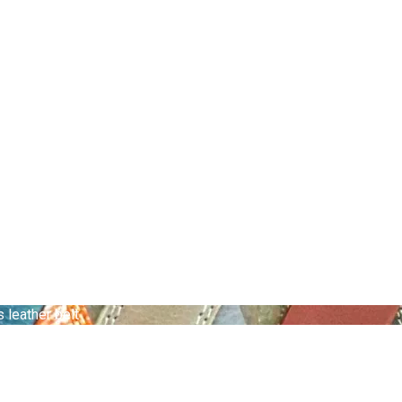
leather belt