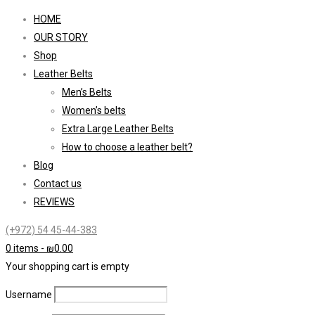
HOME
OUR STORY
Shop
Leather Belts
Men’s Belts
Women’s belts
Extra Large Leather Belts
How to choose a leather belt?
Blog
Contact us
REVIEWS
(+972) 54 45-44-383
0 items
-
₪
0.00
Your shopping cart is empty
Username