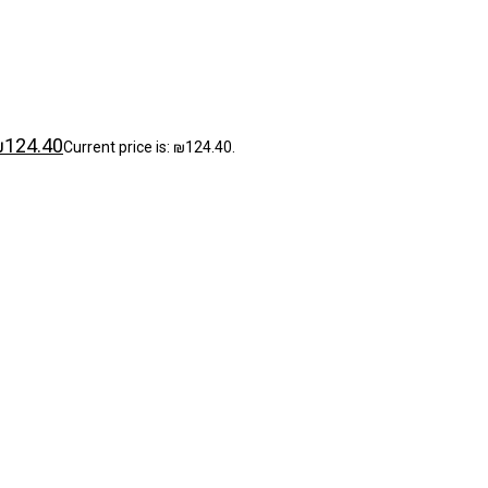
₪
124.40
Current price is: ₪124.40.