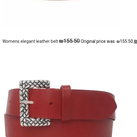
₪
155.50
Womens elegant leather belt
Original price was: ₪155.50.