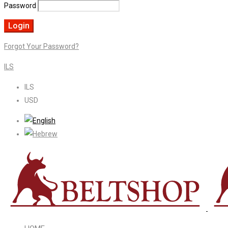
Password
Forgot Your Password?
ILS
ILS
USD