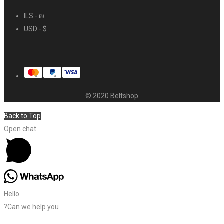
ILS - ₪
USD - $
© 2020 Beltshop
Back to Top
Open chat
Hello
?Can we help you