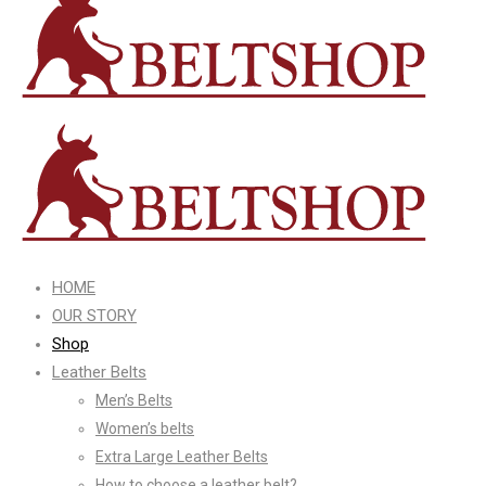
HOME
OUR STORY
Shop
Leather Belts
Men’s Belts
Women’s belts
Extra Large Leather Belts
How to choose a leather belt?