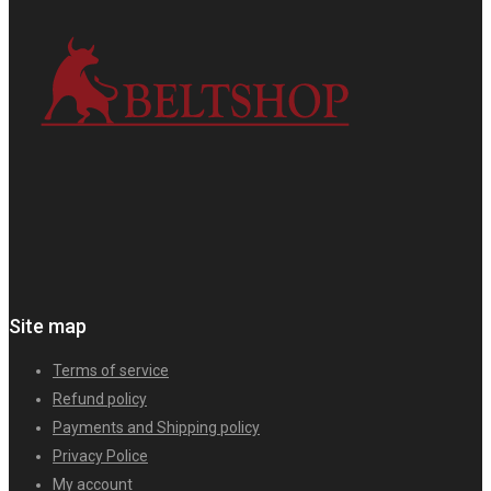
Site map
Terms of service
Refund policy
Payments and Shipping policy
Privacy Police
My account