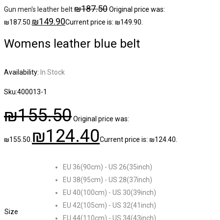
₪
187.50
Gun men's leather belt
Original price was:
₪
149.90
₪187.50.
Current price is: ₪149.90.
Womens leather blue belt
Availability:
In Stock
Sku:
400013-1
₪
155.50
Original price was:
₪
124.40
₪155.50.
Current price is: ₪124.40.
EU 36(90cm) - US 26(35inch)
EU 38(95cm) - US 28(37inch)
EU 40(100cm) - US 30(39inch)
EU 42(105cm) - US 32(41inch)
Size
EU 44(110cm) - US 34(43inch)