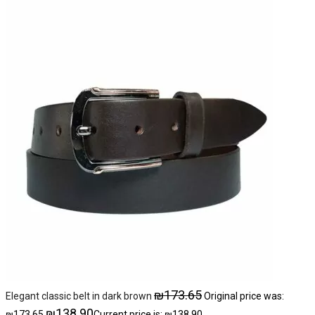
₪
173.65
Elegant classic belt in dark brown
Original price was:
₪
138.90
₪173.65.
Current price is: ₪138.90.