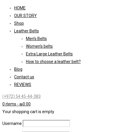
HOME
OUR STORY
Shop
Leather Belts
Men’s Belts
Women’s belts
Extra Large Leather Belts
How to choose a leather belt?
Blog
Contact us
REVIEWS
(+972) 54 45-44-383
0 items
-
₪
0.00
Your shopping cart is empty
Username