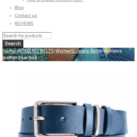
Blog
Contact us
REVIEWS
Home
›
WOMEN'S BELTS
›
Women's Jeans Belts
›
Womens
leather blue belt