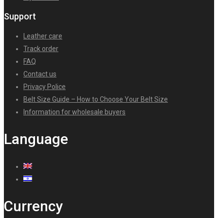
Support
Leather care
Track order
FAQ
Contact us
Privacy Police
Belt Size Guide – How to Choose Your Belt Size
Information for wholesale buyers
Language
Currency