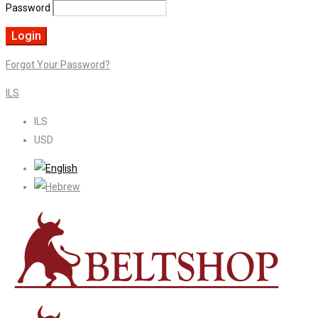
Password
Forgot Your Password?
ILS
ILS
USD