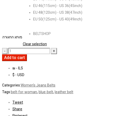
EU 46(115cm) - US 36(45inch)
EU 48(120cm) - US 38(47inch)
EU 50(125cm) - US 40(49inch)
BELTSHOP
מותג החגורה
Clear selection
Add to cart
₪ - ILS
$ - USD
Categories:
Women's Jeans Belts
Tags:
belt-for-woman
,
blue-belt
,
leather belt
Tweet
Share
Pinterest