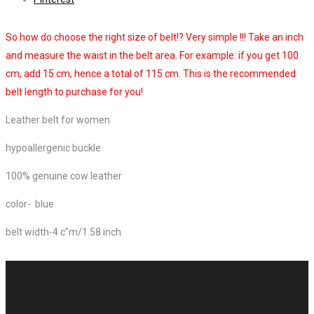
So how do choose the right size of belt!? Very simple !!! Take an inch
and measure the waist in the belt area. For example: if you get 100
cm, add 15 cm, hence a total of 115 cm. This is the recommended
belt length to purchase for you!
Leather belt for women
hypoallergenic buckle
100% genuine cow leather
color- blue
belt width-4 c”m/1.58 inch