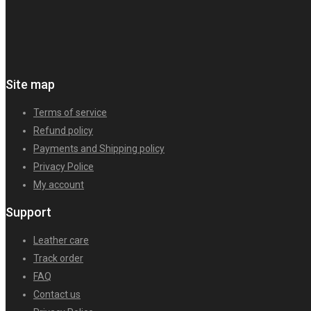
Site map
Terms of service
Refund policy
Payments and Shipping policy
Privacy Police
My account
Support
Leather care
Track order
FAQ
Contact us