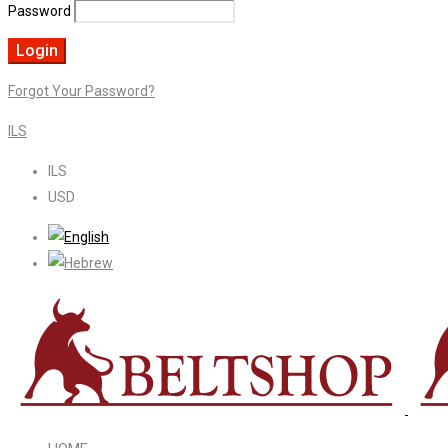
Password
Forgot Your Password?
ILS
ILS
USD