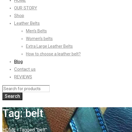
HOME
OUR STORY
Shop
Leather Belts
Men’s Belts
Women’s belts
Extra Large Leather Belts
How to choose a leather belt?
Blog
Contact us
REVIEWS
Tag: belt
HOME
›
Tagged "belt"