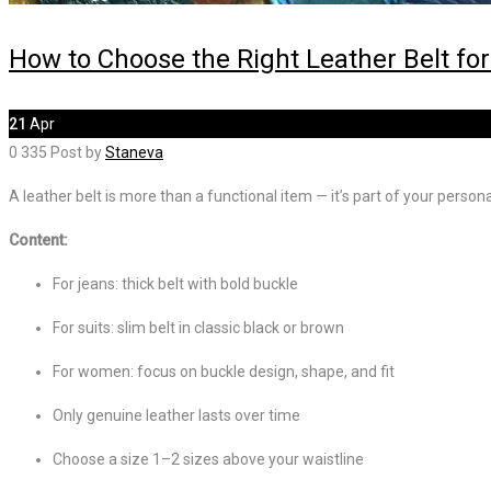
How to Choose the Right Leather Belt for
21
Apr
0
335
Post by
Staneva
A leather belt is more than a functional item — it’s part of your persona
Content:
For jeans: thick belt with bold buckle
For suits: slim belt in classic black or brown
For women: focus on buckle design, shape, and fit
Only genuine leather lasts over time
Choose a size 1–2 sizes above your waistline