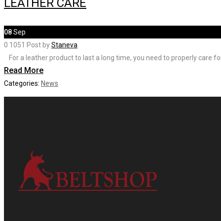
LEATHER CARE
08
Sep
0
1051
Post by
Staneva
⠀For a leather product to last a long time, you need to properly care for
Read More
Categories:
News