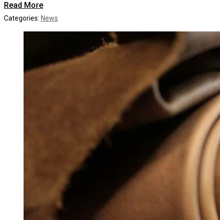
Read More
Categories:
News