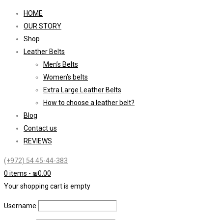
HOME
OUR STORY
Shop
Leather Belts
Men’s Belts
Women’s belts
Extra Large Leather Belts
How to choose a leather belt?
Blog
Contact us
REVIEWS
(+972) 54 45-44-383
0 items
-
₪
0.00
Your shopping cart is empty
Username