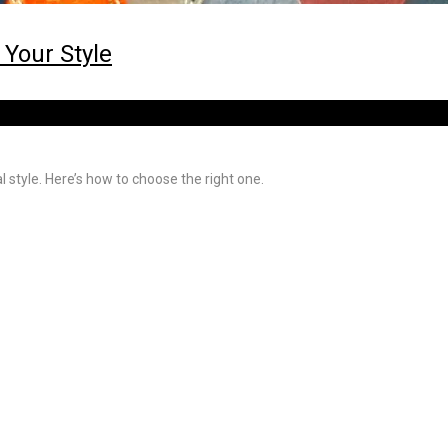
 Your Style
l style. Here’s how to choose the right one.