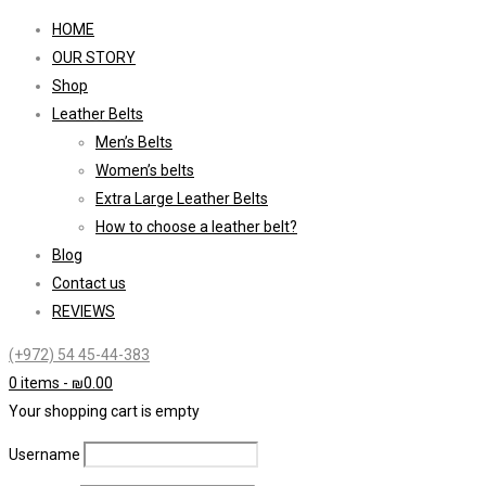
HOME
OUR STORY
Shop
Leather Belts
Men’s Belts
Women’s belts
Extra Large Leather Belts
How to choose a leather belt?
Blog
Contact us
REVIEWS
(+972) 54 45-44-383
0 items
-
₪
0.00
Your shopping cart is empty
Username