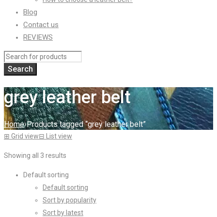
Blog
Contact us
REVIEWS
grey leather belt
Home
›
Products tagged “grey leather belt”
⊞
Grid view
⊟
List view
Showing all 3 results
Default sorting
Default sorting
Sort by popularity
Sort by latest