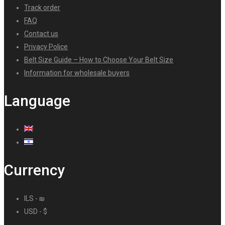
Track order
FAQ
Contact us
Privacy Police
Belt Size Guide – How to Choose Your Belt Size
Information for wholesale buyers
Language
Currency
ILS - ₪
USD - $