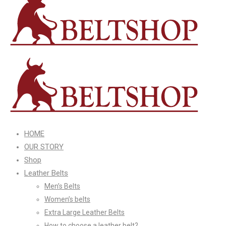
HOME
OUR STORY
Shop
Leather Belts
Men’s Belts
Women’s belts
Extra Large Leather Belts
How to choose a leather belt?