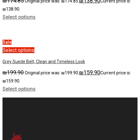
₪
174.85
₪
138.90
Original price was: ₪174.85.
Current price is:
₪138.90.
Select options
Sale
Select options
Grey Suede Belt, Clean and Timeless Look
₪
199.90
₪
159.90
Original price was: ₪199.90.
Current price is:
₪159.90.
Select options