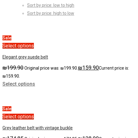
Sort by price: low to high
Sort by price: high to low
Sale
Select options
Elegant grey suede belt
₪
199.90
₪
159.90
Original price was: ₪199.90.
Current price is:
₪159.90.
Select options
Sale
Select options
Grey leather belt with vintage buckle