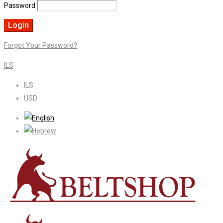
Password
Forgot Your Password?
ILS
ILS
USD