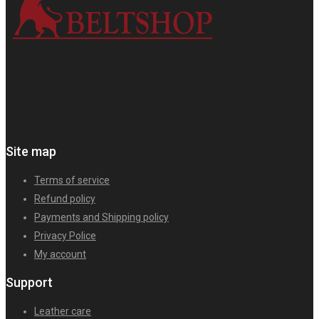
Site map
Terms of service
Refund policy
Payments and Shipping policy
Privacy Police
My account
Support
Leather care