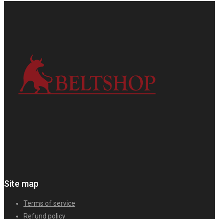
Site map
Terms of service
Refund policy