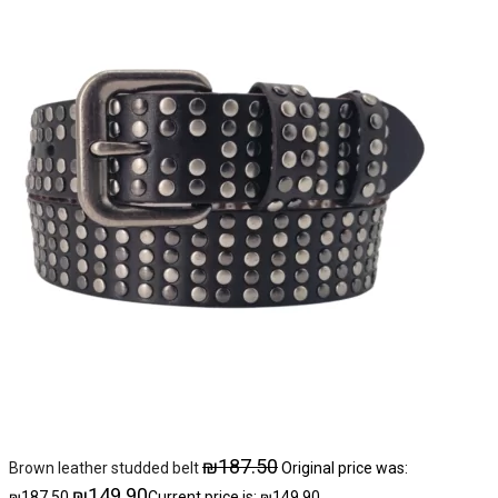
₪
187.50
Brown leather studded belt
Original price was:
₪
149.90
₪187.50.
Current price is: ₪149.90.