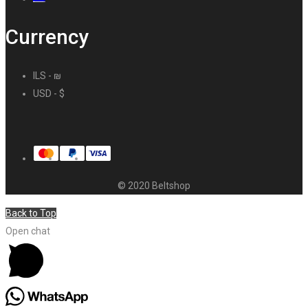
Currency
ILS - ₪
USD - $
© 2020 Beltshop
Back to Top
Open chat