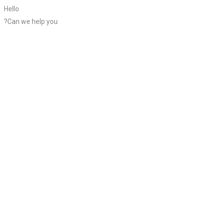
Hello
?Can we help you