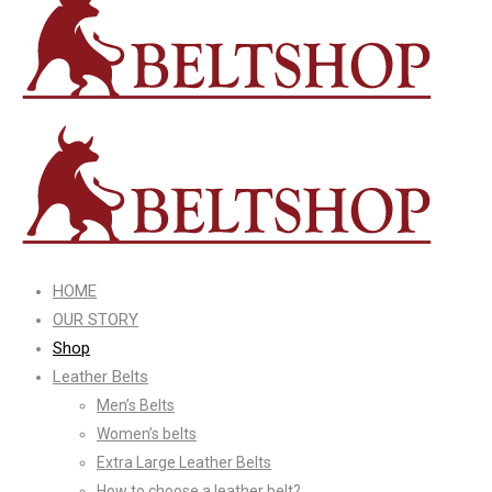
HOME
OUR STORY
Shop
Leather Belts
Men’s Belts
Women’s belts
Extra Large Leather Belts
How to choose a leather belt?