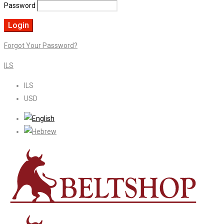
Password
Forgot Your Password?
ILS
ILS
USD