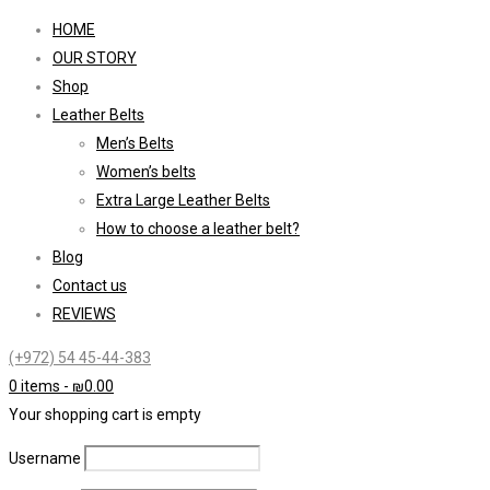
HOME
OUR STORY
Shop
Leather Belts
Men’s Belts
Women’s belts
Extra Large Leather Belts
How to choose a leather belt?
Blog
Contact us
REVIEWS
(+972) 54 45-44-383
0 items
-
₪
0.00
Your shopping cart is empty
Username