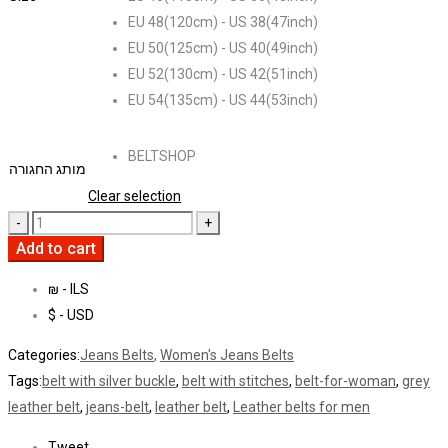
EU 48(120cm) - US 38(47inch)
EU 50(125cm) - US 40(49inch)
EU 52(130cm) - US 42(51inch)
EU 54(135cm) - US 44(53inch)
BELTSHOP
מותג החגורה
Clear selection
Add to cart
₪ - ILS
$ - USD
Categories:
Jeans Belts
,
Women's Jeans Belts
Tags:
belt with silver buckle
,
belt with stitches
,
belt-for-woman
,
grey
leather belt
,
jeans-belt
,
leather belt
,
Leather belts for men
Tweet