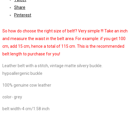
Share
Pinterest
So how do choose the right size of belt!? Very simple !!! Take an inch
and measure the waist in the belt area. For example: if you get 100
cm, add 15 cm, hence a total of 115 cm. This is the recommended
belt length to purchase for you!
Leather belt with a stitch, vintage matte silvery buckle.
hypoallergenic buckle
100% genuine cow leather
color- grey
belt width-4 cm/1.58 inch