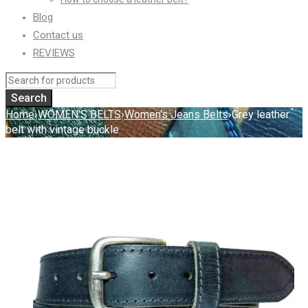
Blog
Contact us
REVIEWS
Home
›
WOMEN'S BELTS
›
Women's Jeans Belts
›
Grey leather
belt with vintage buckle