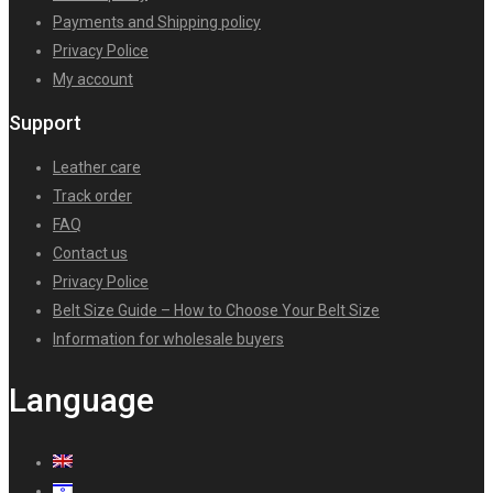
Payments and Shipping policy
Privacy Police
My account
Support
Leather care
Track order
FAQ
Contact us
Privacy Police
Belt Size Guide – How to Choose Your Belt Size
Information for wholesale buyers
Language