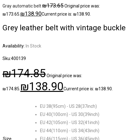
₪
173.65
Gray automatic belt
Original price was:
₪
138.90
₪173.65.
Current price is: ₪138.90.
Grey leather belt with vintage buckle
Availability:
In Stock
Sku:
400139
₪
174.85
Original price was:
₪
138.90
₪174.85.
Current price is: ₪138.90.
EU 38(95cm) - US 28(37inch)
EU 40(100cm) - US 30(39inch)
EU 42(105cm) - US 32(41inch)
EU 44(110cm) - US 34(43inch)
Size
EU 46(115cm) - US 36(45inch)