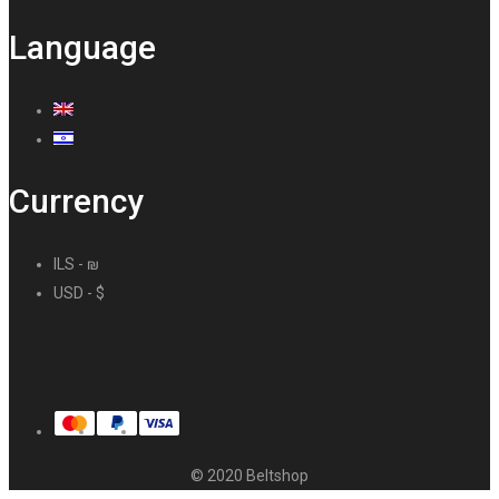
Language
Currency
ILS - ₪
USD - $
© 2020 Beltshop