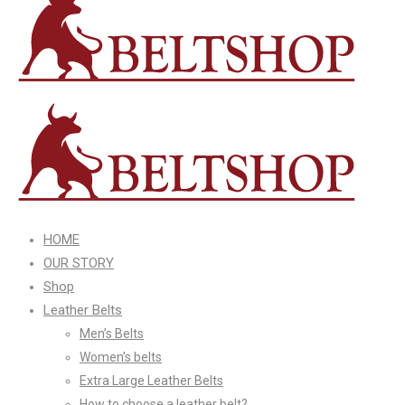
HOME
OUR STORY
Shop
Leather Belts
Men’s Belts
Women’s belts
Extra Large Leather Belts
How to choose a leather belt?