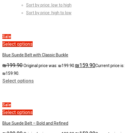
Sort by price: low to high
Sort by price: high to low
Sale
Select options
Blue Suede Belt with Classic Buckle
₪
199.90
₪
159.90
Original price was: ₪199.90.
Current price is:
₪159.90.
Select options
Sale
Select options
Blue Suede Belt – Bold and Refined