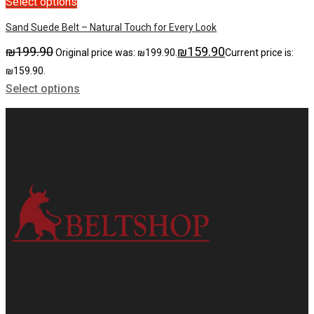
Select options
Sand Suede Belt – Natural Touch for Every Look
₪
199.90
₪
159.90
Original price was: ₪199.90.
Current price is:
₪159.90.
Select options