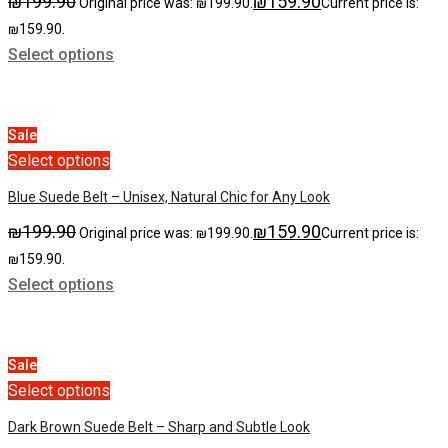
₪
199.90
₪
159.90
Original price was: ₪199.90.
Current price is:
₪159.90.
Select options
Sale
Select options
Blue Suede Belt – Unisex, Natural Chic for Any Look
₪
199.90
₪
159.90
Original price was: ₪199.90.
Current price is:
₪159.90.
Select options
Sale
Select options
Dark Brown Suede Belt – Sharp and Subtle Look