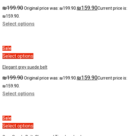
₪
199.90
₪
159.90
Original price was: ₪199.90.
Current price is:
₪159.90.
Select options
Sale
Select options
Elegant grey suede belt
₪
199.90
₪
159.90
Original price was: ₪199.90.
Current price is:
₪159.90.
Select options
Sale
Select options