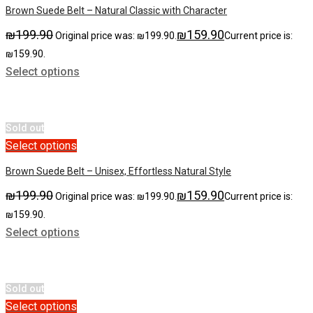
Brown Suede Belt – Natural Classic with Character
₪
199.90
₪
159.90
Original price was: ₪199.90.
Current price is:
₪159.90.
Select options
Sold out
Select options
Brown Suede Belt – Unisex, Effortless Natural Style
₪
199.90
₪
159.90
Original price was: ₪199.90.
Current price is:
₪159.90.
Select options
Sold out
Select options