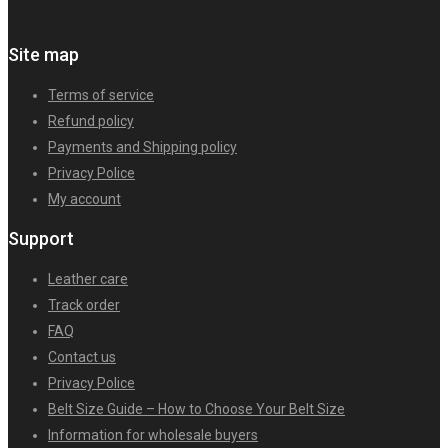
Site map
Terms of service
Refund policy
Payments and Shipping policy
Privacy Police
My account
Support
Leather care
Track order
FAQ
Contact us
Privacy Police
Belt Size Guide – How to Choose Your Belt Size
Information for wholesale buyers