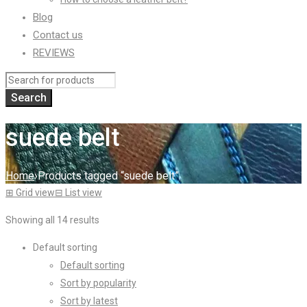
Blog
Contact us
REVIEWS
suede belt
Home
›
Products tagged “suede belt”
⊞
Grid view
⊟
List view
Showing all 14 results
Default sorting
Default sorting
Sort by popularity
Sort by latest