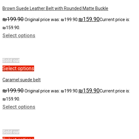
Brown Suede Leather Belt with Rounded Matte Buckle
₪
199.90
₪
159.90
Original price was: ₪199.90.
Current price is:
₪159.90.
Select options
Sold out
Select options
Caramel suede belt
₪
199.90
₪
159.90
Original price was: ₪199.90.
Current price is:
₪159.90.
Select options
Sold out