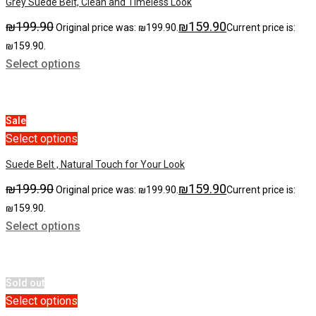
Grey Suede Belt, Clean and Timeless Look
₪
199.90
₪
159.90
Original price was: ₪199.90.
Current price is:
₪159.90.
Select options
Sale
Select options
Suede Belt , Natural Touch for Your Look
₪
199.90
₪
159.90
Original price was: ₪199.90.
Current price is:
₪159.90.
Select options
Sold out
Select options