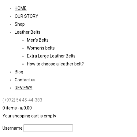
HOME
OUR STORY
Shop
Leather Belts
Men’s Belts
Women’s belts
Extra Large Leather Belts
How to choose a leather belt?
Blog
Contact us
REVIEWS
(+972) 54 45-44-383
0 items
-
₪
0.00
Your shopping cart is empty
Username