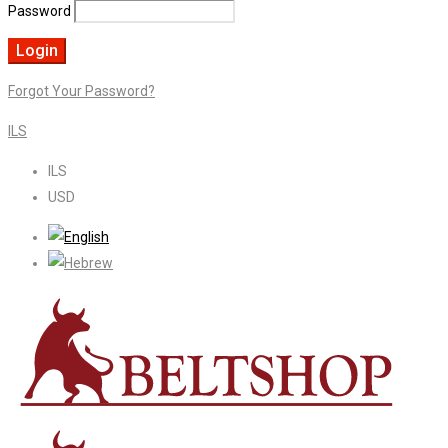
Password
Forgot Your Password?
ILS
ILS
USD