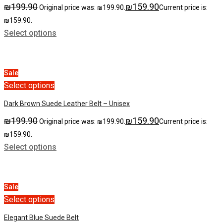
₪
199.90
₪
159.90
Original price was: ₪199.90.
Current price is:
₪159.90.
Select options
Sale
Select options
Dark Brown Suede Leather Belt – Unisex
₪
199.90
₪
159.90
Original price was: ₪199.90.
Current price is:
₪159.90.
Select options
Sale
Select options
Elegant Blue Suede Belt