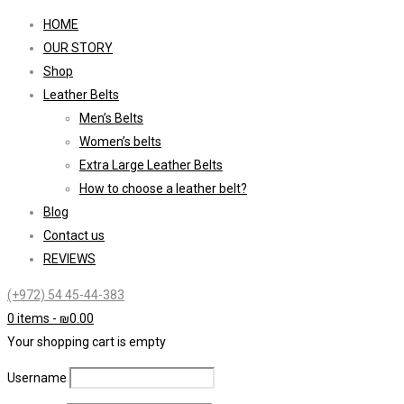
HOME
OUR STORY
Shop
Leather Belts
Men’s Belts
Women’s belts
Extra Large Leather Belts
How to choose a leather belt?
Blog
Contact us
REVIEWS
(+972) 54 45-44-383
0 items
-
₪
0.00
Your shopping cart is empty
Username