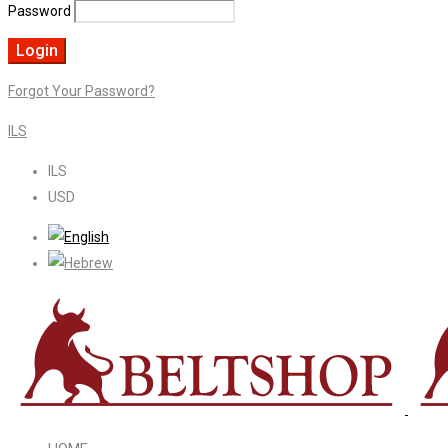
Password
Forgot Your Password?
ILS
ILS
USD