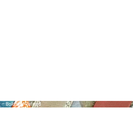
 – Bold and Refined