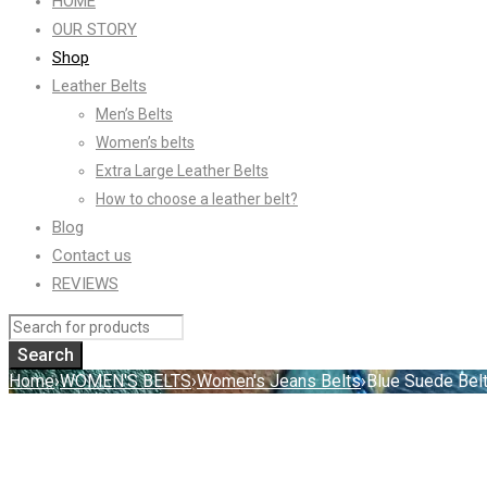
HOME
OUR STORY
Shop
Leather Belts
Men’s Belts
Women’s belts
Extra Large Leather Belts
How to choose a leather belt?
Blog
Contact us
REVIEWS
Home
›
WOMEN'S BELTS
›
Women's Jeans Belts
›
Blue Suede Belt