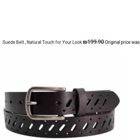
₪
199.90
Suede Belt , Natural Touch for Your Look
Original price was