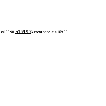
₪
159.90
: ₪199.90.
Current price is: ₪159.90.