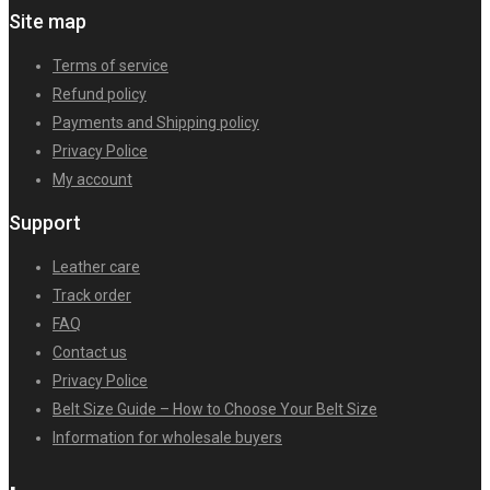
Site map
Terms of service
Refund policy
Payments and Shipping policy
Privacy Police
My account
Support
Leather care
Track order
FAQ
Contact us
Privacy Police
Belt Size Guide – How to Choose Your Belt Size
Information for wholesale buyers