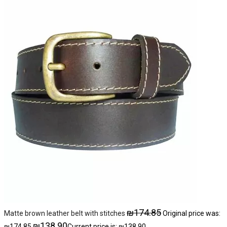
₪
174.85
Matte brown leather belt with stitches
Original price was:
₪
138.90
₪174.85.
Current price is: ₪138.90.