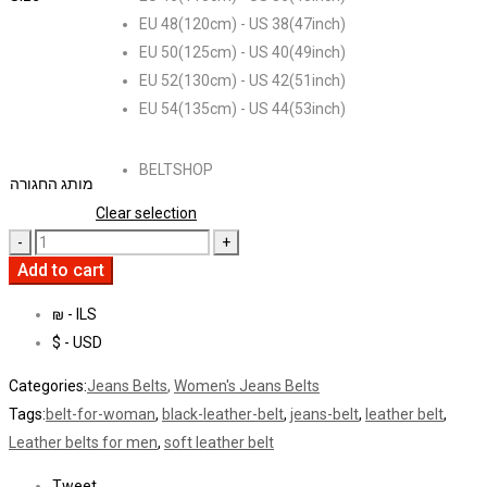
EU 48(120cm) - US 38(47inch)
EU 50(125cm) - US 40(49inch)
EU 52(130cm) - US 42(51inch)
EU 54(135cm) - US 44(53inch)
BELTSHOP
מותג החגורה
Clear selection
Add to cart
₪ - ILS
$ - USD
Categories:
Jeans Belts
,
Women's Jeans Belts
Tags:
belt-for-woman
,
black-leather-belt
,
jeans-belt
,
leather belt
,
Leather belts for men
,
soft leather belt
Tweet