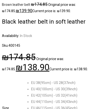
₪
174.85
Brown leather belt
Original price was:
₪
139.90
₪174.85.
Current price is: ₪139.90.
Black leather belt in soft leather
Availability:
In Stock
Sku:
400145
₪
174.85
Original price was:
₪
138.90
₪174.85.
Current price is: ₪138.90.
EU 38(95cm) - US 28(37inch)
EU 40(100cm) - US 30(39inch)
EU 42(105cm) - US 32(41inch)
EU 44(110cm) - US 34(43inch)
Size
EU 46(115cm) - US 36(45inch)