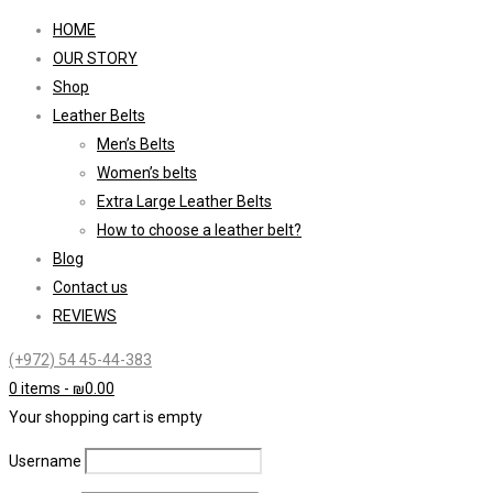
HOME
OUR STORY
Shop
Leather Belts
Men’s Belts
Women’s belts
Extra Large Leather Belts
How to choose a leather belt?
Blog
Contact us
REVIEWS
(+972) 54 45-44-383
0 items
-
₪
0.00
Your shopping cart is empty
Username