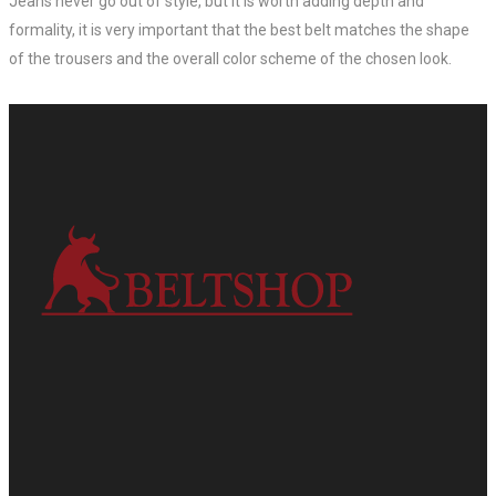
Jeans never go out of style, but it is worth adding depth and
formality, it is very important that the best belt matches the shape
of the trousers and the overall color scheme of the chosen look.