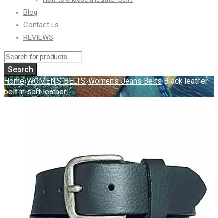
Blog
Contact us
REVIEWS
Home
›
WOMEN'S BELTS
›
Women's Jeans Belts
›
Black leather
belt in soft leather