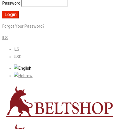
Password
Forgot Your Password?
ILS
ILS
USD