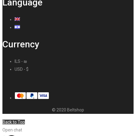
Language
Currency
ILS - ₪
USD - $
© 2020 Beltshop
Back to Top
Open chat