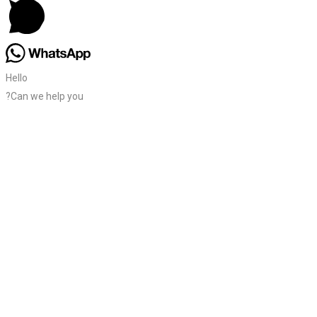
Hello
?Can we help you