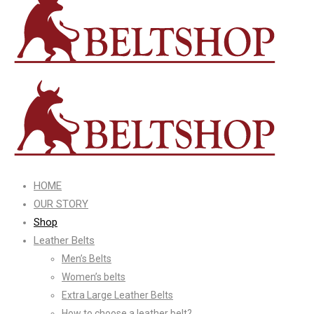
HOME
OUR STORY
Shop
Leather Belts
Men’s Belts
Women’s belts
Extra Large Leather Belts
How to choose a leather belt?