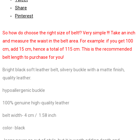
Share
Pinterest
So how do choose the right size of belt!? Very simple !!! Take an inch
and measure the waist in the belt area. For example: if you get 100
cm, add 15 cm, hence a total of 115 cm. This is the recommended
belt length to purchase for you!
Bright black soft leather belt, silvery buckle with a matte finish,
quality leather.
hypoallergenic buckle
100% genuine high-quality leather
belt width- 4 cm / 1.58 inch
color- black