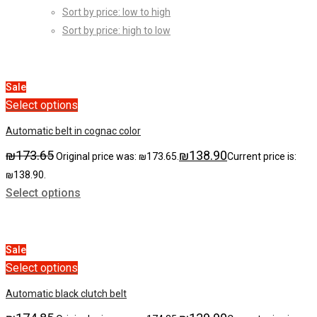
Sort by price: low to high
Sort by price: high to low
Sale
Select options
Automatic belt in cognac color
₪
173.65
₪
138.90
Original price was: ₪173.65.
Current price is:
₪138.90.
Select options
Sale
Select options
Automatic black clutch belt