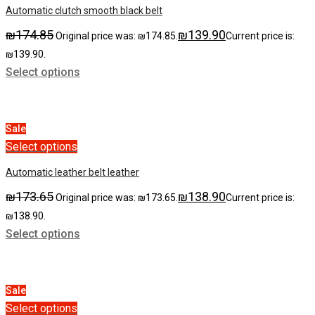
Automatic clutch smooth black belt
₪
174.85
₪
139.90
Original price was: ₪174.85.
Current price is:
₪139.90.
Select options
Sale
Select options
Automatic leather belt leather
₪
173.65
₪
138.90
Original price was: ₪173.65.
Current price is:
₪138.90.
Select options
Sale
Select options