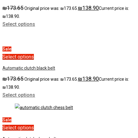
₪
173.65
₪
138.90
Original price was: ₪173.65.
Current price is:
₪138.90.
Select options
Sale
Select options
Automatic clutch black belt
₪
173.65
₪
138.90
Original price was: ₪173.65.
Current price is:
₪138.90.
Select options
Sale
Select options