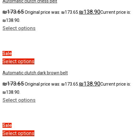
Automatic clutch chess belt
₪
173.65
₪
138.90
Original price was: ₪173.65.
Current price is:
₪138.90.
Select options
Sale
Select options
Automatic clutch dark brown belt
₪
173.65
₪
138.90
Original price was: ₪173.65.
Current price is:
₪138.90.
Select options
Sale
Select options