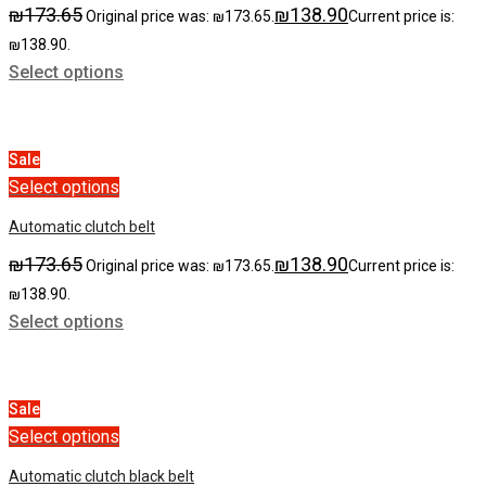
₪
173.65
₪
138.90
Original price was: ₪173.65.
Current price is:
₪138.90.
Select options
Sale
Select options
Automatic clutch belt
₪
173.65
₪
138.90
Original price was: ₪173.65.
Current price is:
₪138.90.
Select options
Sale
Select options
Automatic clutch black belt