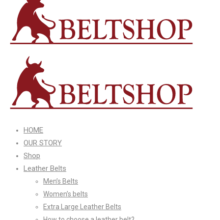
HOME
OUR STORY
Shop
Leather Belts
Men’s Belts
Women’s belts
Extra Large Leather Belts
How to choose a leather belt?