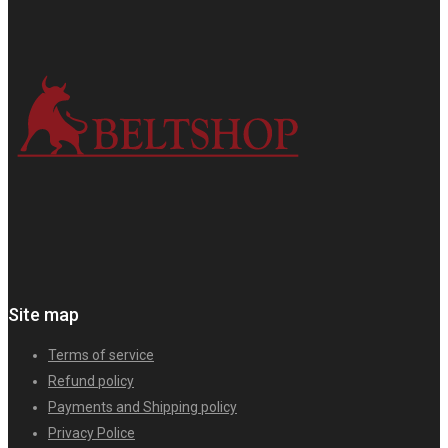
Site map
Terms of service
Refund policy
Payments and Shipping policy
Privacy Police