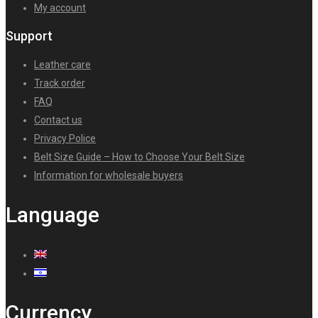
My account
Support
Leather care
Track order
FAQ
Contact us
Privacy Police
Belt Size Guide – How to Choose Your Belt Size
Information for wholesale buyers
Language
Currency