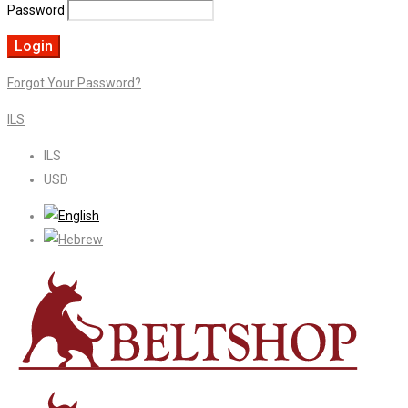
Password
Forgot Your Password?
ILS
ILS
USD