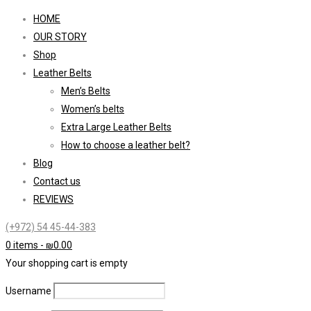
HOME
OUR STORY
Shop
Leather Belts
Men’s Belts
Women’s belts
Extra Large Leather Belts
How to choose a leather belt?
Blog
Contact us
REVIEWS
(+972) 54 45-44-383
0 items
-
₪
0.00
Your shopping cart is empty
Username