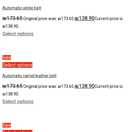
Automatic white belt
₪
173.65
₪
138.90
Original price was: ₪173.65.
Current price is:
₪138.90.
Select options
Sale
Select options
Automatic сamel leather belt
₪
173.65
₪
138.90
Original price was: ₪173.65.
Current price is:
₪138.90.
Select options
Sale