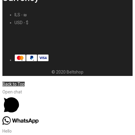
ILS - ₪
USD - $
© 2020 Beltshop
Back to Top
Open chat
Hello