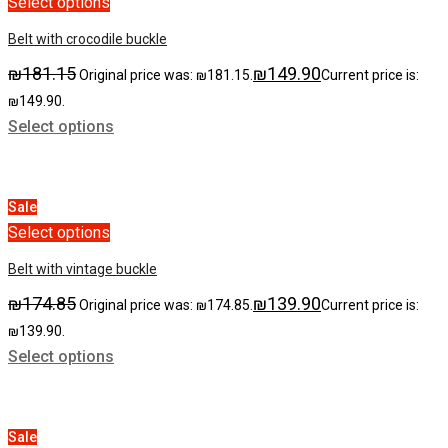
Select options
Belt with crocodile buckle
₪
181.15
₪
149.90
Original price was: ₪181.15.
Current price is:
₪149.90.
Select options
Sale
Select options
Belt with vintage buckle
₪
174.85
₪
139.90
Original price was: ₪174.85.
Current price is:
₪139.90.
Select options
Sale