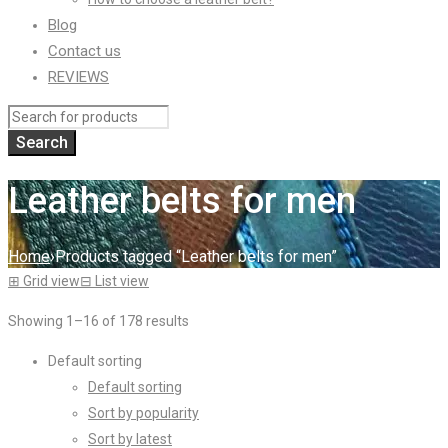
Blog
Contact us
REVIEWS
Leather belts for men
Home
›
Products tagged “Leather belts for men”
⊞
Grid view
⊟
List view
Showing 1–16 of 178 results
Default sorting
Default sorting
Sort by popularity
Sort by latest