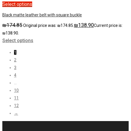
Select options
Black matte leather belt with square buckle
₪
174.85
₪
138.90
Original price was: ₪174.85.
Current price is:
₪138.90.
Select options
1
2
3
4
…
10
11
12
→