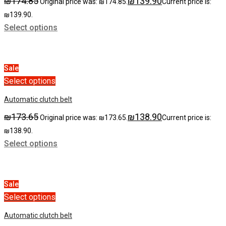
₪
174.85
₪
139.90
Original price was: ₪174.85.
Current price is:
₪139.90.
Select options
Sale
Select options
Automatic clutch belt
₪
173.65
₪
138.90
Original price was: ₪173.65.
Current price is:
₪138.90.
Select options
Sale
Select options
Automatic clutch belt