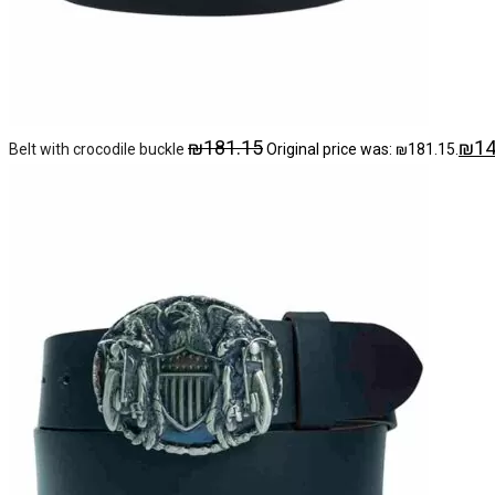
₪
181.15
₪
14
Belt with crocodile buckle
Original price was: ₪181.15.