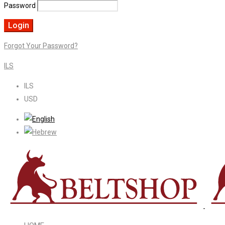
Password
Forgot Your Password?
ILS
ILS
USD