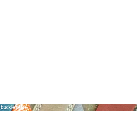
 buckle plate