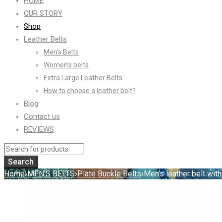
HOME
OUR STORY
Shop
Leather Belts
Men’s Belts
Women’s belts
Extra Large Leather Belts
How to choose a leather belt?
Blog
Contact us
REVIEWS
Home
›
MEN'S BELTS
›
Plate Buckle Belts
›
Men’s leather belt with