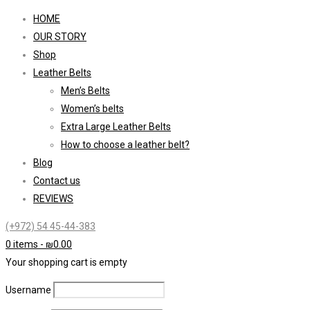
HOME
OUR STORY
Shop
Leather Belts
Men’s Belts
Women’s belts
Extra Large Leather Belts
How to choose a leather belt?
Blog
Contact us
REVIEWS
(+972) 54 45-44-383
0 items
-
₪
0.00
Your shopping cart is empty
Username