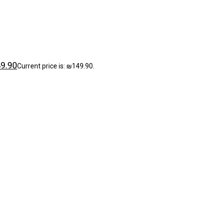
9.90
Current price is: ₪149.90.