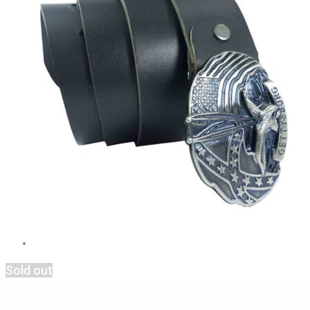
Sold out