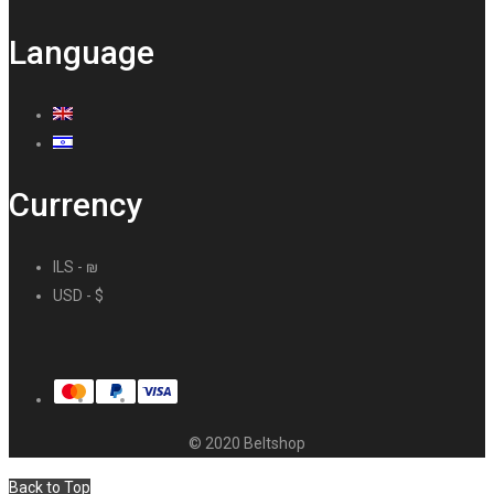
Language
Currency
ILS - ₪
USD - $
© 2020 Beltshop
Back to Top