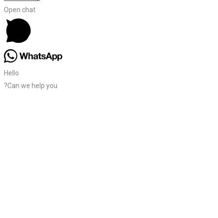
Open chat
Hello
?Can we help you