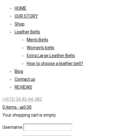
HOME
OUR STORY
Shop
Leather Belts
Men’s Belts
Women’s belts
Extra Large Leather Belts
How to choose a leather belt?
Blog
Contact us
REVIEWS
(+972) 54 45-44-383
0 items
-
₪
0.00
Your shopping cart is empty
Username