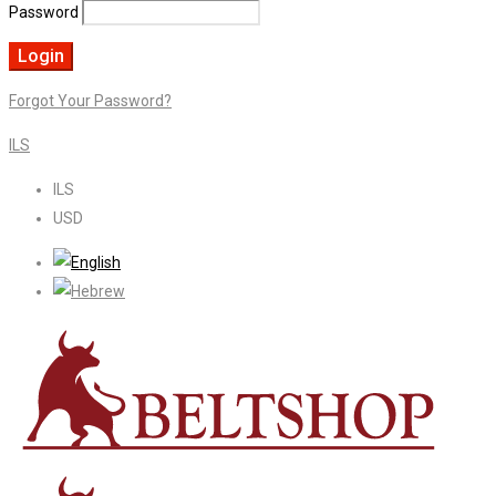
Password
Forgot Your Password?
ILS
ILS
USD