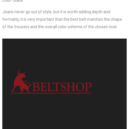
color- black
Jeans never go out of style, but it is worth adding depth and
formality, it is very important that the best belt matches the shape
of the trousers and the overall color scheme of the chosen look.