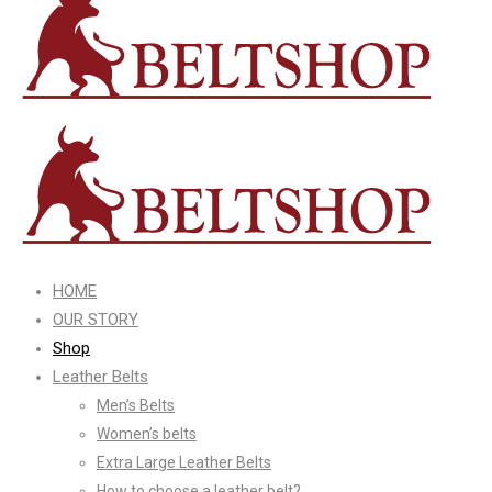
HOME
OUR STORY
Shop
Leather Belts
Men’s Belts
Women’s belts
Extra Large Leather Belts
How to choose a leather belt?