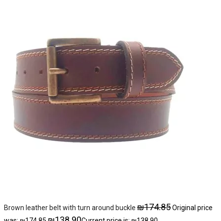
₪
174.85
Brown leather belt with turn around buckle
Original price
₪
138.90
was: ₪174.85.
Current price is: ₪138.90.