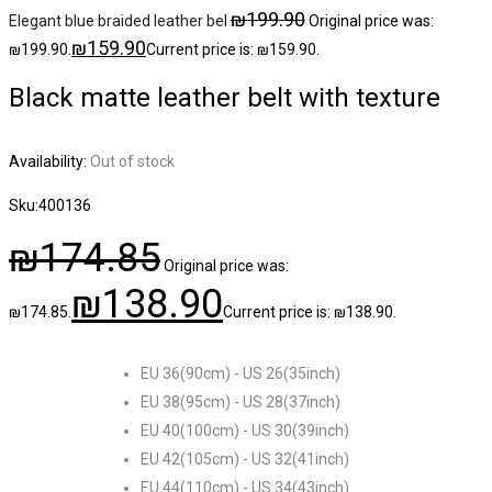
₪
199.90
Elegant blue braided leather bel
Original price was:
₪
159.90
₪199.90.
Current price is: ₪159.90.
Black matte leather belt with texture
Availability:
Out of stock
Sku:
400136
₪
174.85
Original price was:
₪
138.90
₪174.85.
Current price is: ₪138.90.
EU 36(90cm) - US 26(35inch)
EU 38(95cm) - US 28(37inch)
EU 40(100cm) - US 30(39inch)
EU 42(105cm) - US 32(41inch)
EU 44(110cm) - US 34(43inch)