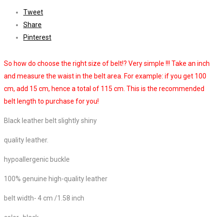
Tweet
Share
Pinterest
So how do choose the right size of belt!? Very simple !!! Take an inch
and measure the waist in the belt area. For example: if you get 100
cm, add 15 cm, hence a total of 115 cm. This is the recommended
belt length to purchase for you!
Black leather belt slightly shiny
quality leather.
hypoallergenic buckle
100% genuine high-quality leather
belt width- 4 cm /1.58 inch