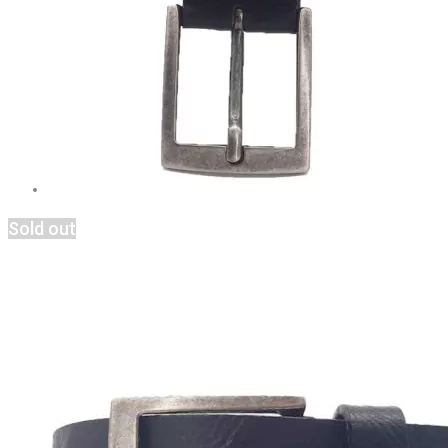
Sold out