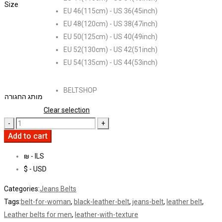
Size
EU 46(115cm) - US 36(45inch)
EU 48(120cm) - US 38(47inch)
EU 50(125cm) - US 40(49inch)
EU 52(130cm) - US 42(51inch)
EU 54(135cm) - US 44(53inch)
BELTSHOP
מותג החגורה
Clear selection
Add to cart
₪ - ILS
$ - USD
Categories:
Jeans Belts
Tags:
belt-for-woman
,
black-leather-belt
,
jeans-belt
,
leather belt
,
Leather belts for men
,
leather-with-texture