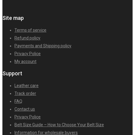
Site map
Terms of service
Refund policy
Payments and Shipping policy
Privacy Police
My account
Support
Leather care
Track order
FAQ
Contact us
Privacy Police
Belt Size Guide – How to Choose Your Belt Size
Information for wholesale buyers