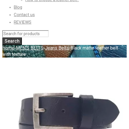
Blog
Contact us
REVIEWS
Home
›
MEN'S BELTS
›
Jeans Belts
›
Black matte leather belt
with texture