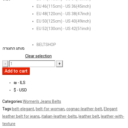
EU 46(115cm) - US 36(45inch)
EU 48(120cm) - US 38(47inch)
EU 50(125cm) - US 40(49inch)
EU 52(130cm) - US 42(51inch)
BELTSHOP
מותג החגורה
Clear selection
Add to cart
₪ - ILS
$ - USD
Categories:
Women's Jeans Belts
Tags:
belt-elegant
,
belt-for-woman
,
cognac-leather-belt
,
Elegant
leather belt for jeans
,
italian-leather-belts
,
leather belt
,
leather-with-
texture