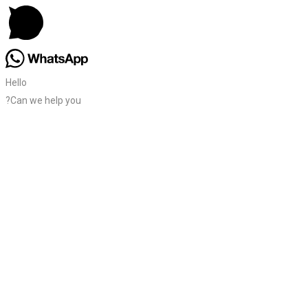
Hello
?Can we help you