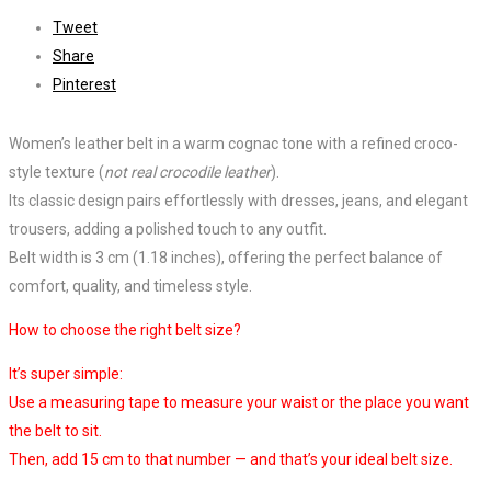
Tweet
Share
Pinterest
Women’s leather belt in a warm cognac tone with a refined croco-
style texture (
not real crocodile leather
).
Its classic design pairs effortlessly with dresses, jeans, and elegant
trousers, adding a polished touch to any outfit.
Belt width is 3 cm (1.18 inches), offering the perfect balance of
comfort, quality, and timeless style.
How to choose the right belt size?
It’s super simple:
Use a measuring tape to measure your waist or the place you want
the belt to sit.
Then, add 15 cm to that number — and that’s your ideal belt size.