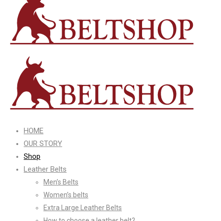
HOME
OUR STORY
Shop
Leather Belts
Men’s Belts
Women’s belts
Extra Large Leather Belts
How to choose a leather belt?