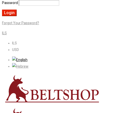
Password
Forgot Your Password?
ILS
ILS
USD