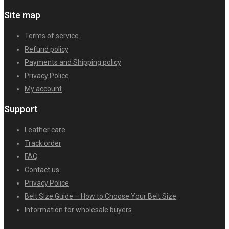
Site map
Terms of service
Refund policy
Payments and Shipping policy
Privacy Police
My account
Support
Leather care
Track order
FAQ
Contact us
Privacy Police
Belt Size Guide – How to Choose Your Belt Size
Information for wholesale buyers