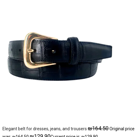
₪
164.50
Elegant belt for dresses, jeans, and trousers
Original price
₪
129.90
was: ₪164.50.
Current price is: ₪129.90.