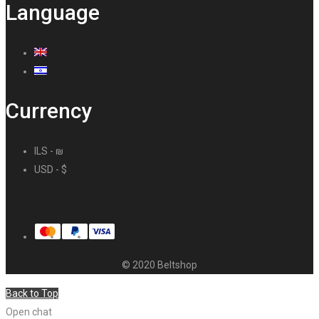
Language
Currency
ILS - ₪
USD - $
© 2020 Beltshop
Back to Top
Open chat