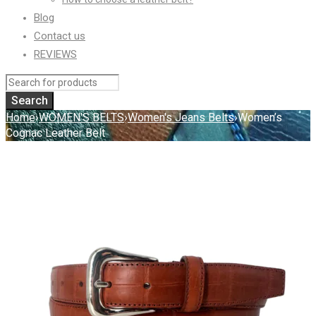
Blog
Contact us
REVIEWS
Home
›
WOMEN'S BELTS
›
Women's Jeans Belts
›
Women’s
Cognac Leather Belt