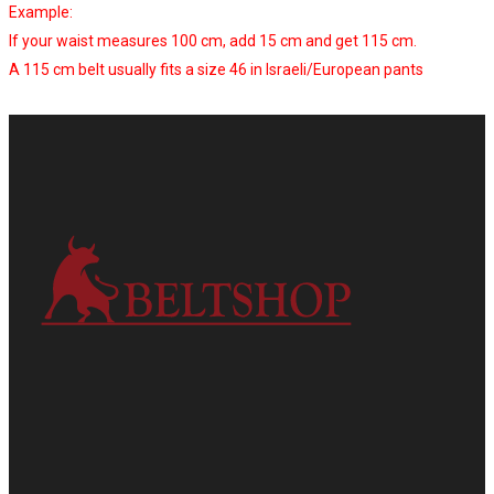
Example:
If your waist measures 100 cm, add 15 cm and get 115 cm.
A 115 cm belt usually fits a size 46 in Israeli/European pants