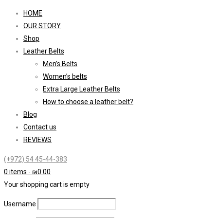
HOME
OUR STORY
Shop
Leather Belts
Men’s Belts
Women’s belts
Extra Large Leather Belts
How to choose a leather belt?
Blog
Contact us
REVIEWS
(+972) 54 45-44-383
0 items
-
₪
0.00
Your shopping cart is empty
Username