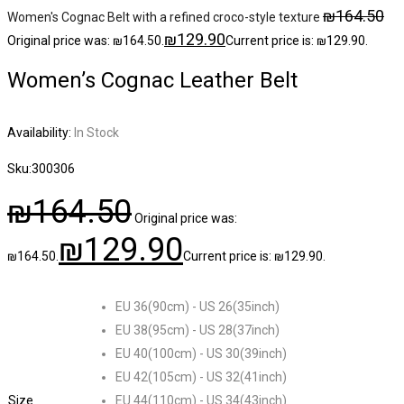
₪
164.50
Women's Cognac Belt with a refined croco-style texture
₪
129.90
Original price was: ₪164.50.
Current price is: ₪129.90.
Women’s Cognac Leather Belt
Availability:
In Stock
Sku:
300306
₪
164.50
Original price was:
₪
129.90
₪164.50.
Current price is: ₪129.90.
EU 36(90cm) - US 26(35inch)
EU 38(95cm) - US 28(37inch)
EU 40(100cm) - US 30(39inch)
EU 42(105cm) - US 32(41inch)
Size
EU 44(110cm) - US 34(43inch)