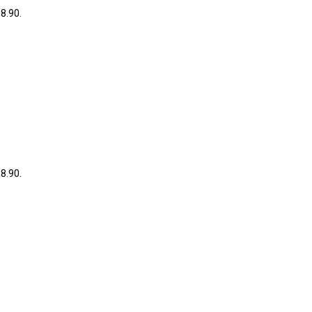
38.90.
38.90.