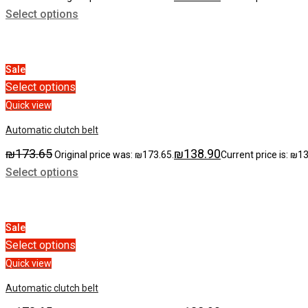
Select options
Sale
Select options
Quick view
Automatic clutch belt
₪
173.65
₪
138.90
Original price was: ₪173.65.
Current price is: ₪1
Select options
Sale
Select options
Quick view
Automatic clutch belt