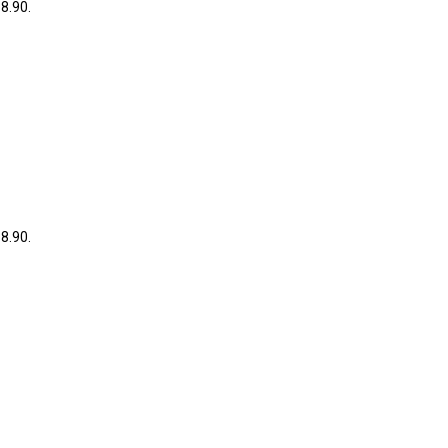
38.90.
38.90.