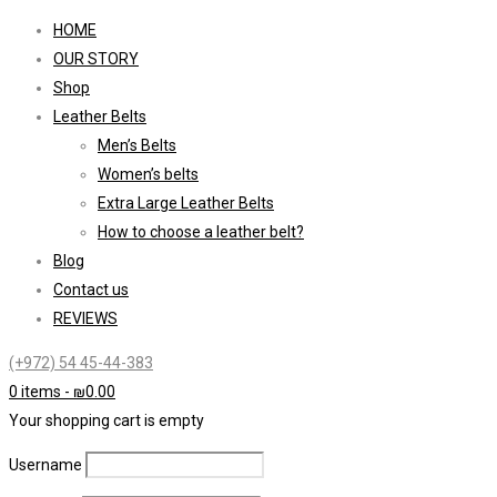
HOME
OUR STORY
Shop
Leather Belts
Men’s Belts
Women’s belts
Extra Large Leather Belts
How to choose a leather belt?
Blog
Contact us
REVIEWS
(+972) 54 45-44-383
0 items
-
₪
0.00
Your shopping cart is empty
Username