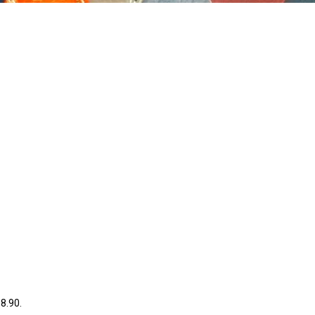
38.90.