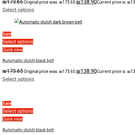
₪
173.65
₪
138.90
Original price was: ₪173.65.
Current price is: ₪1
Select options
Sale
Select options
Quick view
Automatic clutch black belt
₪
173.65
₪
138.90
Original price was: ₪173.65.
Current price is: ₪1
Select options
Sale
Select options
Quick view
Automatic clutch black belt