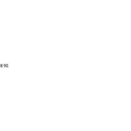
38.90.