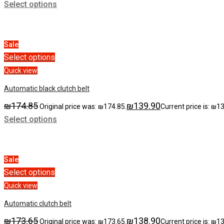
Select options
Sale
Select options
Quick view
Automatic black clutch belt
₪
174.85
₪
139.90
Original price was: ₪174.85.
Current price is: ₪1
Select options
Sale
Select options
Quick view
Automatic clutch belt
₪
173.65
₪
138.90
Original price was: ₪173.65.
Current price is: ₪1