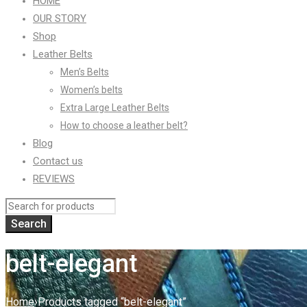
HOME
OUR STORY
Shop
Leather Belts
Men’s Belts
Women’s belts
Extra Large Leather Belts
How to choose a leather belt?
Blog
Contact us
REVIEWS
belt-elegant
Home
›
Products tagged “belt-elegant”