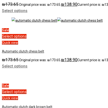
₪
173.65
₪
138.90
Original price was: ₪173.65.
Current price is: ₪1
Select options
Sale
Select options
Quick view
Automatic clutch chess belt
₪
173.65
₪
138.90
Original price was: ₪173.65.
Current price is: ₪1
Select options
Sale
Select options
Quick view
Automatic clutch dark brown belt