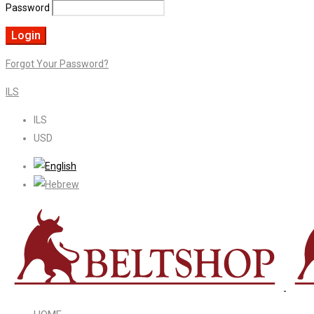
Password
Forgot Your Password?
ILS
ILS
USD