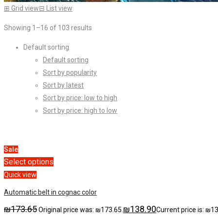
⊞
Grid view
⊟
List view
Showing 1–16 of 103 results
Default sorting
Default sorting
Sort by popularity
Sort by latest
Sort by price: low to high
Sort by price: high to low
Sale
Select options
Quick view
Automatic belt in cognac color
₪
173.65
₪
138.90
Original price was: ₪173.65.
Current price is: ₪1