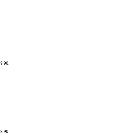
39.90.
38.90.