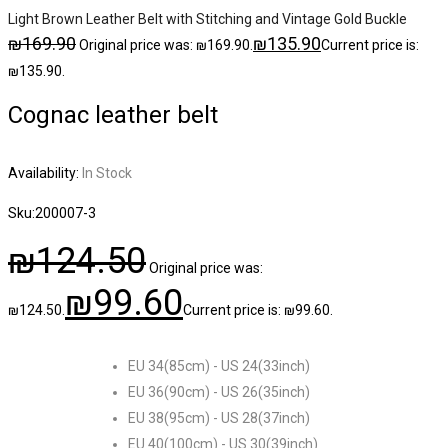
Light Brown Leather Belt with Stitching and Vintage Gold Buckle
₪
169.90
₪
135.90
Original price was: ₪169.90.
Current price is:
₪135.90.
Cognac leather belt
Availability:
In Stock
Sku:
200007-3
₪
124.50
Original price was:
₪
99.60
₪124.50.
Current price is: ₪99.60.
EU 34(85cm) - US 24(33inch)
EU 36(90cm) - US 26(35inch)
EU 38(95cm) - US 28(37inch)
EU 40(100cm) - US 30(39inch)