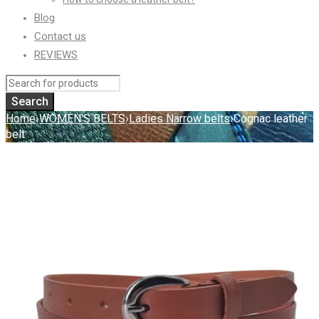
Blog
Contact us
REVIEWS
Home
›
WOMEN'S BELTS
›
Ladies Narrow belts
›
Cognac leather
belt