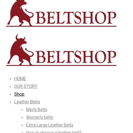
HOME
OUR STORY
Shop
Leather Belts
Men’s Belts
Women’s belts
Extra Large Leather Belts
How to choose a leather belt?