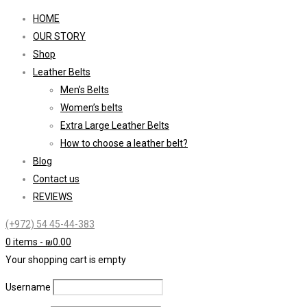
HOME
OUR STORY
Shop
Leather Belts
Men’s Belts
Women’s belts
Extra Large Leather Belts
How to choose a leather belt?
Blog
Contact us
REVIEWS
(+972) 54 45-44-383
0 items
-
₪
0.00
Your shopping cart is empty
Username