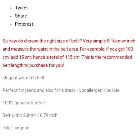
Tweet
Share
Pinterest
So how do choose the right size of belt!? Very simple !!! Take an inch
and measure the waist in the belt area. For example: if you get 100
cm, add 15 cm, hence a total of 115 cm. This is the recommended
belt length to purchase for you!
Elegant women’s belt.
Perfect for jeans and also for a dress Hypoallergenic buckle
100% genuine leather
Belt width 20mm / 0,79 inch
color- cognac