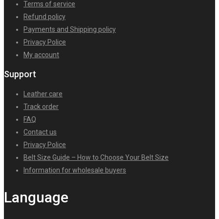
Terms of service
Refund policy
Payments and Shipping policy
Privacy Police
My account
Support
Leather care
Track order
FAQ
Contact us
Privacy Police
Belt Size Guide – How to Choose Your Belt Size
Information for wholesale buyers
Language