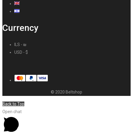
Currency
ILS - ₪
USD - $
© 2020 Beltshop
Back to Top
Open chat