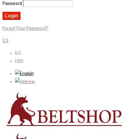
Password
Forgot Your Password?
ILS
ILS
USD