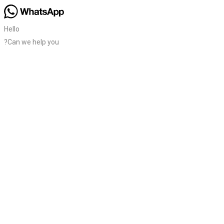
Hello
?Can we help you