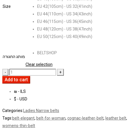
Size
EU 42(105cm) - US 32(41inch)
EU 44(110cm) - US 34(43inch)
EU 46(115cm) - US 36(45inch)
EU 48(120cm) - US 38(47inch)
EU 50(125cm) - US 40(49inch)
BELTSHOP
מותג החגורה
Clear selection
Add to cart
₪ - ILS
$ - USD
Categories:
Ladies Narrow belts
Tags:
belt-elegant
,
belt-for-woman
,
cognac-leather-belt
,
leather belt
,
womens-thin-belt