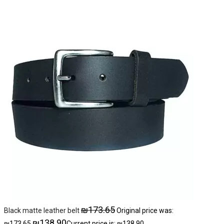
₪
173.65
Black matte leather belt
Original price was:
₪
138.90
₪173.65.
Current price is: ₪138.90.