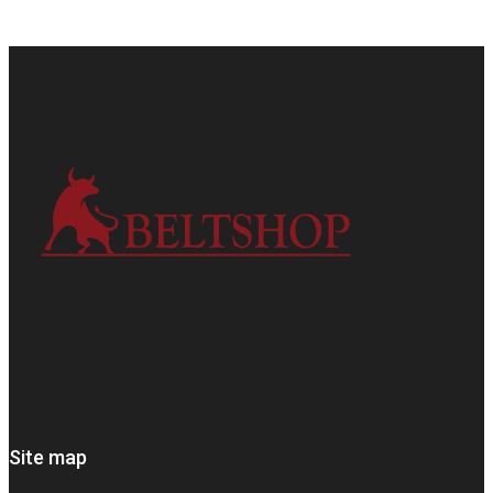
Site map