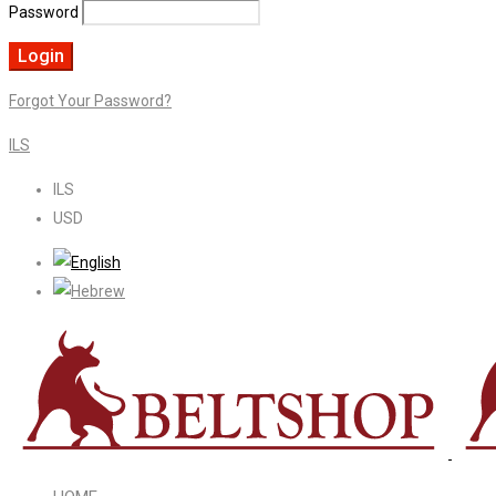
Password
Forgot Your Password?
ILS
ILS
USD