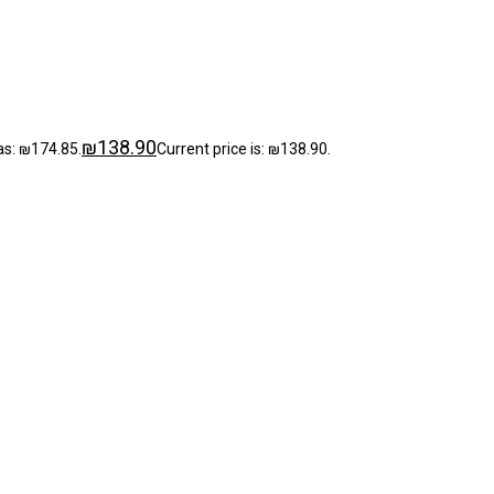
₪
138.90
as: ₪174.85.
Current price is: ₪138.90.