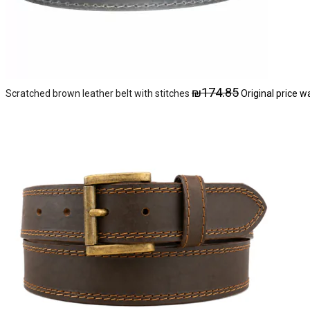
₪
174.85
Scratched brown leather belt with stitches
Original price w