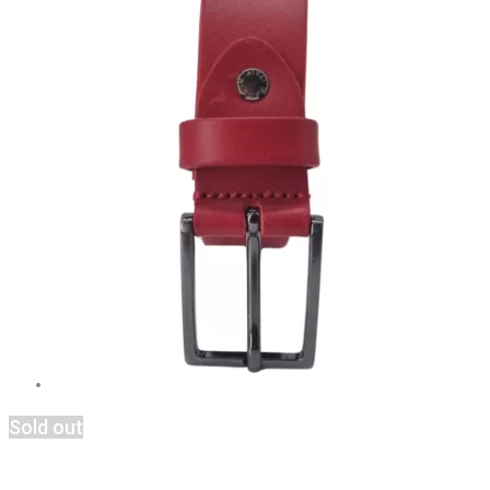
Sold out