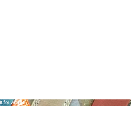
lt for women