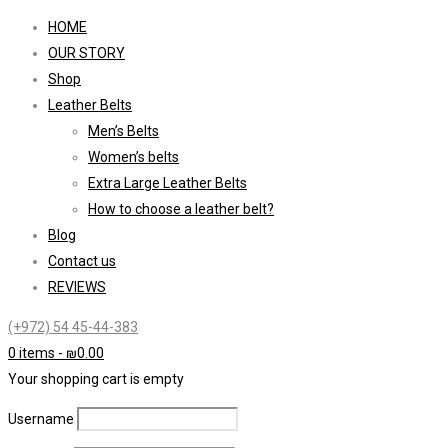
HOME
OUR STORY
Shop
Leather Belts
Men’s Belts
Women’s belts
Extra Large Leather Belts
How to choose a leather belt?
Blog
Contact us
REVIEWS
(+972) 54 45-44-383
0 items
-
₪
0.00
Your shopping cart is empty
Username