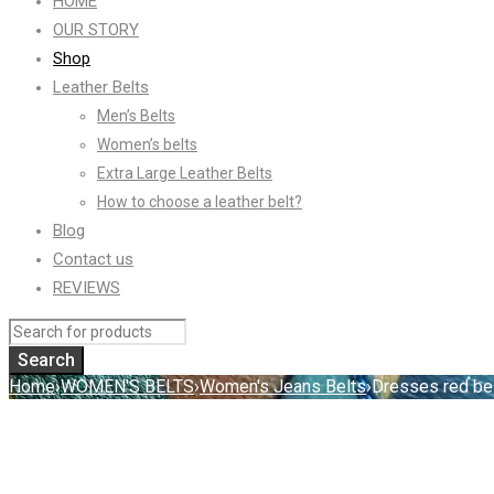
HOME
OUR STORY
Shop
Leather Belts
Men’s Belts
Women’s belts
Extra Large Leather Belts
How to choose a leather belt?
Blog
Contact us
REVIEWS
Home
›
WOMEN'S BELTS
›
Women's Jeans Belts
›
Dresses red be