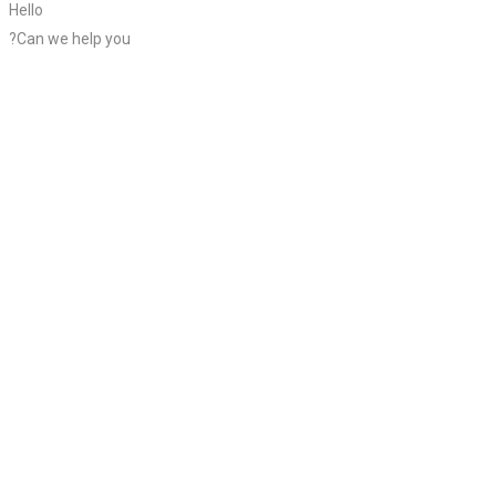
Hello
?Can we help you