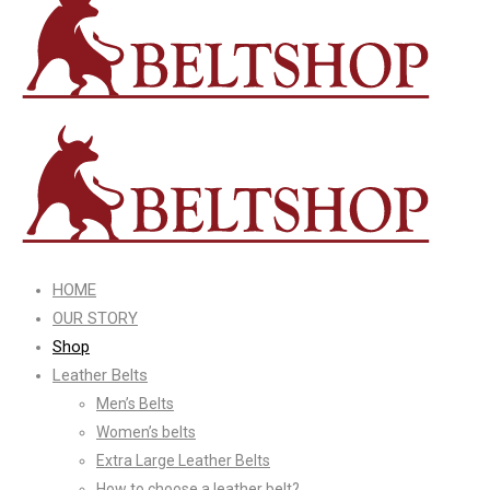
HOME
OUR STORY
Shop
Leather Belts
Men’s Belts
Women’s belts
Extra Large Leather Belts
How to choose a leather belt?