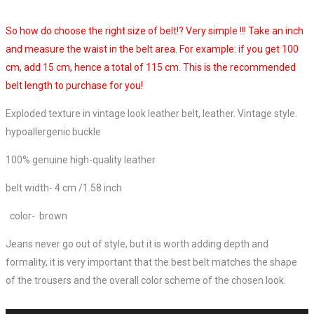
So how do choose the right size of belt!? Very simple !!! Take an inch
and measure the waist in the belt area. For example: if you get 100
cm, add 15 cm, hence a total of 115 cm. This is the recommended
belt length to purchase for you!
Exploded texture in vintage look leather belt, leather. Vintage style.
hypoallergenic buckle
100% genuine high-quality leather
belt width- 4 cm /
1.58 inch
color- brown
Jeans never go out of style, but it is worth adding depth and
formality, it is very important that the best belt matches the shape
of the trousers and the overall color scheme of the chosen look.