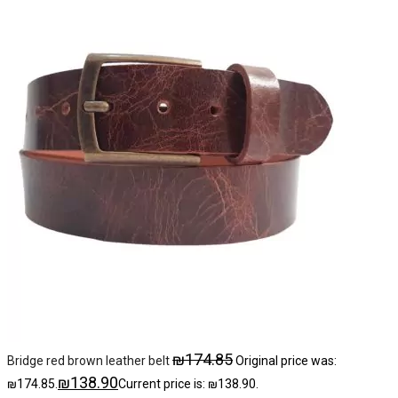
₪
174.85
Bridge red brown leather belt
Original price was:
₪
138.90
₪174.85.
Current price is: ₪138.90.