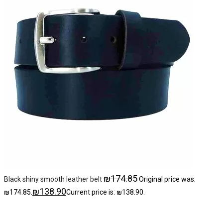
₪
174.85
Black shiny smooth leather belt
Original price was:
₪
138.90
₪174.85.
Current price is: ₪138.90.