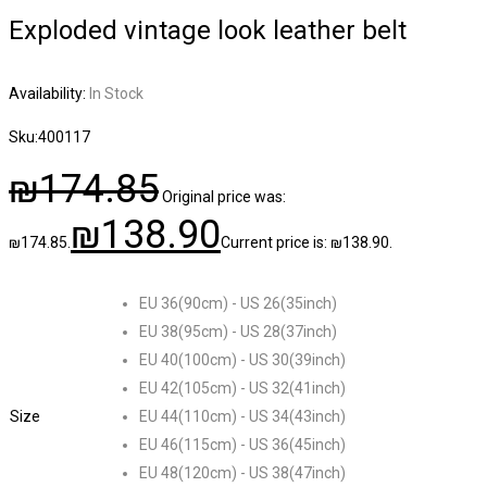
Exploded vintage look leather belt
Availability:
In Stock
Sku:
400117
₪
174.85
Original price was:
₪
138.90
₪174.85.
Current price is: ₪138.90.
EU 36(90cm) - US 26(35inch)
EU 38(95cm) - US 28(37inch)
EU 40(100cm) - US 30(39inch)
EU 42(105cm) - US 32(41inch)
Size
EU 44(110cm) - US 34(43inch)
EU 46(115cm) - US 36(45inch)
EU 48(120cm) - US 38(47inch)