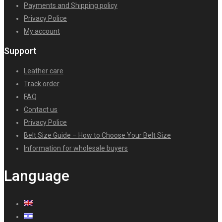
Payments and Shipping policy
Privacy Police
My account
Support
Leather care
Track order
FAQ
Contact us
Privacy Police
Belt Size Guide – How to Choose Your Belt Size
Information for wholesale buyers
Language