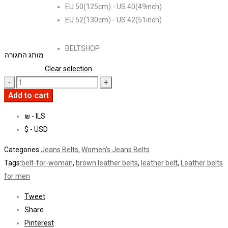
EU 50(125cm) - US 40(49inch)
EU 52(130cm) - US 42(51inch)
BELTSHOP
מותג החגורה
Clear selection
Add to cart
₪ - ILS
$ - USD
Categories:
Jeans Belts
,
Women's Jeans Belts
Tags:
belt-for-woman
,
brown leather belts
,
leather belt
,
Leather belts
for men
Tweet
Share
Pinterest