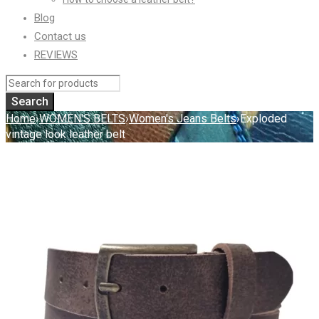
Blog
Contact us
REVIEWS
Home
›
WOMEN'S BELTS
›
Women's Jeans Belts
›
Exploded
vintage look leather belt