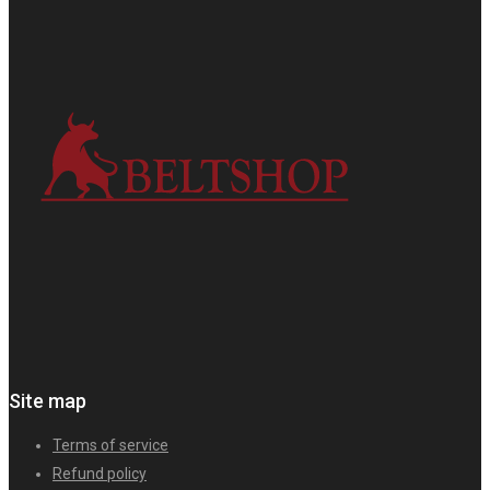
Site map
Terms of service
Refund policy