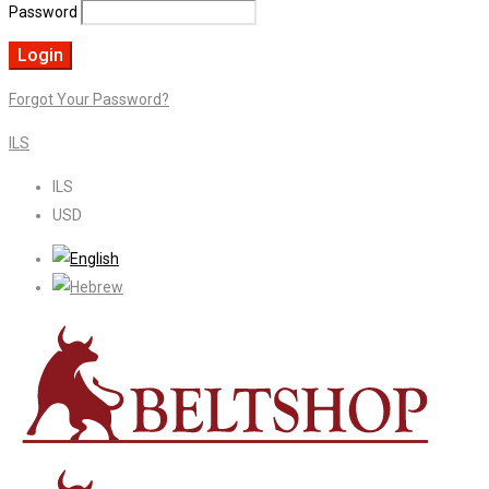
Password
Forgot Your Password?
ILS
ILS
USD