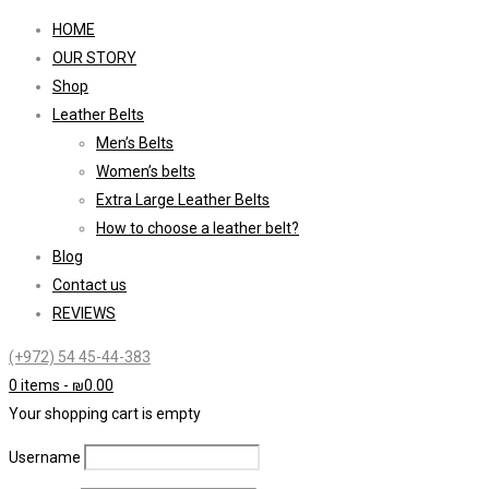
HOME
OUR STORY
Shop
Leather Belts
Men’s Belts
Women’s belts
Extra Large Leather Belts
How to choose a leather belt?
Blog
Contact us
REVIEWS
(+972) 54 45-44-383
0 items
-
₪
0.00
Your shopping cart is empty
Username