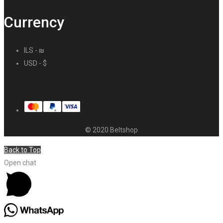
Currency
ILS - ₪
USD - $
© 2020 Beltshop
Back to Top
Open chat