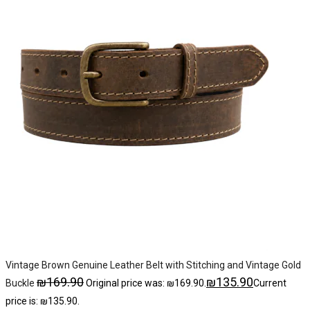
Vintage Brown Genuine Leather Belt with Stitching and Vintage Gold
₪
169.90
₪
135.90
Buckle
Original price was: ₪169.90.
Current
price is: ₪135.90.