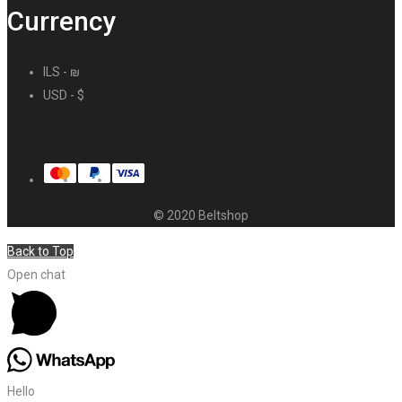
Currency
ILS - ₪
USD - $
© 2020 Beltshop
Back to Top
Open chat
Hello