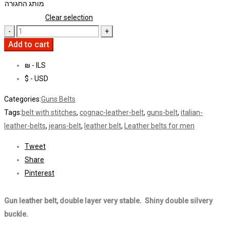
מותג החגורה
Clear selection
Add to cart
₪ - ILS
$ - USD
Categories:
Guns Belts
Tags:
belt with stitches
,
cognac-leather-belt
,
guns-belt
,
italian-
leather-belts
,
jeans-belt
,
leather belt
,
Leather belts for men
Tweet
Share
Pinterest
Gun leather belt, double layer very stable. Shiny double silvery
buckle.