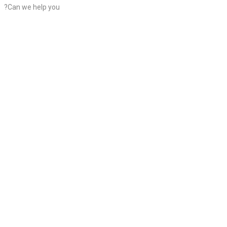
?Can we help you