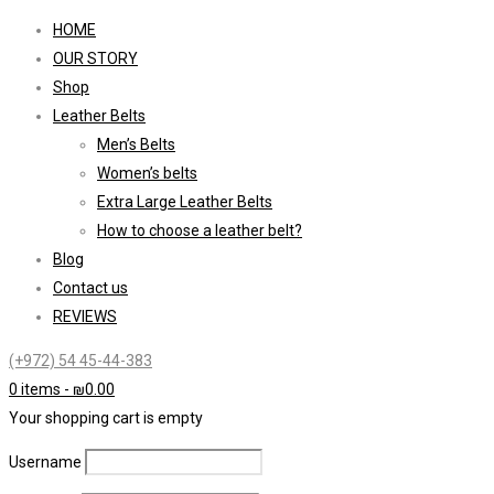
HOME
OUR STORY
Shop
Leather Belts
Men’s Belts
Women’s belts
Extra Large Leather Belts
How to choose a leather belt?
Blog
Contact us
REVIEWS
(+972) 54 45-44-383
0 items
-
₪
0.00
Your shopping cart is empty
Username