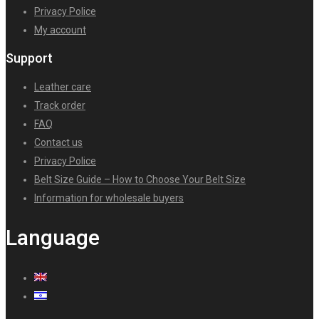
Privacy Police
My account
Support
Leather care
Track order
FAQ
Contact us
Privacy Police
Belt Size Guide – How to Choose Your Belt Size
Information for wholesale buyers
Language