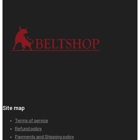
Site map
Terms of service
Refund policy
Payments and Shipping policy