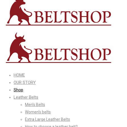
HOME
OUR STORY
Shop
Leather Belts
Men’s Belts
Women’s belts
Extra Large Leather Belts
How to choose a leather belt?