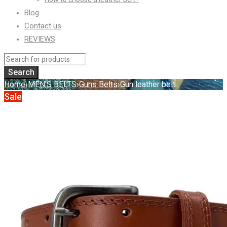
Blog
Contact us
REVIEWS
Home
›
MEN'S BELTS
›
Guns Belts
›
Gun leather belt
Sale