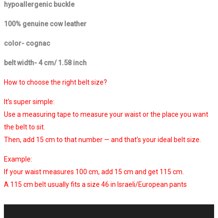
hypoallergenic buckle
100% genuine cow leather
color- cognac
belt width- 4 cm/ 1.58 inch
How to choose the right belt size?
It’s super simple:
Use a measuring tape to measure your waist or the place you want
the belt to sit.
Then, add 15 cm to that number — and that’s your ideal belt size.
Example:
If your waist measures 100 cm, add 15 cm and get 115 cm.
A 115 cm belt usually fits a size 46 in Israeli/European pants