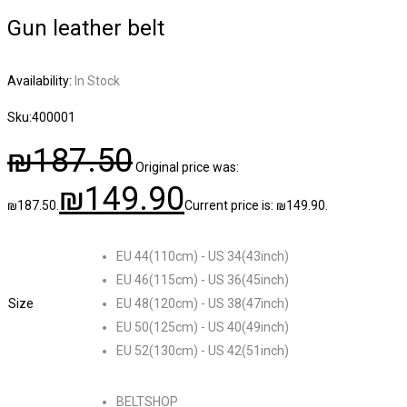
Gun leather belt
Availability:
In Stock
Sku:
400001
₪
187.50
Original price was:
₪
149.90
₪187.50.
Current price is: ₪149.90.
EU 44(110cm) - US 34(43inch)
EU 46(115cm) - US 36(45inch)
Size
EU 48(120cm) - US 38(47inch)
EU 50(125cm) - US 40(49inch)
EU 52(130cm) - US 42(51inch)
BELTSHOP