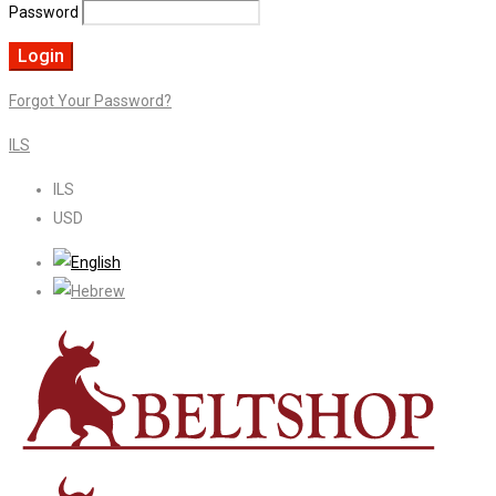
Password
Forgot Your Password?
ILS
ILS
USD