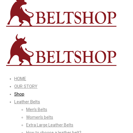
HOME
OUR STORY
Shop
Leather Belts
Men’s Belts
Women’s belts
Extra Large Leather Belts
How to choose a leather belt?