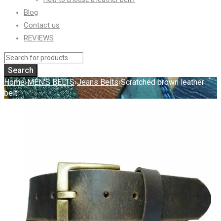
Blog
Contact us
REVIEWS
Home
›
MEN'S BELTS
›
Jeans Belts
›
Scratched brown leather
belt