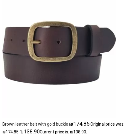
₪
174.85
Brown leather belt with gold buckle
Original price was:
₪
138.90
₪174.85.
Current price is: ₪138.90.