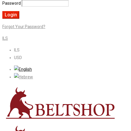
Password
Forgot Your Password?
ILS
ILS
USD