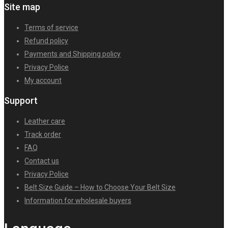
Site map
Terms of service
Refund policy
Payments and Shipping policy
Privacy Police
My account
Support
Leather care
Track order
FAQ
Contact us
Privacy Police
Belt Size Guide – How to Choose Your Belt Size
Information for wholesale buyers