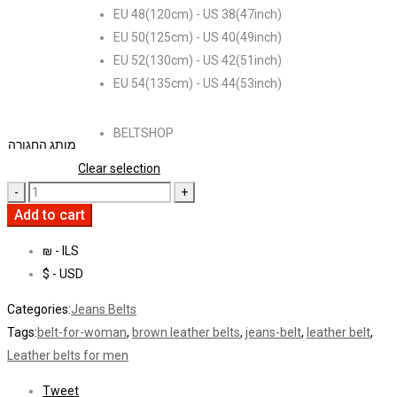
EU 48(120cm) - US 38(47inch)
EU 50(125cm) - US 40(49inch)
EU 52(130cm) - US 42(51inch)
EU 54(135cm) - US 44(53inch)
BELTSHOP
מותג החגורה
Clear selection
Add to cart
₪ - ILS
$ - USD
Categories:
Jeans Belts
Tags:
belt-for-woman
,
brown leather belts
,
jeans-belt
,
leather belt
,
Leather belts for men
Tweet