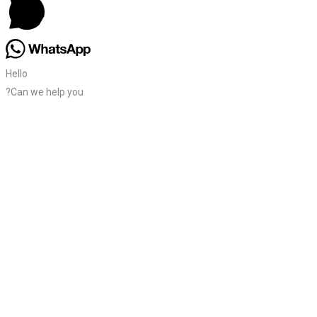
Hello
?Can we help you