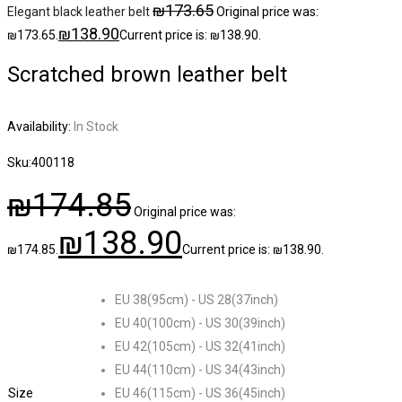
₪
173.65
Elegant black leather belt
Original price was:
₪
138.90
₪173.65.
Current price is: ₪138.90.
Scratched brown leather belt
Availability:
In Stock
Sku:
400118
₪
174.85
Original price was:
₪
138.90
₪174.85.
Current price is: ₪138.90.
EU 38(95cm) - US 28(37inch)
EU 40(100cm) - US 30(39inch)
EU 42(105cm) - US 32(41inch)
EU 44(110cm) - US 34(43inch)
Size
EU 46(115cm) - US 36(45inch)