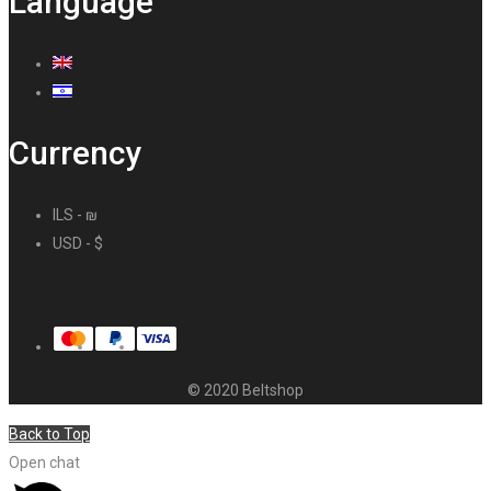
Language
Currency
ILS - ₪
USD - $
© 2020 Beltshop
Back to Top
Open chat