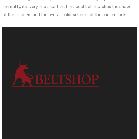
formality, it is very important that the best belt matches the shape
of the trousers and the overall color scheme of the chosen look.