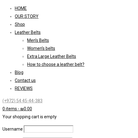
HOME
OUR STORY
Shop
Leather Belts
Men’s Belts
Women’s belts
Extra Large Leather Belts
How to choose a leather belt?
Blog
Contact us
REVIEWS
(+972) 54 45-44-383
0 items
-
₪
0.00
Your shopping cart is empty
Username