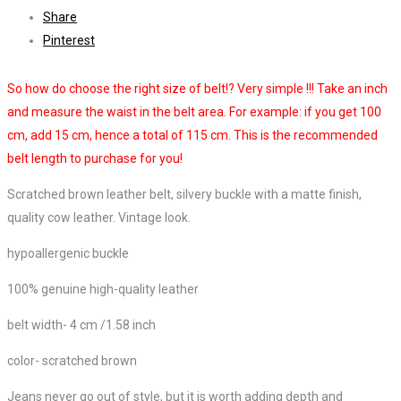
Share
Pinterest
So how do choose the right size of belt!? Very simple !!! Take an inch
and measure the waist in the belt area. For example: if you get 100
cm, add 15 cm, hence a total of 115 cm. This is the recommended
belt length to purchase for you!
Scratched brown leather belt, silvery buckle with a matte finish,
quality cow leather. Vintage look.
hypoallergenic buckle
100% genuine high-quality leather
belt width- 4 cm /
1.58 inch
color- scratched brown
Jeans never go out of style, but it is worth adding depth and