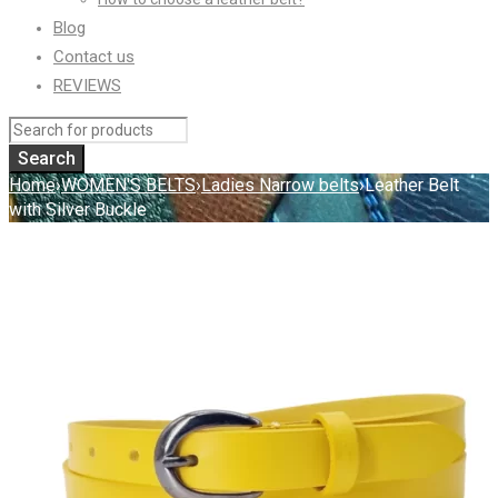
Blog
Contact us
REVIEWS
Home
›
WOMEN'S BELTS
›
Ladies Narrow belts
›
Leather Belt
with Silver Buckle