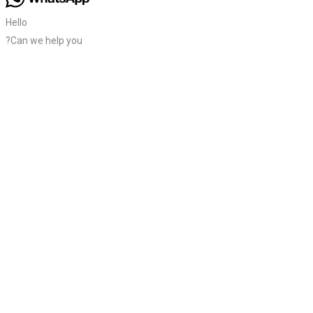
Hello
?Can we help you