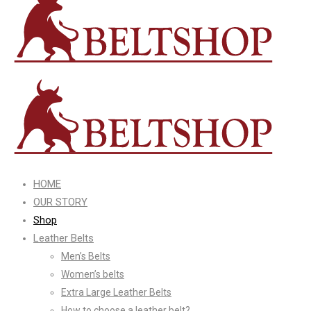
HOME
OUR STORY
Shop
Leather Belts
Men’s Belts
Women’s belts
Extra Large Leather Belts
How to choose a leather belt?