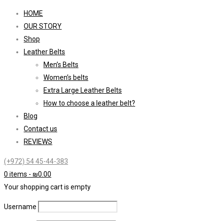
HOME
OUR STORY
Shop
Leather Belts
Men’s Belts
Women’s belts
Extra Large Leather Belts
How to choose a leather belt?
Blog
Contact us
REVIEWS
(+972) 54 45-44-383
0 items
-
₪
0.00
Your shopping cart is empty
Username