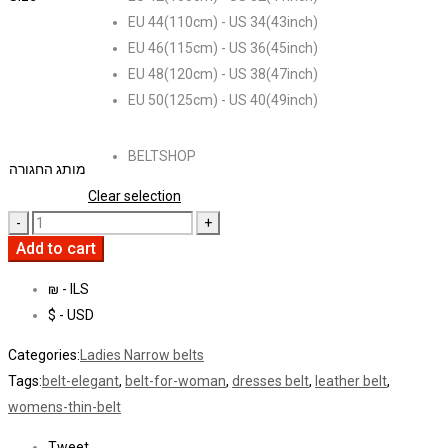
EU 44(110cm) - US 34(43inch)
EU 46(115cm) - US 36(45inch)
EU 48(120cm) - US 38(47inch)
EU 50(125cm) - US 40(49inch)
BELTSHOP
מותג החגורה
Clear selection
Add to cart
₪ - ILS
$ - USD
Categories:
Ladies Narrow belts
Tags:
belt-elegant
,
belt-for-woman
,
dresses belt
,
leather belt
,
womens-thin-belt
Tweet