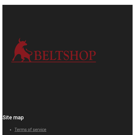
Site map
Terms of service