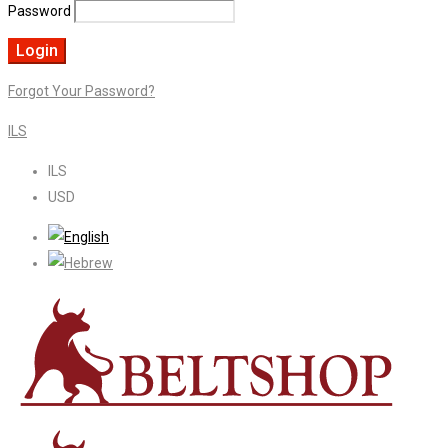
Password
Forgot Your Password?
ILS
ILS
USD