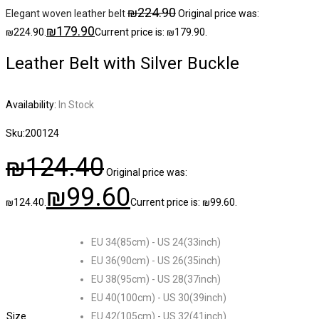
₪
224.90
Elegant woven leather belt
Original price was:
₪
179.90
₪224.90.
Current price is: ₪179.90.
Leather Belt with Silver Buckle
Availability:
In Stock
Sku:
200124
₪
124.40
Original price was:
₪
99.60
₪124.40.
Current price is: ₪99.60.
EU 34(85cm) - US 24(33inch)
EU 36(90cm) - US 26(35inch)
EU 38(95cm) - US 28(37inch)
EU 40(100cm) - US 30(39inch)
Size
EU 42(105cm) - US 32(41inch)