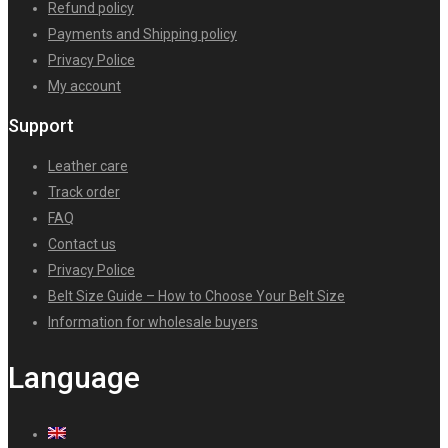
Refund policy
Payments and Shipping policy
Privacy Police
My account
Support
Leather care
Track order
FAQ
Contact us
Privacy Police
Belt Size Guide – How to Choose Your Belt Size
Information for wholesale buyers
Language