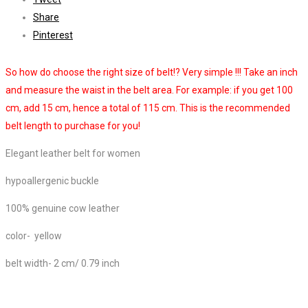
Share
Pinterest
So how do choose the right size of belt!? Very simple !!! Take an inch
and measure the waist in the belt area. For example: if you get 100
cm, add 15 cm, hence a total of 115 cm. This is the recommended
belt length to purchase for you!
Elegant leather belt for women
hypoallergenic buckle
100% genuine cow leather
color- yellow
belt width- 2 cm/ 0.79 inch