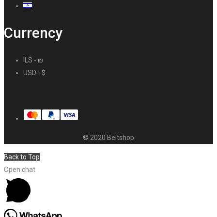
Currency
ILS - ₪
USD - $
© 2020 Beltshop
Back to Top
Open chat