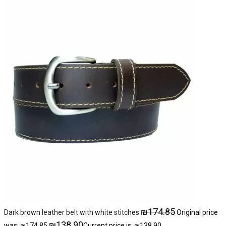
₪
174.85
Dark brown leather belt with white stitches
Original price
₪
138.90
was: ₪174.85.
Current price is: ₪138.90.