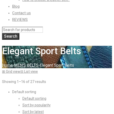
Blog
Contact us
REVIEWS
Elegant Sport Belts
Home
›
MEN'S BELTS
›
Elegant Sport Belts
⊞
Grid view
⊟
List view
Showing 1–16 of 27 results
Default sorting
Default sorting
Sort by popularity
Sort by latest