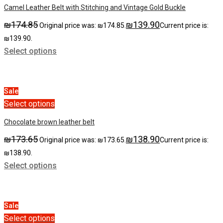
Camel Leather Belt with Stitching and Vintage Gold Buckle
₪
174.85
₪
139.90
Original price was: ₪174.85.
Current price is:
₪139.90.
Select options
Sale
Select options
Chocolate brown leather belt
₪
173.65
₪
138.90
Original price was: ₪173.65.
Current price is:
₪138.90.
Select options
Sale
Select options