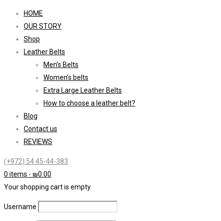
HOME
OUR STORY
Shop
Leather Belts
Men’s Belts
Women’s belts
Extra Large Leather Belts
How to choose a leather belt?
Blog
Contact us
REVIEWS
(+972) 54 45-44-383
0 items
-
₪
0.00
Your shopping cart is empty
Username