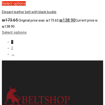
Select options
Elegant leather belt with black buckle
₪
173.65
₪
138.90
Original price was: ₪173.65.
Current price is:
₪138.90.
Select options
1
2
→