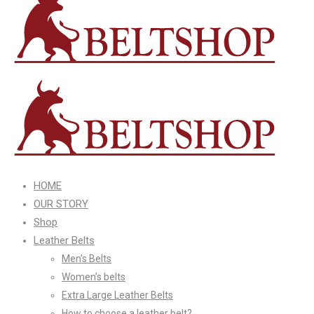
HOME
OUR STORY
Shop
Leather Belts
Men’s Belts
Women’s belts
Extra Large Leather Belts
How to choose a leather belt?