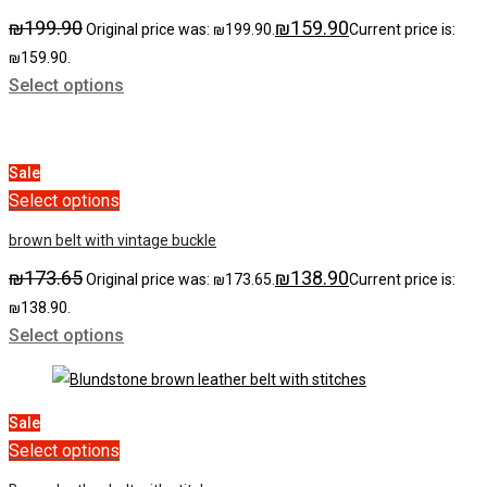
₪
199.90
₪
159.90
Original price was: ₪199.90.
Current price is:
₪159.90.
Select options
Sale
Select options
brown belt with vintage buckle
₪
173.65
₪
138.90
Original price was: ₪173.65.
Current price is:
₪138.90.
Select options
Sale
Select options