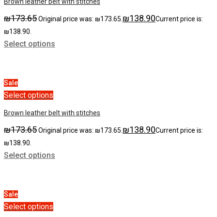
Brown leather belt with stitches
₪
173.65
₪
138.90
Original price was: ₪173.65.
Current price is:
₪138.90.
Select options
Sale
Select options
Brown leather belt with stitches
₪
173.65
₪
138.90
Original price was: ₪173.65.
Current price is:
₪138.90.
Select options
Sale
Select options