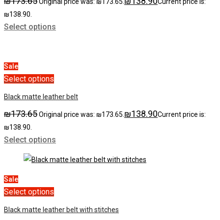
₪
173.65
₪
138.90
Original price was: ₪173.65.
Current price is:
₪138.90.
Select options
Sale
Select options
Black matte leather belt
₪
173.65
₪
138.90
Original price was: ₪173.65.
Current price is:
₪138.90.
Select options
Sale
Select options
Black matte leather belt with stitches