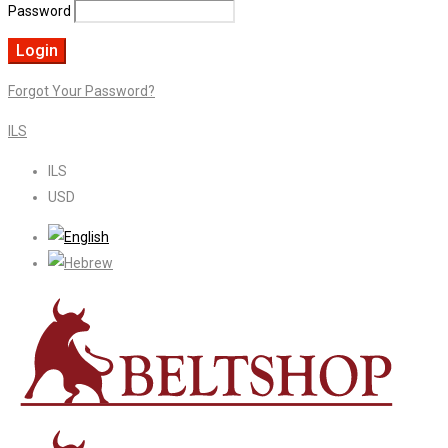
Password
Forgot Your Password?
ILS
ILS
USD