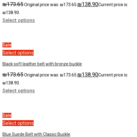
₪
173.65
₪
138.90
Original price was: ₪173.65.
Current price is:
₪138.90.
Select options
Sale
Select options
Black soft leather belt with bronze buckle
₪
173.65
₪
138.90
Original price was: ₪173.65.
Current price is:
₪138.90.
Select options
Sale
Select options
Blue Suede Belt with Classic Buckle