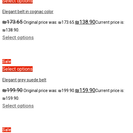
Select options
Elegant belt in cognac color
₪
173.65
₪
138.90
Original price was: ₪173.65.
Current price is:
₪138.90.
Select options
Sale
Select options
Elegant grey suede belt
₪
199.90
₪
159.90
Original price was: ₪199.90.
Current price is:
₪159.90.
Select options
Sale