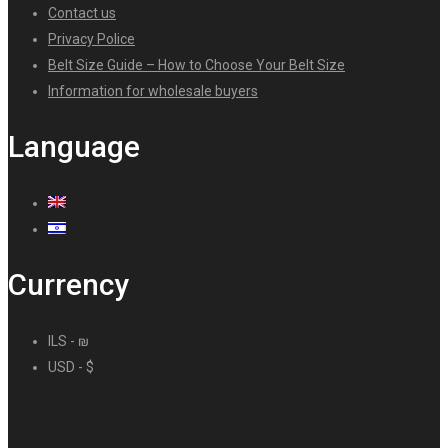
Contact us
Privacy Police
Belt Size Guide – How to Choose Your Belt Size
Information for wholesale buyers
Language
Currency
ILS - ₪
USD - $