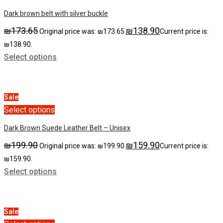
Dark brown belt with silver buckle
₪
173.65
₪
138.90
Original price was: ₪173.65.
Current price is:
₪138.90.
Select options
Sale
Select options
Dark Brown Suede Leather Belt – Unisex
₪
199.90
₪
159.90
Original price was: ₪199.90.
Current price is:
₪159.90.
Select options
Sale