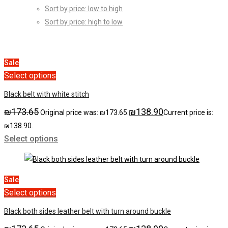
Sort by price: low to high
Sort by price: high to low
Sale
Select options
Black belt with white stitch
₪
173.65
₪
138.90
Original price was: ₪173.65.
Current price is:
₪138.90.
Select options
Sale
Select options
Black both sides leather belt with turn around buckle