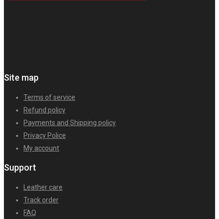
Site map
Terms of service
Refund policy
Payments and Shipping policy
Privacy Police
My account
Support
Leather care
Track order
FAQ