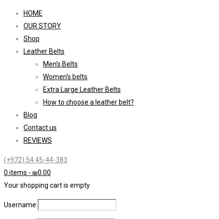
HOME
OUR STORY
Shop
Leather Belts
Men’s Belts
Women’s belts
Extra Large Leather Belts
How to choose a leather belt?
Blog
Contact us
REVIEWS
(+972) 54 45-44-383
0 items
-
₪
0.00
Your shopping cart is empty
Username