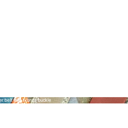
er belt with bronze buckle