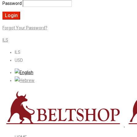
Password
Forgot Your Password?
ILS
ILS
USD