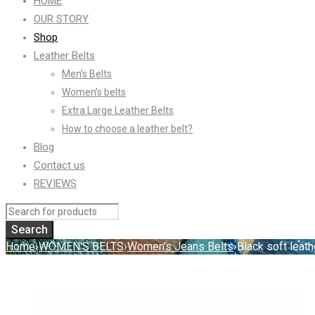
HOME
OUR STORY
Shop
Leather Belts
Men’s Belts
Women’s belts
Extra Large Leather Belts
How to choose a leather belt?
Blog
Contact us
REVIEWS
Home
›
WOMEN'S BELTS
›
Women's Jeans Belts
›
Black soft leath