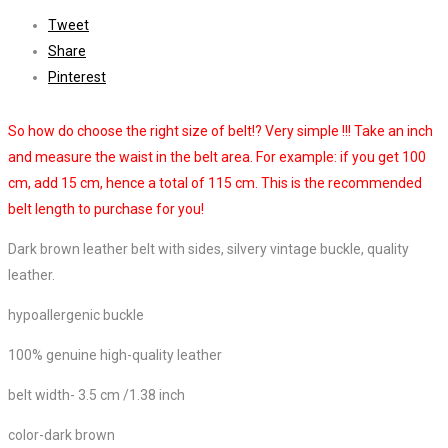
Tweet
Share
Pinterest
So how do choose the right size of belt!? Very simple !!! Take an inch
and measure the waist in the belt area. For example: if you get 100
cm, add 15 cm, hence a total of 115 cm. This is the recommended
belt length to purchase for you!
Dark brown leather belt with sides, silvery vintage buckle, quality
leather.
hypoallergenic buckle
100% genuine high-quality leather
belt width- 3.5 cm /1.38 inch
color-dark brown