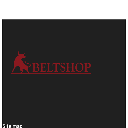
Site map