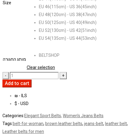
Size
EU 46(115cm) - US 36(45inch)
EU 48(120cm) - US 38(47inch)
EU 50(125cm) - US 40(49inch)
EU 52(130cm) - US 42(51inch)
EU 54(135cm) - US 44(53inch)
BELTSHOP
מותג החגורה
Clear selection
Add to cart
₪ - ILS
$ - USD
Categories:
Elegant Sport Belts
,
Women's Jeans Belts
Tags:
belt-for-woman
,
brown leather belts
,
jeans-belt
,
leather belt
,
Leather belts for men