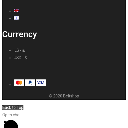
Currency
ILS - ₪
USD - $
© 2020 Beltshop
Back to Top
Open chat