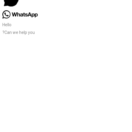
Hello
?Can we help you