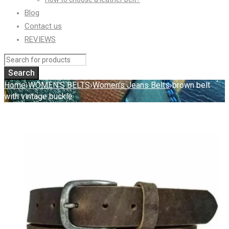
Blog
Contact us
REVIEWS
Home
›
WOMEN'S BELTS
›
Women's Jeans Belts
›
brown belt
with vintage buckle