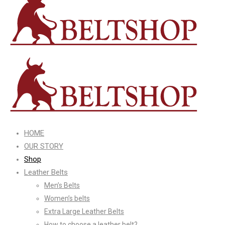
HOME
OUR STORY
Shop
Leather Belts
Men’s Belts
Women’s belts
Extra Large Leather Belts
How to choose a leather belt?