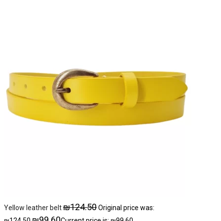
₪
124.50
Yellow leather belt
Original price was:
₪
99.60
₪124.50.
Current price is: ₪99.60.