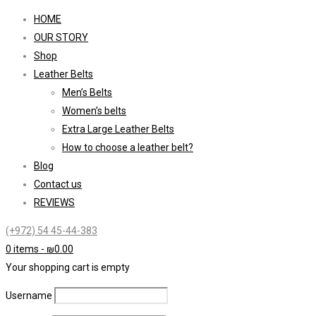
HOME
OUR STORY
Shop
Leather Belts
Men’s Belts
Women’s belts
Extra Large Leather Belts
How to choose a leather belt?
Blog
Contact us
REVIEWS
(+972) 54 45-44-383
0 items
-
₪
0.00
Your shopping cart is empty
Username