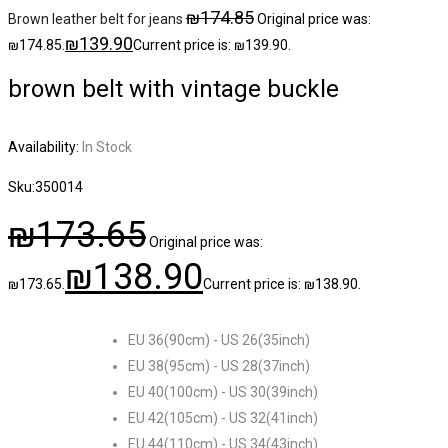
₪
174.85
Brown leather belt for jeans
Original price was:
₪
139.90
₪174.85.
Current price is: ₪139.90.
brown belt with vintage buckle
Availability:
In Stock
Sku:
350014
₪
173.65
Original price was:
₪
138.90
₪173.65.
Current price is: ₪138.90.
EU 36(90cm) - US 26(35inch)
EU 38(95cm) - US 28(37inch)
EU 40(100cm) - US 30(39inch)
EU 42(105cm) - US 32(41inch)
EU 44(110cm) - US 34(43inch)