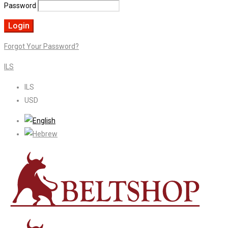
Password
Forgot Your Password?
ILS
ILS
USD