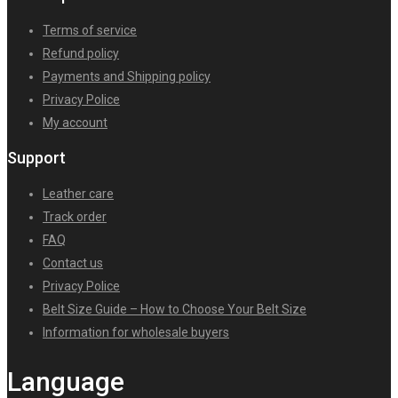
Terms of service
Refund policy
Payments and Shipping policy
Privacy Police
My account
Support
Leather care
Track order
FAQ
Contact us
Privacy Police
Belt Size Guide – How to Choose Your Belt Size
Information for wholesale buyers
Language