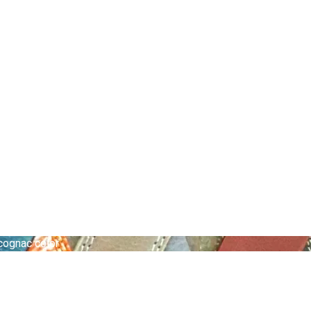
 cognac color