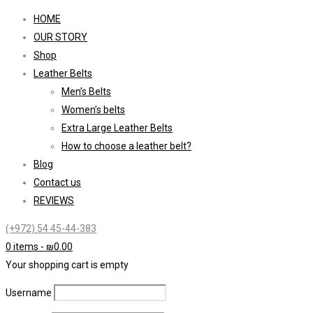
HOME
OUR STORY
Shop
Leather Belts
Men’s Belts
Women’s belts
Extra Large Leather Belts
How to choose a leather belt?
Blog
Contact us
REVIEWS
(+972) 54 45-44-383
0 items
-
₪
0.00
Your shopping cart is empty
Username