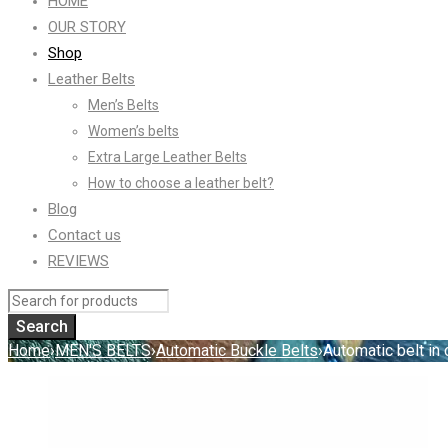
HOME
OUR STORY
Shop
Leather Belts
Men’s Belts
Women’s belts
Extra Large Leather Belts
How to choose a leather belt?
Blog
Contact us
REVIEWS
Home
›
MEN'S BELTS
›
Automatic Buckle Belts
›
Automatic belt in