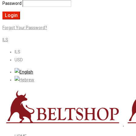
Password
Forgot Your Password?
ILS
ILS
USD