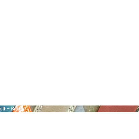
elt – Brown