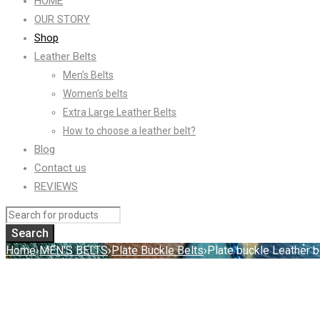
HOME
OUR STORY
Shop
Leather Belts
Men’s Belts
Women’s belts
Extra Large Leather Belts
How to choose a leather belt?
Blog
Contact us
REVIEWS
Home
›
MEN'S BELTS
›
Plate Buckle Belts
›
Plate buckle Leather b