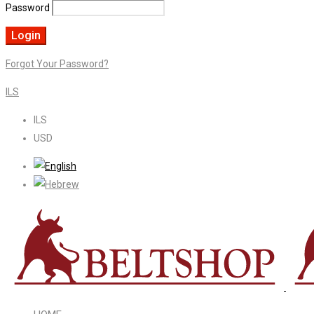
Password
Forgot Your Password?
ILS
ILS
USD