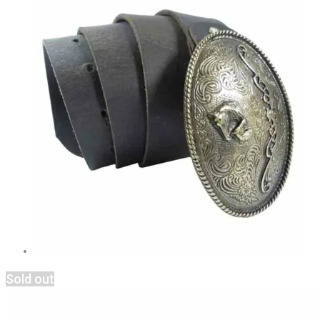
Sold out