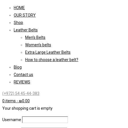
HOME
OUR STORY
Shop
Leather Belts
Men’s Belts
Women’s belts
Extra Large Leather Belts
How to choose a leather belt?
Blog
Contact us
REVIEWS
(+972) 54 45-44-383
0 items
-
₪
0.00
Your shopping cart is empty
Username