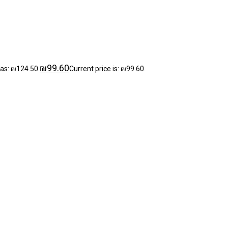
₪
99.60
was: ₪124.50.
Current price is: ₪99.60.