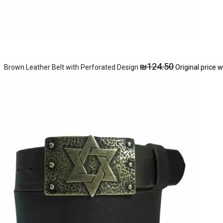
₪
124.50
Brown Leather Belt with Perforated Design
Original price 