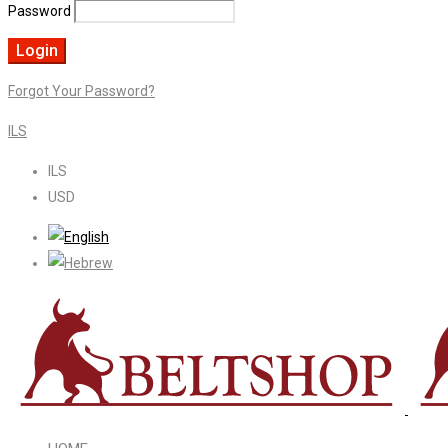
Password
Forgot Your Password?
ILS
ILS
USD