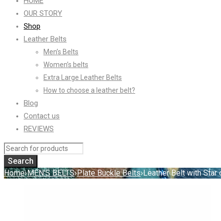
HOME
OUR STORY
Shop
Leather Belts
Men’s Belts
Women’s belts
Extra Large Leather Belts
How to choose a leather belt?
Blog
Contact us
REVIEWS
Home
›
MEN'S BELTS
›
Plate Buckle Belts
›
Leather Belt with Star