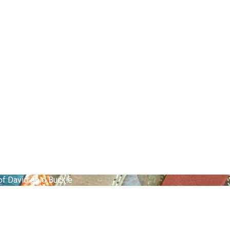
 of David gold Buckle