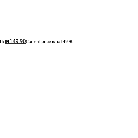
₪
149.90
15.
Current price is: ₪149.90.