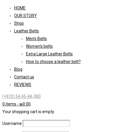
HOME
OUR STORY
Shop
Leather Belts
Men’s Belts
Women’s belts
Extra Large Leather Belts
How to choose a leather belt?
Blog
Contact us
REVIEWS
(+972) 54 45-44-383
0 items
-
₪
0.00
Your shopping cart is empty
Username