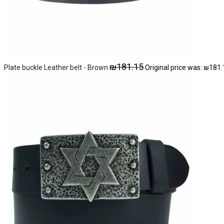
₪
181.15
Plate buckle Leather belt - Brown
Original price was: ₪181.