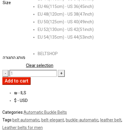
Size
EU 46(115cm) - US 36(45inch)
EU 48(120cm) - US 38(47inch)
EU 50(125cm) - US 40(49inch)
EU 52(130cm) - US 42(51inch)
EU 54(135cm) - US 44(53inch)
BELTSHOP
מותג החגורה
Clear selection
Add to cart
₪ - ILS
$ - USD
Categories:
Automatic Buckle Belts
Tags:
belt automatic
,
belt-elegant
,
buckle-automatic
,
leather belt
,
Leather belts for men