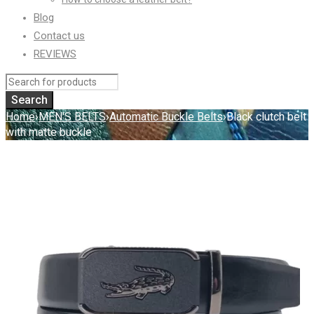
Blog
Contact us
REVIEWS
Home
›
MEN'S BELTS
›
Automatic Buckle Belts
›
Black clutch belt
with matte buckle