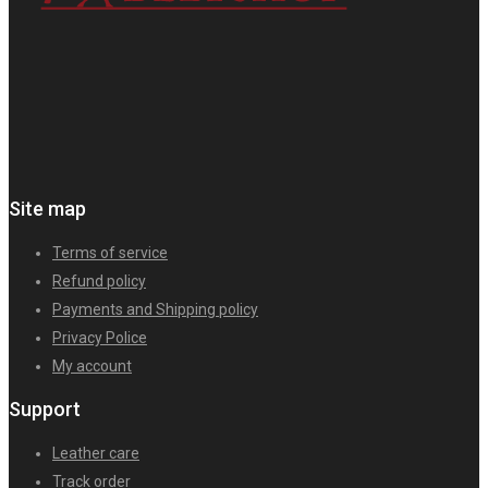
Site map
Terms of service
Refund policy
Payments and Shipping policy
Privacy Police
My account
Support
Leather care
Track order