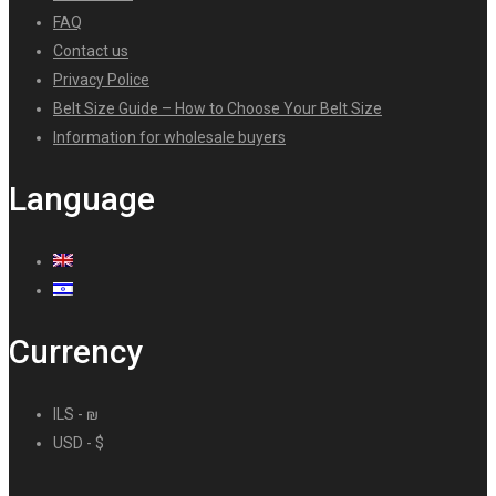
FAQ
Contact us
Privacy Police
Belt Size Guide – How to Choose Your Belt Size
Information for wholesale buyers
Language
Currency
ILS - ₪
USD - $