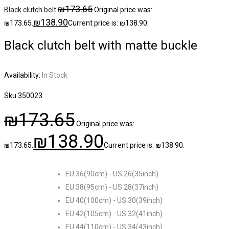
₪
173.65
Black clutch belt
Original price was:
₪
138.90
₪173.65.
Current price is: ₪138.90.
Black clutch belt with matte buckle
Availability:
In Stock
Sku:
350023
₪
173.65
Original price was:
₪
138.90
₪173.65.
Current price is: ₪138.90.
EU 36(90cm) - US 26(35inch)
EU 38(95cm) - US 28(37inch)
EU 40(100cm) - US 30(39inch)
EU 42(105cm) - US 32(41inch)
EU 44(110cm) - US 34(43inch)