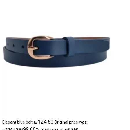
₪
124.50
Elegant blue belt
Original price was:
₪
99.60
₪124.50.
Current price is: ₪99.60.