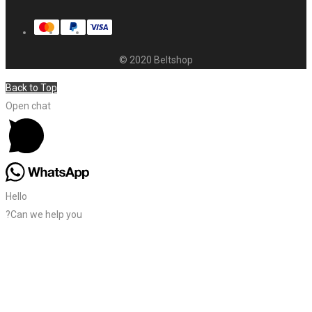
© 2020 Beltshop
Back to Top
Open chat
Hello
?Can we help you