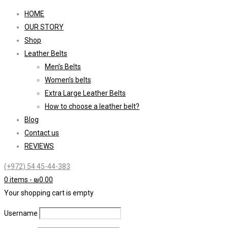
HOME
OUR STORY
Shop
Leather Belts
Men’s Belts
Women’s belts
Extra Large Leather Belts
How to choose a leather belt?
Blog
Contact us
REVIEWS
(+972) 54 45-44-383
0 items
-
₪
0.00
Your shopping cart is empty
Username