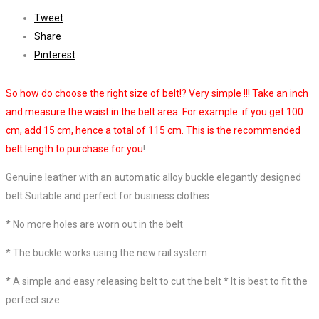
Tweet
Share
Pinterest
So how do choose the right size of belt!? Very simple !!! Take an inch
and measure the waist in the belt area. For example: if you get 100
cm, add 15 cm, hence a total of 115 cm. This is the recommended
belt length to purchase for you
!
Genuine leather with an automatic alloy buckle elegantly designed
belt Suitable and perfect for business clothes
* No more holes are worn out in the belt
* The buckle works using the new rail system
* A simple and easy releasing belt to cut the belt * It is best to fit the
perfect size