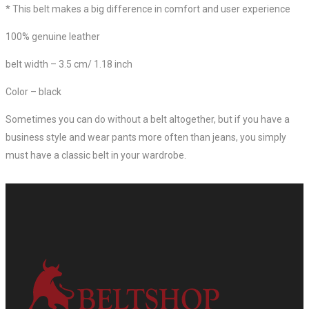
* This belt makes a big difference in comfort and user experience
100% genuine leather
belt width – 3.5 cm/ 1.18 inch
Color – black
Sometimes you can do without a belt altogether, but if you have a
business style and wear pants more often than jeans, you simply
must have a classic belt in your wardrobe.