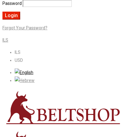
Password
Forgot Your Password?
ILS
ILS
USD