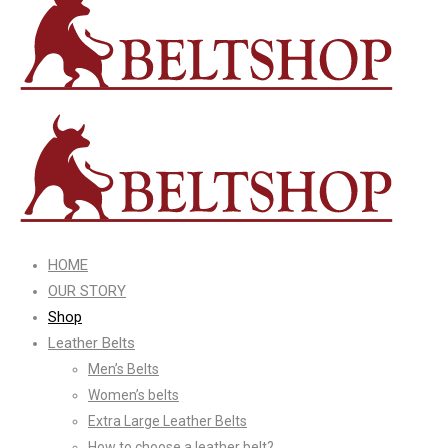
HOME
OUR STORY
Shop
Leather Belts
Men’s Belts
Women’s belts
Extra Large Leather Belts
How to choose a leather belt?