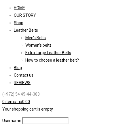
HOME
OUR STORY
Shop
Leather Belts
Men’s Belts
Women’s belts
Extra Large Leather Belts
How to choose a leather belt?
Blog
Contact us
REVIEWS
(+972) 54 45-44-383
0 items
-
₪
0.00
Your shopping cart is empty
Username