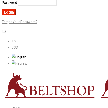
Password
Forgot Your Password?
ILS
ILS
USD