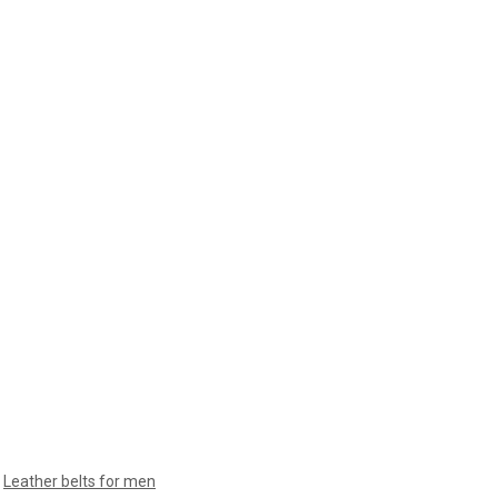
,
Leather belts for men