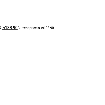
₪
138.90
5.
Current price is: ₪138.90.