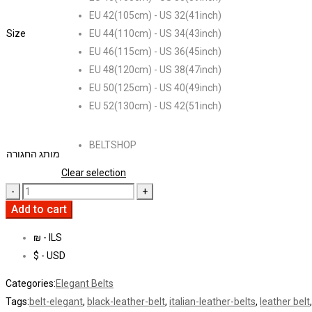
EU 42(105cm) - US 32(41inch)
Size
EU 44(110cm) - US 34(43inch)
EU 46(115cm) - US 36(45inch)
EU 48(120cm) - US 38(47inch)
EU 50(125cm) - US 40(49inch)
EU 52(130cm) - US 42(51inch)
BELTSHOP
מותג החגורה
Clear selection
Add to cart
₪ - ILS
$ - USD
Categories:
Elegant Belts
Tags:
belt-elegant
,
black-leather-belt
,
italian-leather-belts
,
leather belt