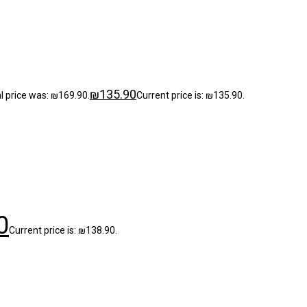
₪
135.90
al price was: ₪169.90.
Current price is: ₪135.90.
0
Current price is: ₪138.90.