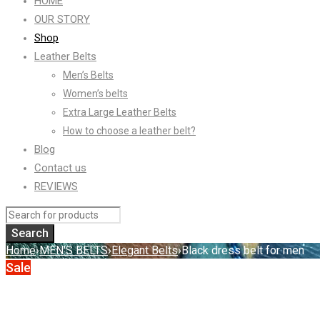
HOME
OUR STORY
Shop
Leather Belts
Men’s Belts
Women’s belts
Extra Large Leather Belts
How to choose a leather belt?
Blog
Contact us
REVIEWS
Home
›
MEN'S BELTS
›
Elegant Belts
›
Black dress belt for men
Sale