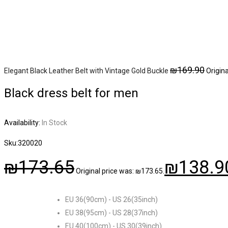
₪
169.90
Elegant Black Leather Belt with Vintage Gold Buckle
Origin
Black dress belt for men
Availability:
In Stock
Sku:
320020
₪
173.65
₪
138.9
Original price was: ₪173.65.
EU 36(90cm) - US 26(35inch)
EU 38(95cm) - US 28(37inch)
EU 40(100cm) - US 30(39inch)