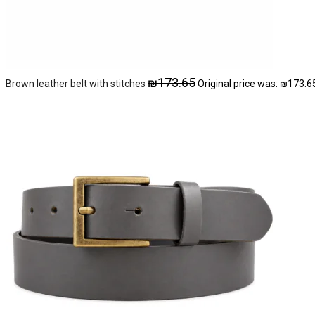
₪
173.65
Brown leather belt with stitches
Original price was: ₪173.6