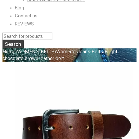
Blog
Contact us
REVIEWS
Home
›
WOMEN'S BELTS
›
Women's Jeans Belts
›
Bright
chocolate brown leather belt