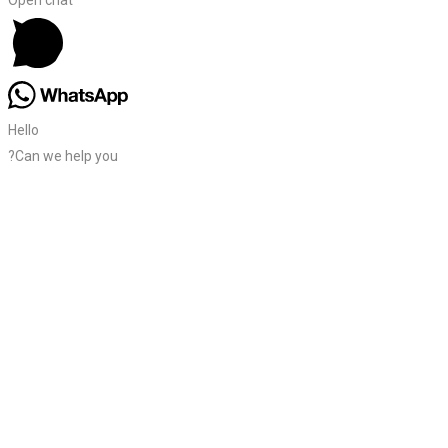
Hello
?Can we help you