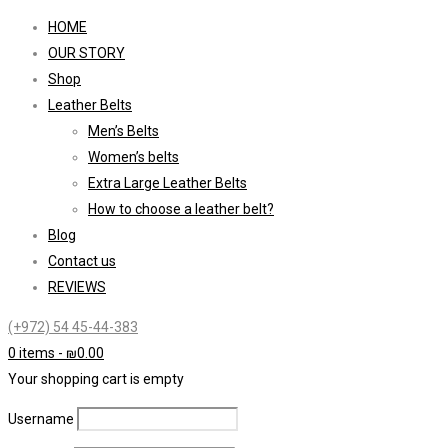
HOME
OUR STORY
Shop
Leather Belts
Men’s Belts
Women’s belts
Extra Large Leather Belts
How to choose a leather belt?
Blog
Contact us
REVIEWS
(+972) 54 45-44-383
0 items
-
₪
0.00
Your shopping cart is empty
Username