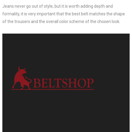
Jeans never go out of style, but it is worth adding depth and
formality, it is very important that the best belt matches the shape
of the trousers and the overall color scheme of the chosen look.