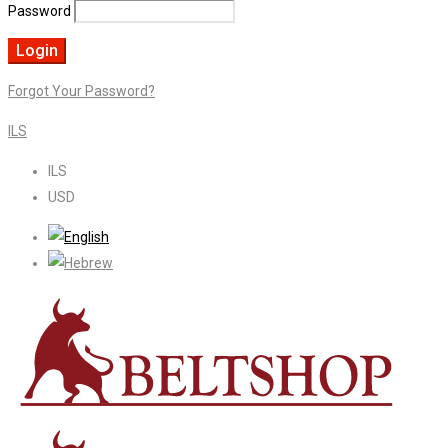
Password
Forgot Your Password?
ILS
ILS
USD