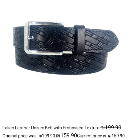
₪
199.90
Italian Leather Unisex Belt with Embossed Texture
₪
159.90
Original price was: ₪199.90.
Current price is: ₪159.90.