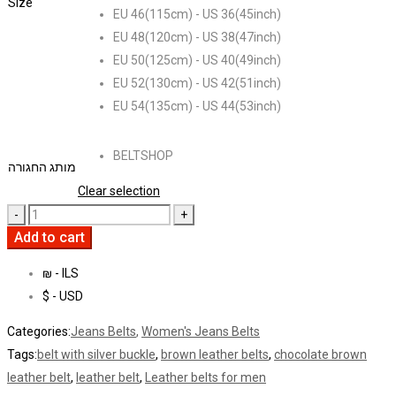
Size
EU 46(115cm) - US 36(45inch)
EU 48(120cm) - US 38(47inch)
EU 50(125cm) - US 40(49inch)
EU 52(130cm) - US 42(51inch)
EU 54(135cm) - US 44(53inch)
BELTSHOP
מותג החגורה
Clear selection
Add to cart
₪ - ILS
$ - USD
Categories:
Jeans Belts
,
Women's Jeans Belts
Tags:
belt with silver buckle
,
brown leather belts
,
chocolate brown
leather belt
,
leather belt
,
Leather belts for men