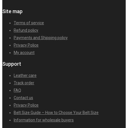
Site map
Terms of service
Refund policy
Payments and Shipping policy
Privacy Police
My account
Support
Leather care
Track order
FAQ
Contact us
Privacy Police
Belt Size Guide – How to Choose Your Belt Size
Information for wholesale buyers