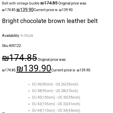
₪
174.85
Belt with vintage buckle
Original price was:
₪
139.90
₪174.85.
Current price is: ₪139.90.
Bright chocolate brown leather belt
Availability:
In Stock
Sku:
400122
₪
174.85
Original price was:
₪
139.90
₪174.85.
Current price is: ₪139.90.
EU 36(90cm) - US 26(35inch)
EU 38(95cm) - US 28(37inch)
EU 40(100cm) - US 30(39inch)
EU 42(105cm) - US 32(41inch)
EU 44(110cm) - US 34(43inch)