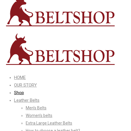
HOME
OUR STORY
Shop
Leather Belts
Men’s Belts
Women’s belts
Extra Large Leather Belts
How to choose a leather belt?