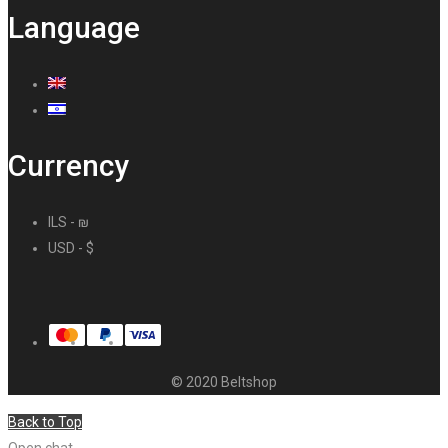
Language
Currency
ILS - ₪
USD - $
© 2020 Beltshop
Back to Top
Open chat