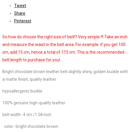
Tweet
Share
Pinterest
So how do choose the right size of belt!? Very simple !!! Take an inch
and measure the waist in the belt area. For example: if you get 100
cm, add 15 cm, hence a total of 115 cm. This is the recommended
belt length to purchase for you!
Bright chocolate brown leather belt slightly shiny, golden buckle with
a matte finish, quality leather.
hypoallergenic buckle
100% genuine high-quality leather
belt width- 4 cm /
1.58 inch
color- bright chocolate brown