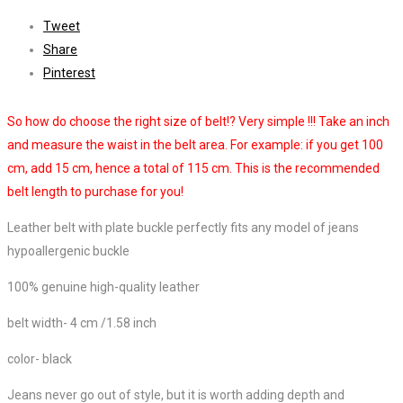
Tweet
Share
Pinterest
So how do choose the right size of belt!? Very simple !!! Take an inch
and measure the waist in the belt area. For example: if you get 100
cm, add 15 cm, hence a total of 115 cm. This is the recommended
belt length to purchase for you!
Leather belt with plate buckle perfectly fits any model of jeans
hypoallergenic buckle
100% genuine high-quality leather
belt width- 4 cm /1.58 inch
color- black
Jeans never go out of style, but it is worth adding depth and