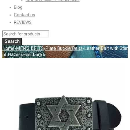
Blog
Contact us
REVIEWS
Home
›
MEN'S BELTS
›
Plate Buckle Belts
›
Leather Belt with Star
of David silver buckle