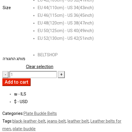
EU 42(105cm) - US 32(41inch)
Size
EU 44(110cm) - US 34(43inch)
EU 46(115cm) - US 36(45inch)
EU 48(120cm) - US 38(47inch)
EU 50(125cm) - US 40(49inch)
EU 52(130cm) - US 42(51inch)
BELTSHOP
מותג החגורה
Clear selection
Add to cart
₪ - ILS
$ - USD
Categories:
Plate Buckle Belts
Tags:
black-leather-belt
,
jeans-belt
,
leather belt
,
Leather belts for
men
,
plate-buckle