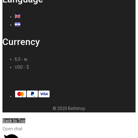
Currency
ILS - ₪
USD - $
© 2020 Beltshop
Back to Top
Open chat