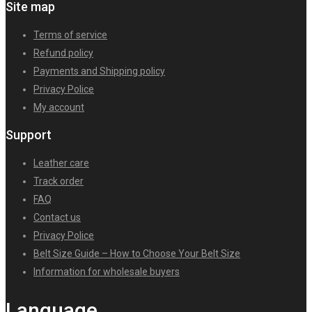
Site map
Terms of service
Refund policy
Payments and Shipping policy
Privacy Police
My account
Support
Leather care
Track order
FAQ
Contact us
Privacy Police
Belt Size Guide – How to Choose Your Belt Size
Information for wholesale buyers
Language