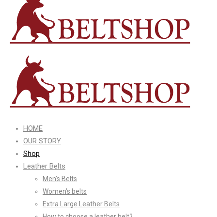
HOME
OUR STORY
Shop
Leather Belts
Men’s Belts
Women’s belts
Extra Large Leather Belts
How to choose a leather belt?