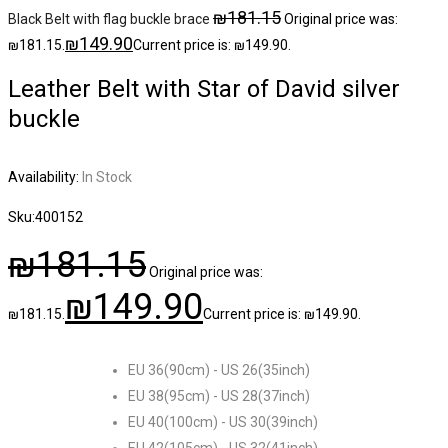
₪
181.15
Black Belt with flag buckle brace
Original price was:
₪
149.90
₪181.15.
Current price is: ₪149.90.
Leather Belt with Star of David silver
buckle
Availability:
In Stock
Sku:
400152
₪
181.15
Original price was:
₪
149.90
₪181.15.
Current price is: ₪149.90.
EU 36(90cm) - US 26(35inch)
EU 38(95cm) - US 28(37inch)
EU 40(100cm) - US 30(39inch)