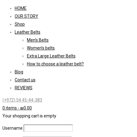
HOME
OUR STORY
Shop
Leather Belts
Men’s Belts
Women’s belts
Extra Large Leather Belts
How to choose a leather belt?
Blog
Contact us
REVIEWS
(+972) 54 45-44-383
0 items
-
₪
0.00
Your shopping cart is empty
Username