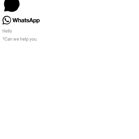
Hello
?Can we help you