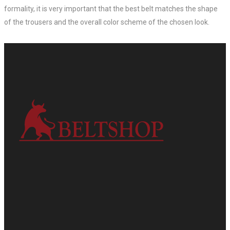
formality, it is very important that the best belt matches the shape
of the trousers and the overall color scheme of the chosen look.