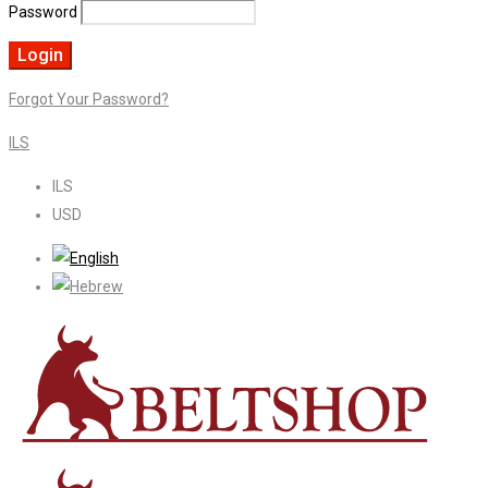
Password
Forgot Your Password?
ILS
ILS
USD