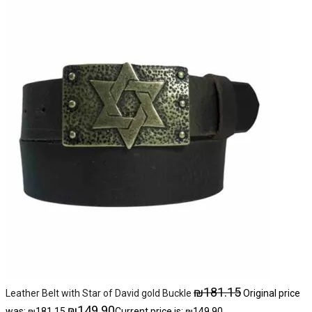
₪
181.15
Leather Belt with Star of David gold Buckle
Original price
₪
149.90
was: ₪181.15.
Current price is: ₪149.90.