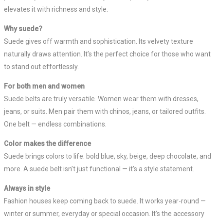
elevates it with richness and style.
Why suede?
Suede gives off warmth and sophistication. Its velvety texture
naturally draws attention. It’s the perfect choice for those who want
to stand out effortlessly.
For both men and women
Suede belts are truly versatile. Women wear them with dresses,
jeans, or suits. Men pair them with chinos, jeans, or tailored outfits.
One belt — endless combinations.
Color makes the difference
Suede brings colors to life: bold blue, sky, beige, deep chocolate, and
more. A suede belt isn’t just functional — it’s a style statement.
Always in style
Fashion houses keep coming back to suede. It works year-round —
winter or summer, everyday or special occasion. It’s the accessory