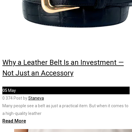
Why a Leather Belt Is an Investment —
Not Just an Accessory
05
May
0
374
Post by
Staneva
Many people see a belt as just a practical item. But when it comes to
a high-quality leather
Read More