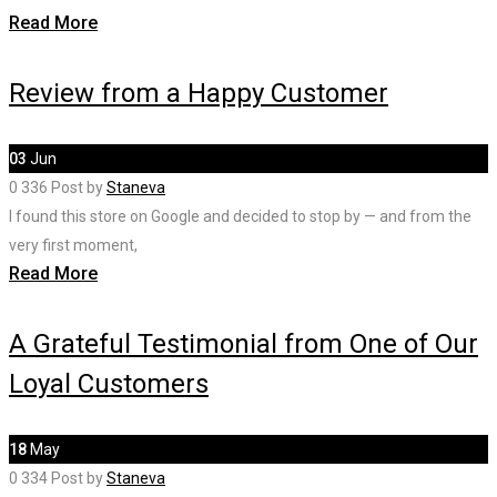
Read More
Review from a Happy Customer
03
Jun
0
336
Post by
Staneva
I found this store on Google and decided to stop by — and from the
very first moment,
Read More
A Grateful Testimonial from One of Our
Loyal Customers
18
May
0
334
Post by
Staneva