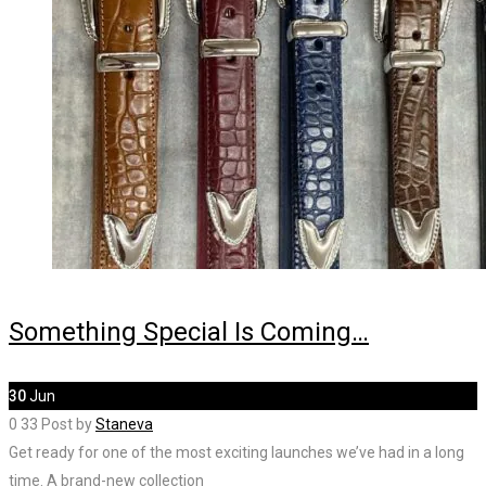
Something Special Is Coming…
30
Jun
0
33
Post by
Staneva
Get ready for one of the most exciting launches we’ve had in a long
time. A brand-new collection