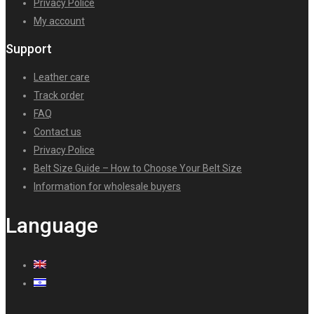
Privacy Police
My account
Support
Leather care
Track order
FAQ
Contact us
Privacy Police
Belt Size Guide – How to Choose Your Belt Size
Information for wholesale buyers
Language