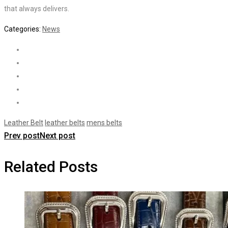
that always delivers.
Categories:
News
Leather Belt
leather belts
mens belts
Prev post
Next post
Related Posts