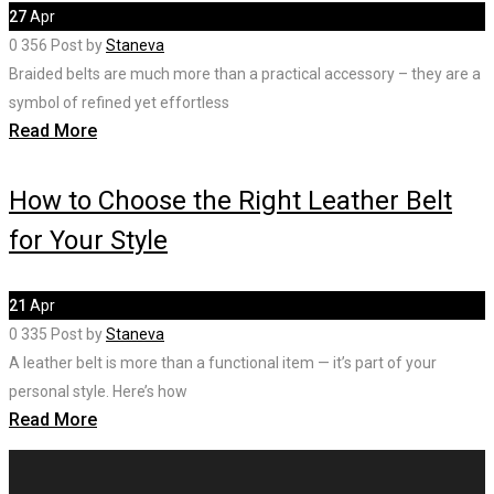
27
Apr
0
356
Post by
Staneva
Braided belts are much more than a practical accessory – they are a
symbol of refined yet effortless
Read More
How to Choose the Right Leather Belt
for Your Style
21
Apr
0
335
Post by
Staneva
A leather belt is more than a functional item — it’s part of your
personal style. Here’s how
Read More