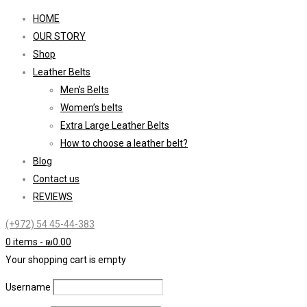
HOME
OUR STORY
Shop
Leather Belts
Men’s Belts
Women’s belts
Extra Large Leather Belts
How to choose a leather belt?
Blog
Contact us
REVIEWS
(+972) 54 45-44-383
0 items
-
₪
0.00
Your shopping cart is empty
Username