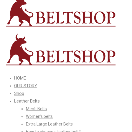
HOME
OUR STORY
Shop
Leather Belts
Men’s Belts
Women’s belts
Extra Large Leather Belts
How to choose a leather belt?