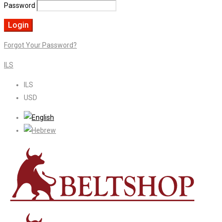
Password
Forgot Your Password?
ILS
ILS
USD