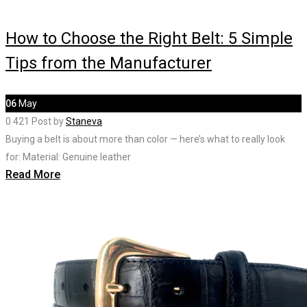
How to Choose the Right Belt: 5 Simple
Tips from the Manufacturer
06
May
0
421
Post by
Staneva
Buying a belt is about more than color — here’s what to really look
for: Material: Genuine leather
Read More