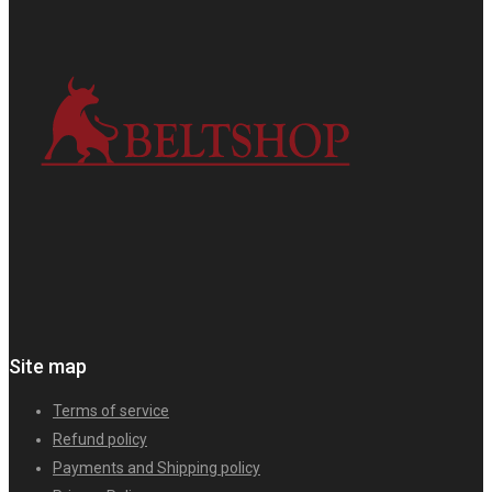
Site map
Terms of service
Refund policy
Payments and Shipping policy