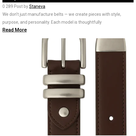
0
289
Post by
Staneva
We don’t just manufacture belts — we create pieces with style,
purpose, and personality. Each model is thoughtfully
Read More