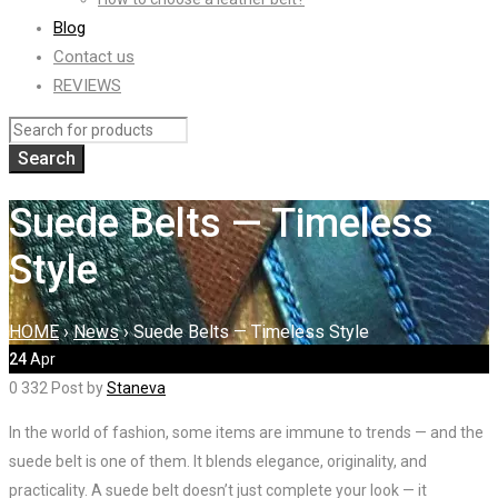
Blog
Contact us
REVIEWS
Suede Belts — Timeless
Style
HOME
›
News
›
Suede Belts — Timeless Style
24
Apr
0
332
Post by
Staneva
In the world of fashion, some items are immune to trends — and the
suede belt is one of them. It blends elegance, originality, and
practicality. A suede belt doesn’t just complete your look — it