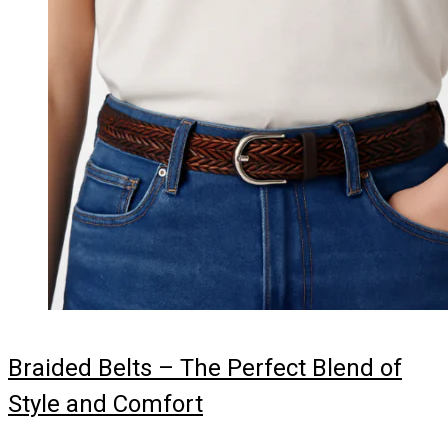
Braided Belts – The Perfect Blend of
Style and Comfort