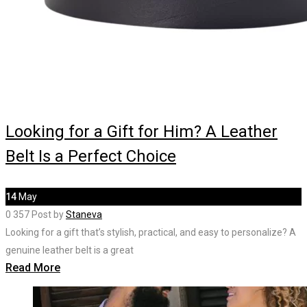
Looking for a Gift for Him? A Leather
Belt Is a Perfect Choice
14
May
0
357
Post by
Staneva
Looking for a gift that’s stylish, practical, and easy to personalize? A
genuine leather belt is a great
Read More