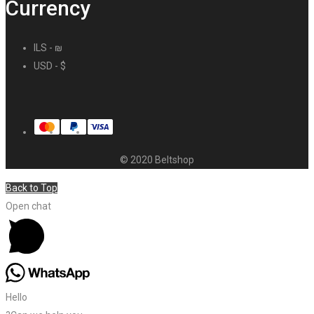
Currency
ILS - ₪
USD - $
© 2020 Beltshop
Back to Top
Open chat
Hello