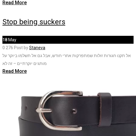
Read More
Stop being suckers
18
May
0
276
Post by
Staneva
אל תקנו חגורות זולות שמתפרקות אחרי חודש, אבל גם אל תשלמו ביוקר על
מותגים יוקרתיים – זה לא
Read More