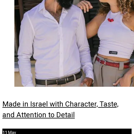
Made in Israel with Character, Taste,
and Attention to Detail
11
May