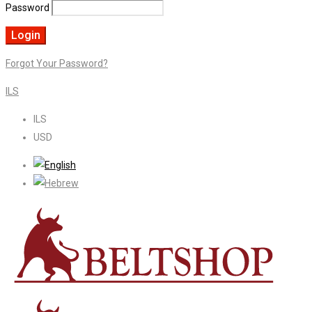
Password
Forgot Your Password?
ILS
ILS
USD