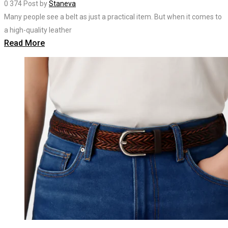
0
374
Post by
Staneva
Many people see a belt as just a practical item. But when it comes to
a high-quality leather
Read More