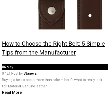
How to Choose the Right Belt: 5 Simple
Tips from the Manufacturer
06
May
0
421
Post by
Staneva
Buying a belt is about more than color — here’s what to really look
for: Material: Genuine leather
Read More