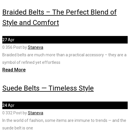
Braided Belts – The Perfect Blend of
Style and Comfort
27
Apr
0
356
Post by
Staneva
Braided belts are much more than a practical accessory – they are a
symbol of refined yet effortless
Read More
Suede Belts — Timeless Style
24
Apr
0
332
Post by
Staneva
In the world of fashion, some items are immune to trends — and the
suede belt is one