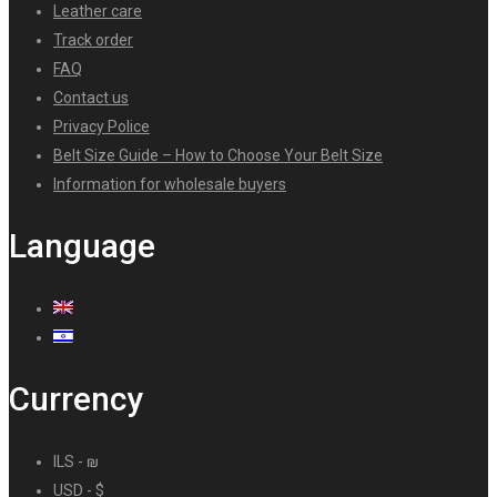
Leather care
Track order
FAQ
Contact us
Privacy Police
Belt Size Guide – How to Choose Your Belt Size
Information for wholesale buyers
Language
Currency
ILS - ₪
USD - $