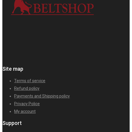
Site map
Terms of service
Refund policy
Payments and Shipping policy
Privacy Police
My account
Support