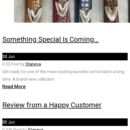
Something Special Is Coming…
30
Jun
0
33
Post by
Staneva
Get ready for one of the most exciting launches we’ve had in a long
time. A brand-new collection
Read More
Review from a Happy Customer
03
Jun
0
336
Post by
Staneva