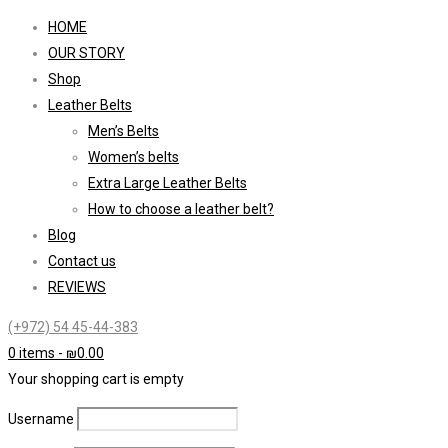
HOME
OUR STORY
Shop
Leather Belts
Men’s Belts
Women’s belts
Extra Large Leather Belts
How to choose a leather belt?
Blog
Contact us
REVIEWS
(+972) 54 45-44-383
0 items
-
₪
0.00
Your shopping cart is empty
Username