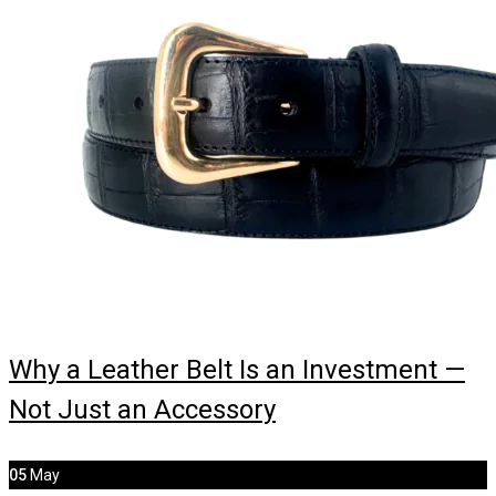
Why a Leather Belt Is an Investment —
Not Just an Accessory
05
May