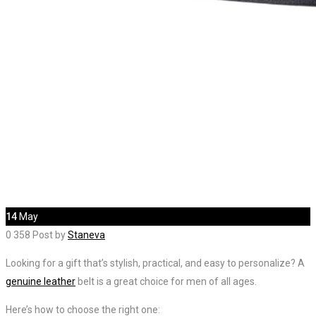
14
May
0
358
Post by
Staneva
Looking for a gift that’s stylish, practical, and easy to personalize? A
genuine leather
belt is a great choice for men of all ages.
Here’s how to choose the right one: