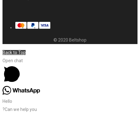
© 2020 Beltshop
Back to Top
Open chat
Hello
?Can we help you