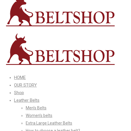
HOME
OUR STORY
Shop
Leather Belts
Men’s Belts
Women’s belts
Extra Large Leather Belts
How to choose a leather belt?