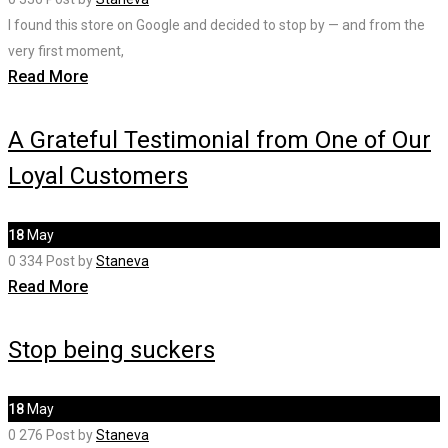
I found this store on Google and decided to stop by — and from the
very first moment,
Read More
A Grateful Testimonial from One of Our
Loyal Customers
18
May
0
334
Post by
Staneva
Read More
Stop being suckers
18
May
0
276
Post by
Staneva