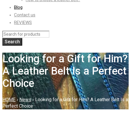
Blog
Contact us
REVIEWS
Looking for a Gift for Him?
A Leather Belt Is a Perfect
Choice
HOME
›
News
›
Looking for a Gift for Him? A Leather Belt Is a
Perfect Choice