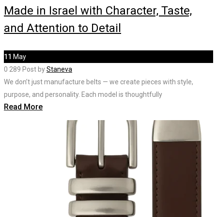
Made in Israel with Character, Taste,
and Attention to Detail
11
May
0
289
Post by
Staneva
We don’t just manufacture belts — we create pieces with style,
purpose, and personality. Each model is thoughtfully
Read More