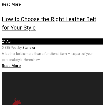
Read More
How to Choose the Right Leather Belt
for Your Style
21
Apr
0
335
Post by
Staneva
A leather belt is more than a functional item — it’s part of your
personal style. Here’s how
Read More