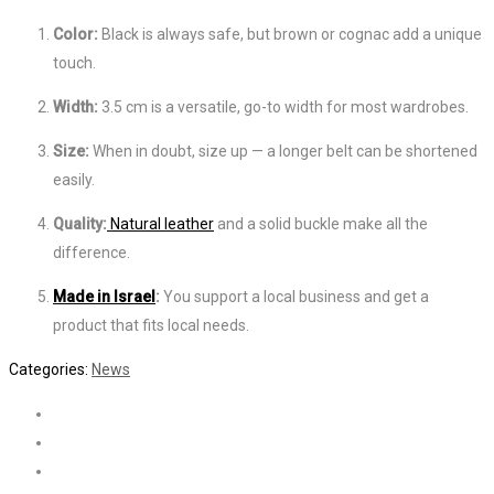
Color:
Black is always safe, but brown or cognac add a unique
touch.
Width:
3.5 cm is a versatile, go-to width for most wardrobes.
Size:
When in doubt, size up — a longer belt can be shortened
easily.
Quality:
Natural leather
and a solid buckle make all the
difference.
Made in Israel
:
You support a local business and get a
product that fits local needs.
Categories:
News