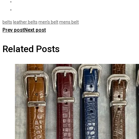
belts
leather belts
men's belt
mens belt
Prev post
Next post
Related Posts