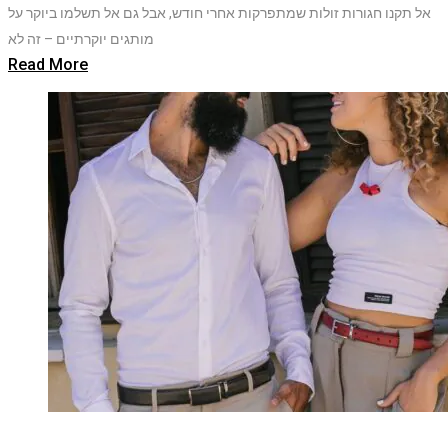
אל תקנו חגורות זולות שמתפרקות אחרי חודש, אבל גם אל תשלמו ביוקר על
מותגים יוקרתיים – זה לא
Read More