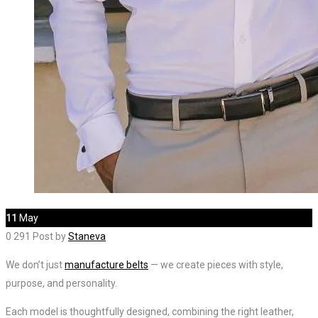
11
May
0
291
Post by
Staneva
We don’t just
manufacture belts
— we create pieces with style,
purpose, and personality.
Each model is thoughtfully designed, combining the right leather,