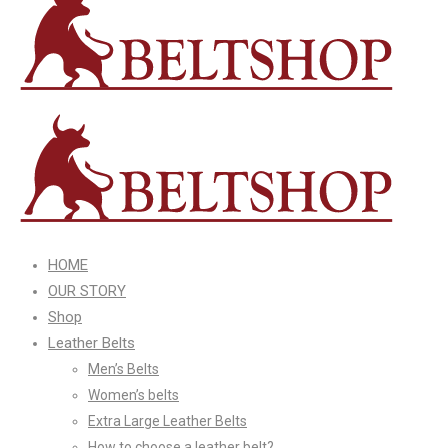
HOME
OUR STORY
Shop
Leather Belts
Men’s Belts
Women’s belts
Extra Large Leather Belts
How to choose a leather belt?