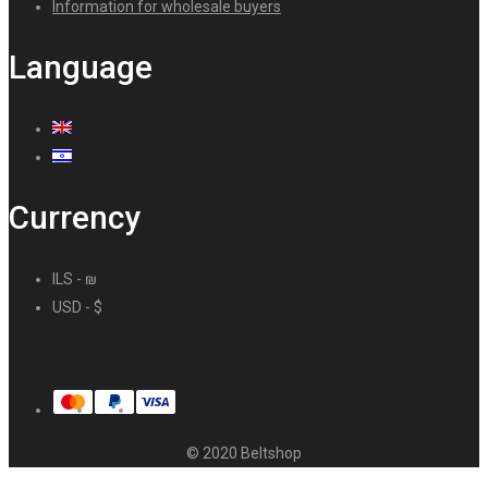
Information for wholesale buyers
Language
Currency
ILS - ₪
USD - $
© 2020 Beltshop