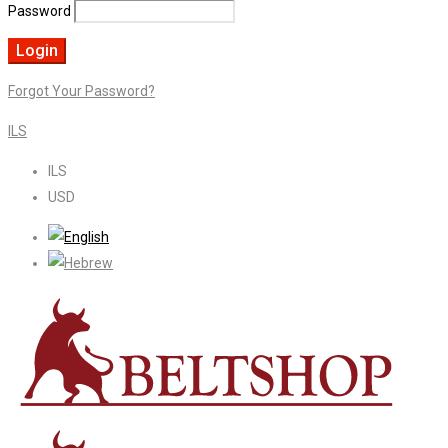
Password
Forgot Your Password?
ILS
ILS
USD