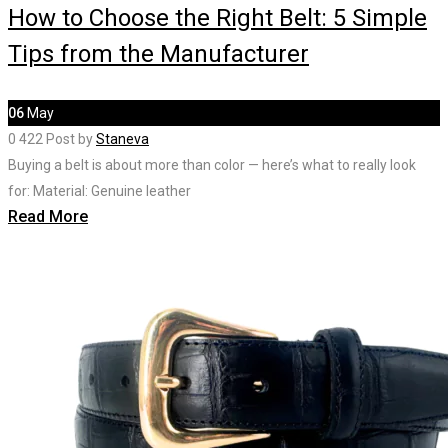
How to Choose the Right Belt: 5 Simple
Tips from the Manufacturer
06
May
0
422
Post by
Staneva
Buying a belt is about more than color — here’s what to really look
for: Material: Genuine leather
Read More