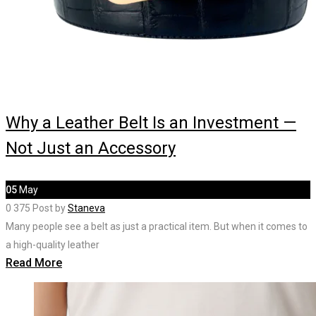
Why a Leather Belt Is an Investment —
Not Just an Accessory
05
May
0
375
Post by
Staneva
Many people see a belt as just a practical item. But when it comes to
a high-quality leather
Read More