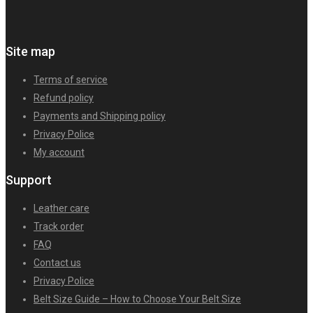
Site map
Terms of service
Refund policy
Payments and Shipping policy
Privacy Police
My account
Support
Leather care
Track order
FAQ
Contact us
Privacy Police
Belt Size Guide – How to Choose Your Belt Size