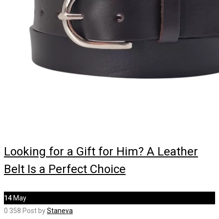
Looking for a Gift for Him? A Leather
Belt Is a Perfect Choice
14
May
0
358
Post by
Staneva