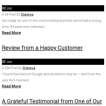
30
Jun
0
35
Post by
Staneva
Get ready for one of the most exciting launches we’ve had in a long
time. A brand-new collection
Read More
Review from a Happy Customer
03
Jun
0
336
Post by
Staneva
I found this store on Google and decided to stop by — and from the
very first moment,
Read More
A Grateful Testimonial from One of Our