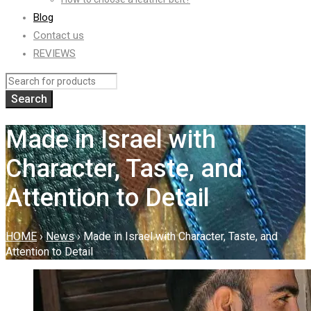
Blog
Contact us
REVIEWS
Made in Israel with
Character, Taste, and
Attention to Detail
HOME
›
News
›
Made in Israel with Character, Taste, and
Attention to Detail