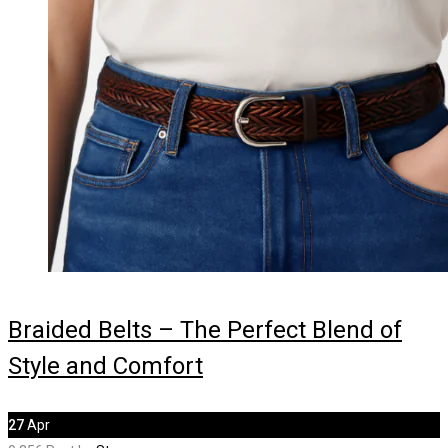
Braided Belts – The Perfect Blend of
Style and Comfort
27
Apr