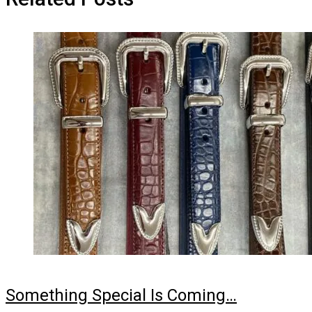
Something Special Is Coming…