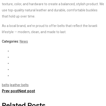
texture, color, and hardware to create a balanced, stylish product. We
use top-quality natural leather and durable, comfortable buckles
that hold up over time.
As a local brand, we’re proud to offer belts that reflect the Israeli
lifestyle — modern, clean, and made to last.
Categories:
News
belts
leather belts
Prev post
Next post
Related Posts