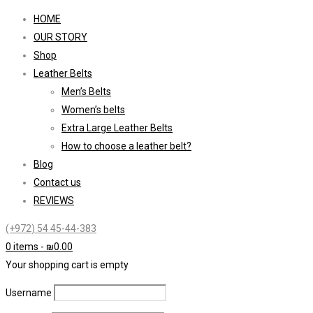
HOME
OUR STORY
Shop
Leather Belts
Men’s Belts
Women’s belts
Extra Large Leather Belts
How to choose a leather belt?
Blog
Contact us
REVIEWS
(+972) 54 45-44-383
0 items
-
₪
0.00
Your shopping cart is empty
Username