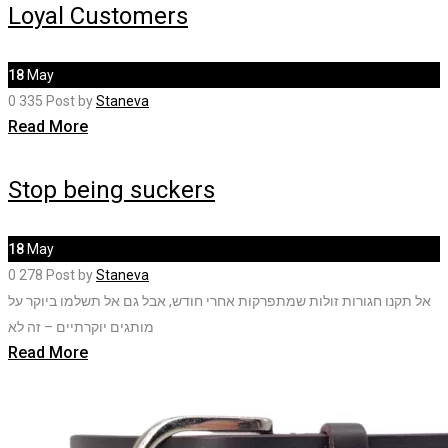
Loyal Customers
18
May
0
335
Post by
Staneva
Read More
Stop being suckers
18
May
0
278
Post by
Staneva
אל תקנו חגורות זולות שמתפרקות אחרי חודש, אבל גם אל תשלמו ביוקר על
מותגים יוקרתיים – זה לא
Read More