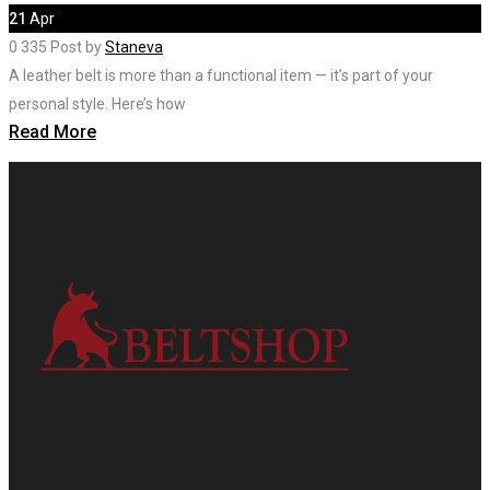
21
Apr
0
335
Post by
Staneva
A leather belt is more than a functional item — it’s part of your
personal style. Here’s how
Read More