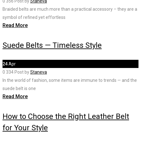
0
356
Post by
Staneva
Braided belts are much more than a practical accessory – they are a
symbol of refined yet effortless
Read More
Suede Belts — Timeless Style
24
Apr
0
334
Post by
Staneva
In the world of fashion, some items are immune to trends — and the
suede belt is one
Read More
How to Choose the Right Leather Belt
for Your Style