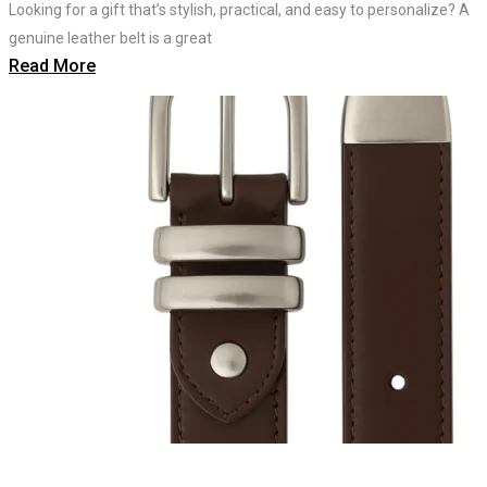
Looking for a gift that’s stylish, practical, and easy to personalize? A
genuine leather belt is a great
Read More