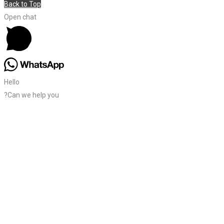
Back to Top
Open chat
Hello
?Can we help you