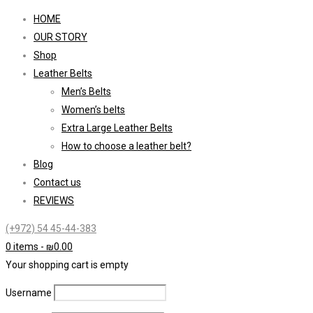
HOME
OUR STORY
Shop
Leather Belts
Men’s Belts
Women’s belts
Extra Large Leather Belts
How to choose a leather belt?
Blog
Contact us
REVIEWS
(+972) 54 45-44-383
0 items
-
₪
0.00
Your shopping cart is empty
Username