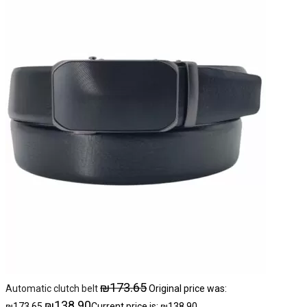
₪
173.65
Automatic clutch belt
Original price was:
₪
138.90
₪173.65.
Current price is: ₪138.90.