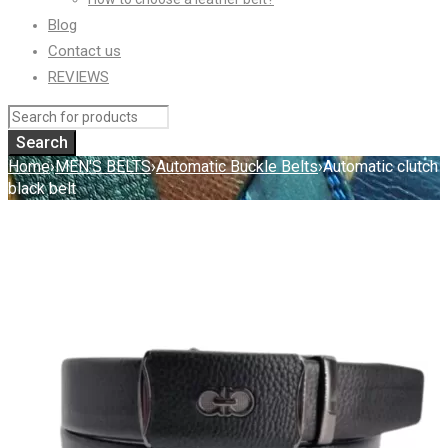
Blog
Contact us
REVIEWS
Home
›
MEN'S BELTS
›
Automatic Buckle Belts
›
Automatic clutch
black belt