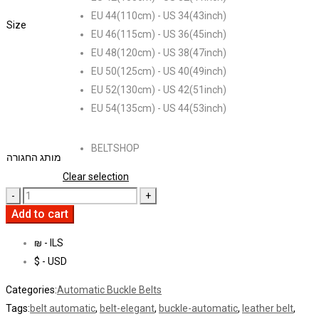
EU 44(110cm) - US 34(43inch)
Size
EU 46(115cm) - US 36(45inch)
EU 48(120cm) - US 38(47inch)
EU 50(125cm) - US 40(49inch)
EU 52(130cm) - US 42(51inch)
EU 54(135cm) - US 44(53inch)
BELTSHOP
מותג החגורה
Clear selection
Add to cart
₪ - ILS
$ - USD
Categories:
Automatic Buckle Belts
Tags:
belt automatic
,
belt-elegant
,
buckle-automatic
,
leather belt
,