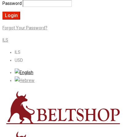
Password
Forgot Your Password?
ILS
ILS
USD