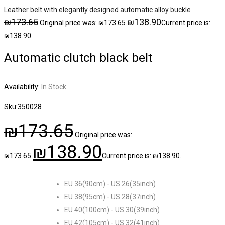
Leather belt with elegantly designed automatic alloy buckle
₪
173.65
₪
138.90
Original price was: ₪173.65.
Current price is:
₪138.90.
Automatic clutch black belt
Availability:
In Stock
Sku:
350028
₪
173.65
Original price was:
₪
138.90
₪173.65.
Current price is: ₪138.90.
EU 36(90cm) - US 26(35inch)
EU 38(95cm) - US 28(37inch)
EU 40(100cm) - US 30(39inch)
EU 42(105cm) - US 32(41inch)