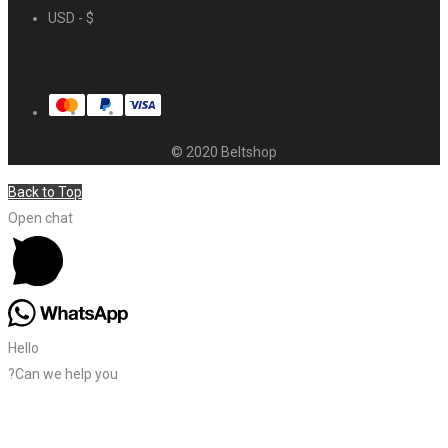
USD - $
© 2020 Beltshop
Back to Top
Open chat
Hello
?Can we help you