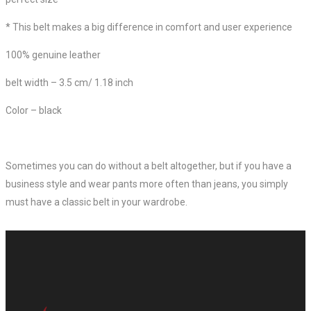
*
This belt makes a big difference in comfort and user experience
100% genuine leather
belt width – 3.5 cm/ 1.18 inch
Color – black
Sometimes you can do without a belt altogether, but if you have a
business style and wear pants more often than jeans, you simply
must have a classic belt in your wardrobe.