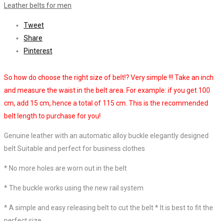
Leather belts for men
Tweet
Share
Pinterest
So how do choose the right size of belt!? Very simple !!! Take an inch
and measure the waist in the belt area. For example: if you get 100
cm, add 15 cm, hence a total of 115 cm. This is the recommended
belt length to purchase for you!
Genuine leather with an automatic alloy buckle elegantly designed
belt
Suitable and perfect for business clothes
*
No more holes are worn out in the belt
*
The buckle works using the new rail system
*
A simple and easy releasing belt to cut the belt *
It is best to fit the
perfect size