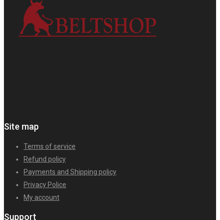
Site map
Terms of service
Refund policy
Payments and Shipping policy
Privacy Police
My account
Support