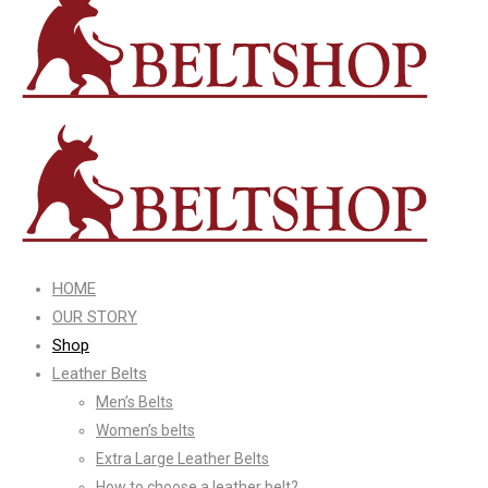
HOME
OUR STORY
Shop
Leather Belts
Men’s Belts
Women’s belts
Extra Large Leather Belts
How to choose a leather belt?