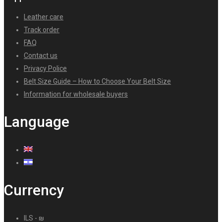
Leather care
Track order
FAQ
Contact us
Privacy Police
Belt Size Guide – How to Choose Your Belt Size
Information for wholesale buyers
Language
Currency
ILS - ₪