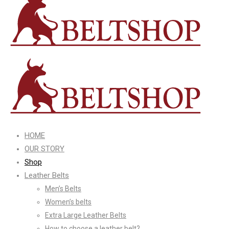
HOME
OUR STORY
Shop
Leather Belts
Men’s Belts
Women’s belts
Extra Large Leather Belts
How to choose a leather belt?