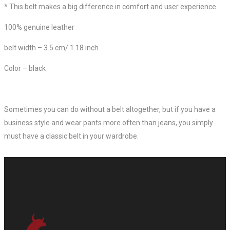
*
This belt makes a big difference in comfort and user experience
100% genuine leather
belt width – 3.5 cm/ 1.18 inch
Color – black
Sometimes you can do without a belt altogether, but if you have a
business style and wear pants more often than jeans, you simply
must have a classic belt in your wardrobe.