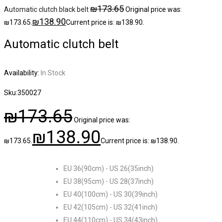
₪
173.65
Automatic clutch black belt
Original price was:
₪
138.90
₪173.65.
Current price is: ₪138.90.
Automatic clutch belt
Availability:
In Stock
Sku:
350027
₪
173.65
Original price was:
₪
138.90
₪173.65.
Current price is: ₪138.90.
EU 36(90cm) - US 26(35inch)
EU 38(95cm) - US 28(37inch)
EU 40(100cm) - US 30(39inch)
EU 42(105cm) - US 32(41inch)
EU 44(110cm) - US 34(43inch)