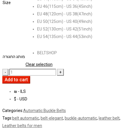
Size
EU 46(115cm) - US 36(45inch)
EU 48(120cm) - US 38(47inch)
EU 50(125cm) - US 40(49inch)
EU 52(130cm) - US 42(51inch)
EU 54(135cm) - US 44(53inch)
BELTSHOP
מותג החגורה
Clear selection
Add to cart
₪ - ILS
$ - USD
Categories:
Automatic Buckle Belts
Tags:
belt automatic
,
belt-elegant
,
buckle-automatic
,
leather belt
,
Leather belts for men