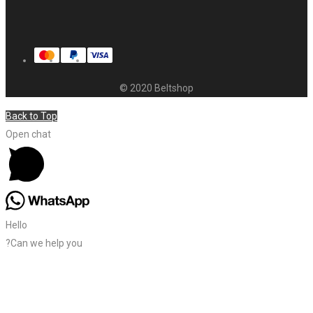
© 2020 Beltshop
Back to Top
Open chat
Hello
?Can we help you