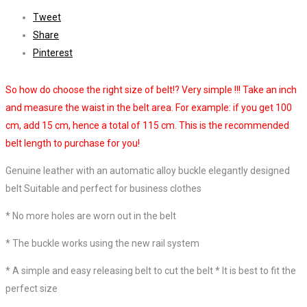
Tweet
Share
Pinterest
So how do choose the right size of belt!? Very simple !!! Take an inch
and measure the waist in the belt area. For example: if you get 100
cm, add 15 cm, hence a total of 115 cm. This is the recommended
belt length to purchase for you!
Genuine leather with an automatic alloy buckle elegantly designed
belt
Suitable and perfect for business clothes
*
No more holes are worn out in the belt
*
The buckle works using the new rail system
*
A simple and easy releasing belt to cut the belt *
It is best to fit the
perfect size