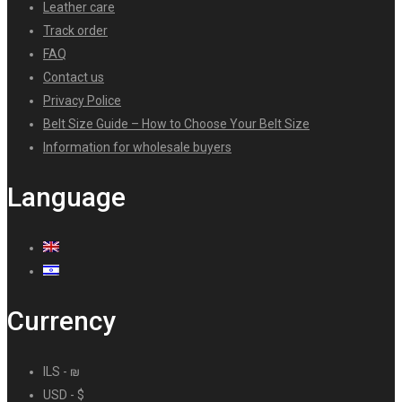
Leather care
Track order
FAQ
Contact us
Privacy Police
Belt Size Guide – How to Choose Your Belt Size
Information for wholesale buyers
Language
Currency
ILS - ₪
USD - $