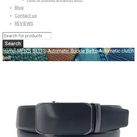
Blog
Contact us
REVIEWS
Home
›
MEN'S BELTS
›
Automatic Buckle Belts
›
Automatic clutch
belt