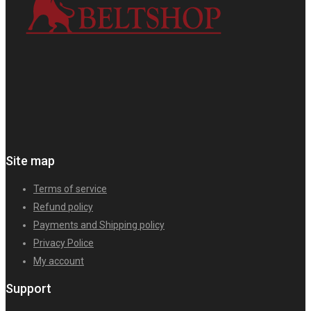
Site map
Terms of service
Refund policy
Payments and Shipping policy
Privacy Police
My account
Support