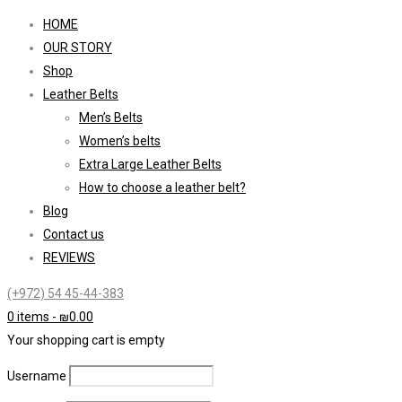
HOME
OUR STORY
Shop
Leather Belts
Men’s Belts
Women’s belts
Extra Large Leather Belts
How to choose a leather belt?
Blog
Contact us
REVIEWS
(+972) 54 45-44-383
0 items
-
₪
0.00
Your shopping cart is empty
Username