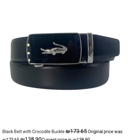
₪
173.65
Black Belt with Crocodile Buckle
Original price was:
₪
138.90
₪173.65.
Current price is: ₪138.90.