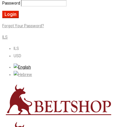
Password
Forgot Your Password?
ILS
ILS
USD